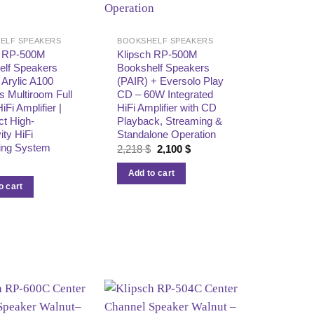
ELF SPEAKERS
BOOKSHELF SPEAKERS
h RP-500M
Klipsch RP-500M
elf Speakers
Bookshelf Speakers
+ Arylic A100
(PAIR) + Eversolo Play
s Multiroom Full
CD – 60W Integrated
HiFi Amplifier |
HiFi Amplifier with CD
t High-
Playback, Streaming &
ity HiFi
Standalone Operation
ing System
Original
Current
2,218
$
2,100
$
price
price
was:
is:
Add to cart
2,218 $.
2,100 $.
o cart