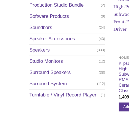
Production Studio Bundle
(2)
Software Products
(0)
Soundbars
(24)
Speaker Accessories
(43)
Speakers
(333)
Studio Monitors
(12)
Klips
High
Surround Speakers
(38)
Subw
RMS –
Surround System
(112)
Ceram
Clas
Turntable / Vinyl Record Player
(1)
1,49
Add