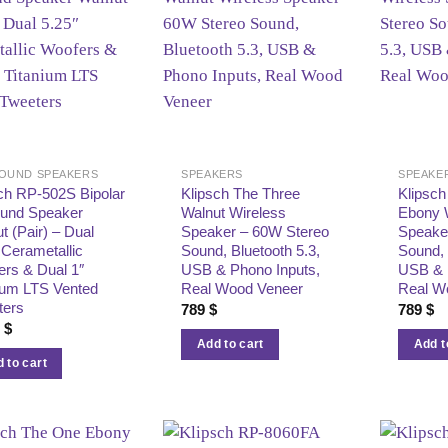
OUND SPEAKERS
SPEAKERS
SPEAKE
ch RP‑502S Bipolar
Klipsch The Three
Klipsch
ound Speaker
Walnut Wireless
Ebony 
t (Pair) – Dual
Speaker – 60W Stereo
Speake
 Cerametallic
Sound, Bluetooth 5.3,
Sound, 
rs & Dual 1″
USB & Phono Inputs,
USB & 
ium LTS Vented
Real Wood Veneer
Real W
ters
789
$
789
$
9
$
Add to cart
Add t
 to cart