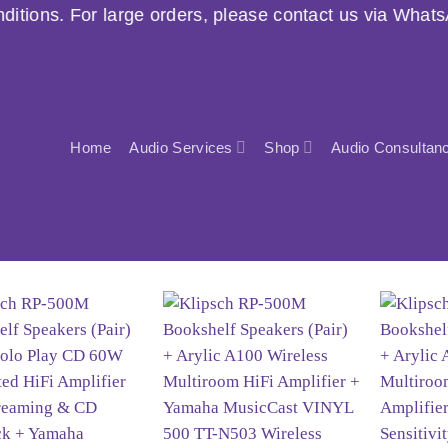
ders, please contact us via WhatsApp before purchasin
Home
Audio Services
Shop
Audio Consultan