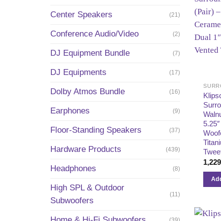
Center Speakers
(21)
Conference Audio/Video
(2)
DJ Equipment Bundle
(7)
DJ Equipments
(17)
SURR
Dolby Atmos Bundle
(16)
Klips
Surr
Earphones
(9)
Walnu
5.25″
Floor-Standing Speakers
(37)
Woofe
Titan
Hardware Products
(439)
Twee
1,22
Headphones
(8)
Add
High SPL & Outdoor
(11)
Subwoofers
Home & Hi-Fi Subwoofers
(39)