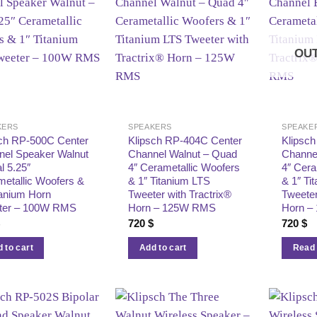
OUT
KERS
SPEAKERS
SPEAKE
sch RP‑500C Center
Klipsch RP‑404C Center
Klipsc
nel Speaker Walnut
Channel Walnut – Quad
Channe
l 5.25″
4″ Cerametallic Woofers
4″ Cera
etallic Woofers &
& 1″ Titanium LTS
& 1″ Ti
tanium Horn
Tweeter with Tractrix®
Tweeter
ter – 100W RMS
Horn – 125W RMS
Horn –
$
720
$
720
$
 to cart
Add to cart
Read