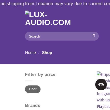
Skip
banon may vary due to current conditions. For large or
to
content
Search
for:
Home
/
Shop
Filter by price
4%
Min
Max
Filter
price
price
Brands