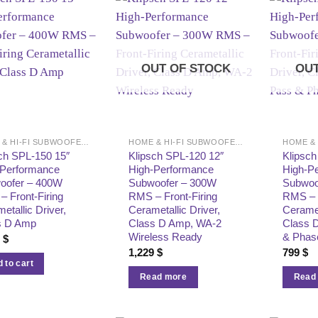
OUT OF STOCK
OUT
HOME & HI-FI SUBWOOFERS
HOME & HI-FI SUBWOOFERS
ch SPL-150 15″
Klipsch SPL-120 12″
Klipsch
-Performance
High-Performance
High-P
oofer – 400W
Subwoofer – 300W
Subwoo
 Front-Firing
RMS – Front-Firing
RMS – F
etallic Driver,
Cerametallic Driver,
Ceramet
s D Amp
Class D Amp, WA-2
Class 
Wireless Ready
& Phas
9
$
1,229
$
799
$
 to cart
Read more
Read