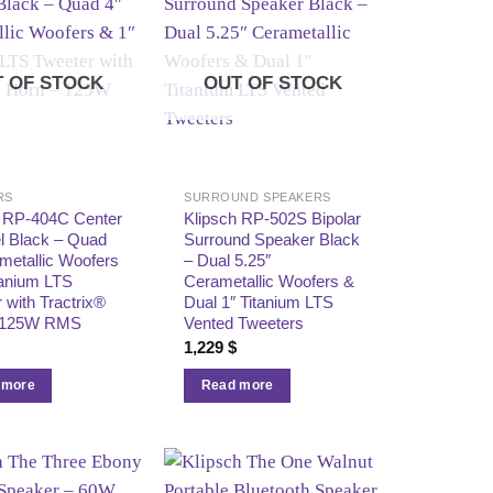
 OF STOCK
OUT OF STOCK
RS
SURROUND SPEAKERS
h RP‑404C Center
Klipsch RP‑502S Bipolar
l Black – Quad
Surround Speaker Black
metallic Woofers
– Dual 5.25″
tanium LTS
Cerametallic Woofers &
 with Tractrix®
Dual 1″ Titanium LTS
 125W RMS
Vented Tweeters
1,229
$
 more
Read more