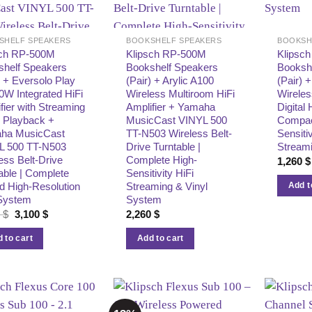
SHELF SPEAKERS
BOOKSHELF SPEAKERS
BOOKSH
sch RP-500M
Klipsch RP-500M
Klipsc
shelf Speakers
Bookshelf Speakers
Booksh
) + Eversolo Play
(Pair) + Arylic A100
(Pair) 
W Integrated HiFi
Wireless Multiroom HiFi
Wireles
fier with Streaming
Amplifier + Yamaha
Digital 
 Playback +
MusicCast VINYL 500
Compac
ha MusicCast
TT-N503 Wireless Belt-
Sensitiv
L 500 TT-N503
Drive Turntable |
Stream
ess Belt-Drive
Complete High-
1,260
$
able | Complete
Sensitivity HiFi
d High-Resolution
Streaming & Vinyl
Add t
 System
System
Original
Current
8
$
3,100
$
2,260
$
price
price
was:
is:
 to cart
Add to cart
3,218 $.
3,100 $.