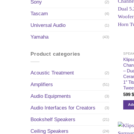
Sony
(2)
Tascam
(4)
Universal Audio
(1)
Yamaha
(43)
Product categories
SPEA
Klip
Chan
– Dua
Acoustic Treatment
(2)
Ceram
1″ Ti
Amplifiers
(51)
Twee
599
Audio Equipments
(3)
Add
Audio Interfaces for Creators
(3)
Bookshelf Speakers
(21)
Ceiling Speakers
(24)