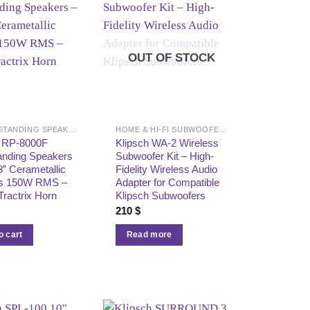
OUT OF STOCK
FLOOR-STANDING SPEAKERS
HOME & HI-FI SUBWOOFERS
h RP-8000F
Klipsch WA-2 Wireless
anding Speakers
Subwoofer Kit – High-
8” Cerametallic
Fidelity Wireless Audio
s 150W RMS –
Adapter for Compatible
Tractrix Horn
Klipsch Subwoofers
210
$
o cart
Read more