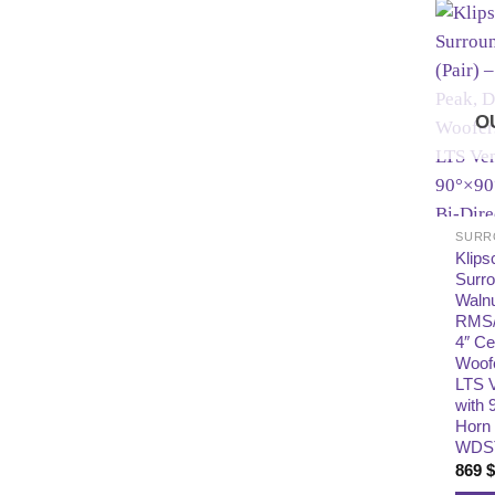
O
SURR
Klips
Surr
Walnu
RMS/
4″ Ce
Woofe
LTS 
with 
Horn 
WDS
869