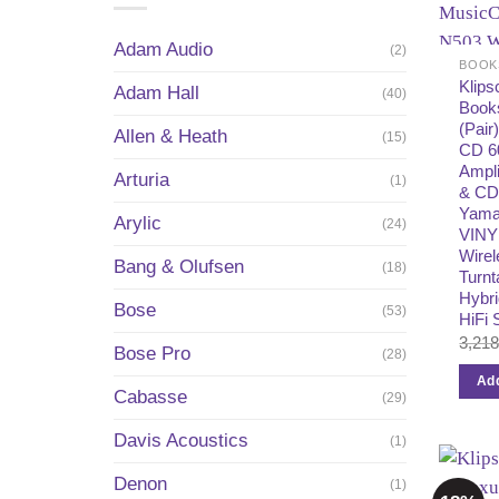
Adam Audio
(2)
BOOK
Klip
Adam Hall
(40)
Book
(Pair
Allen & Heath
(15)
CD 60
Ampli
Arturia
(1)
& CD
Yama
Arylic
(24)
VINY
Wirel
Bang & Olufsen
(18)
Turnt
Hybri
Bose
(53)
HiFi
3,21
Bose Pro
(28)
Add
Cabasse
(29)
Davis Acoustics
(1)
Denon
(1)