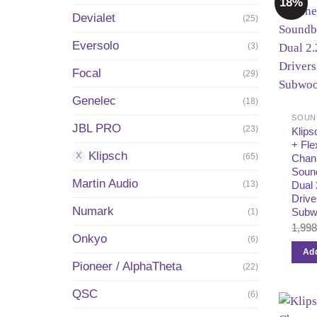
18%
Devialet
(25)
Eversolo
(3)
Focal
(29)
Genelec
(18)
SOUN
JBL PRO
(23)
Klips
+ Fle
Klipsch
(65)
Chan
Soun
Martin Audio
(13)
Dual
Drive
Numark
Subw
(1)
1,99
Onkyo
(6)
Add
Pioneer / AlphaTheta
(22)
QSC
(6)