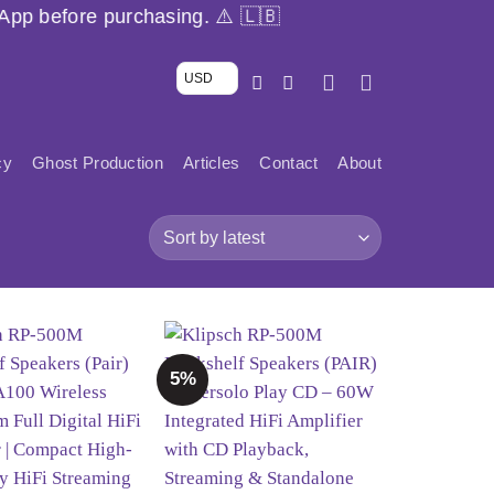
g. ⚠️ 🇱🇧
USD
cy
Ghost Production
Articles
Contact
About
5%