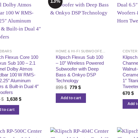
13%
DBARS
HOME & HI-FI SUBWOOFERS
CENTER
ch Flexus Core 100
Klipsch Flexus Sub 100
Klipsc
xus Sub 100 – 2.1
– 10” Wireless Powered
Channe
nel Dolby Atmos
Subwoofer with Deep
Walnut–
dbar 100 W RMS-
Bass & Onkyo DSP
Ceramet
 2.25″ Aluminum
Technology
1″ Tita
rs & Built‑in Dual 4″
Tweete
Original
Current
899
$
779
$
price
price
oofers
670
$
was:
is:
Add to cart
Original
Current
8
$
1,638
$
899 $.
779 $.
price
price
Add t
was:
is:
 to cart
1,998 $.
1,638 $.