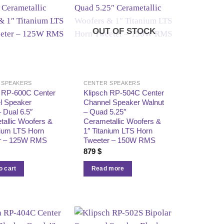
OUT OF STOCK
 SPEAKERS
CENTER SPEAKERS
h RP‑600C Center
Klipsch RP‑504C Center
l Speaker
Channel Speaker Walnut
 Dual 6.5″
– Quad 5.25″
allic Woofers &
Cerametallic Woofers &
nium LTS Horn
1″ Titanium LTS Horn
r – 125W RMS
Tweeter – 150W RMS
879
$
o cart
Read more