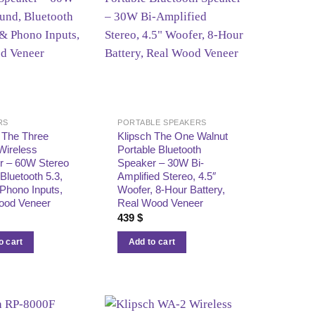
RS
PORTABLE SPEAKERS
 The Three
Klipsch The One Walnut
Wireless
Portable Bluetooth
r – 60W Stereo
Speaker – 30W Bi-
Bluetooth 5.3,
Amplified Stereo, 4.5″
Phono Inputs,
Woofer, 8-Hour Battery,
ood Veneer
Real Wood Veneer
439
$
o cart
Add to cart