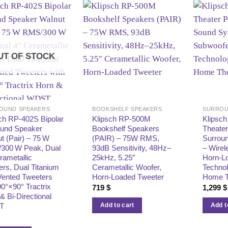
UT OF STOCK
OUND SPEAKERS
BOOKSHELF SPEAKERS
SURROU
ch RP‑402S Bipolar
Klipsch RP-500M
Klipsch
ound Speaker
Bookshelf Speakers
Theater
t (Pair) – 75 W
(PAIR) – 75W RMS,
Surrou
300 W Peak, Dual
93dB Sensitivity, 48Hz–
– Wirel
rametallic
25kHz, 5.25″
Horn-L
rs, Dual Titanium
Cerametallic Woofer,
Techno
Vented Tweeters
Horn-Loaded Tweeter
Home T
90°×90° Tractrix
719
$
1,299
$
& Bi‑Directional
T
Add to cart
Add t
$