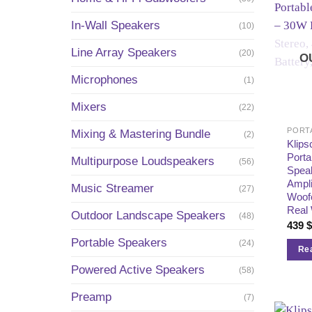
In-Wall Speakers
(10)
Line Array Speakers
(20)
O
Microphones
(1)
Mixers
(22)
PORT
Mixing & Mastering Bundle
(2)
Klip
Porta
Multipurpose Loudspeakers
(56)
Spea
Ampli
Music Streamer
(27)
Woofe
Real
Outdoor Landscape Speakers
(48)
439
Portable Speakers
(24)
Re
Powered Active Speakers
(58)
Preamp
(7)