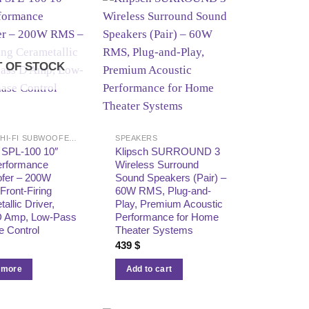
 OF STOCK
HOME & HI-FI SUBWOOFERS
SPEAKERS
 SPL-100 10″
Klipsch SURROUND 3
erformance
Wireless Surround
fer – 200W
Sound Speakers (Pair) –
ront-Firing
60W RMS, Plug-and-
allic Driver,
Play, Premium Acoustic
D Amp, Low-Pass
Performance for Home
e Control
Theater Systems
439
$
 more
Add to cart