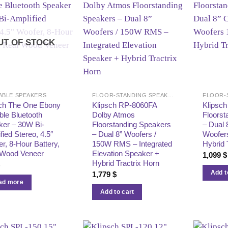
UT OF STOCK
ABLE SPEAKERS
FLOOR-STANDING SPEAKERS
sch The One Ebony
Klipsch RP-8060FA
Klipsc
ble Bluetooth
Dolby Atmos
Floorst
ker – 30W Bi-
Floorstanding Speakers
– Dual 
fied Stereo, 4.5″
– Dual 8” Woofers /
Woofer
r, 8-Hour Battery,
150W RMS – Integrated
Hybrid 
 Wood Veneer
Elevation Speaker +
1,099
$
Hybrid Tractrix Horn
$
Add t
1,779
$
ad more
Add to cart