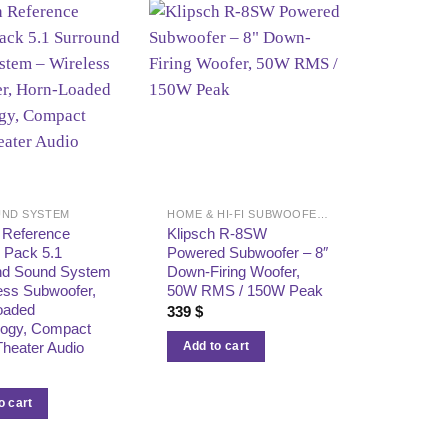
ND SYSTEM
HOME & HI-FI SUBWOOFERS
 Reference
Klipsch R-8SW
 Pack 5.1
Powered Subwoofer – 8″
nd Sound System
Down-Firing Woofer,
ess Subwoofer,
50W RMS / 150W Peak
oaded
339
$
logy, Compact
heater Audio
Add to cart
o cart