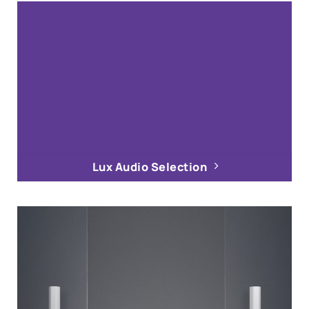
Lux Audio Selection