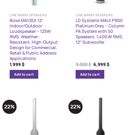
LINE ARRAY SPEAKERS
LINE ARRAY SPEAKERS
Bose MA12EX 12″
LD Systems MAUI P900
Indoor/Outdoor
Platinum Grey – Column
Loudspeaker – 125W
PA System with 50
RMS, Weather-
Speakers, 1,400 W RMS,
Resistant, High-Output
12″ Subwoofer
Design for Commercial,
Retail & Public Address
Applications
Original
Current
1,999
$
9,000
$
6,999
$
price
price
was:
is:
Add to cart
Add to cart
9,000 $.
6,999 $.
22%
22%