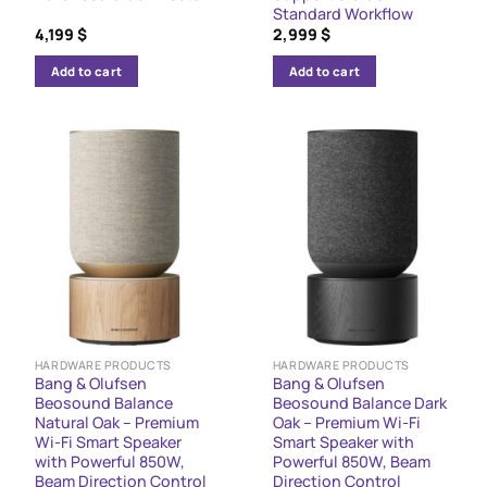
Standard Workflow
4,199
$
2,999
$
Add to cart
Add to cart
HARDWARE PRODUCTS
HARDWARE PRODUCTS
Bang & Olufsen
Bang & Olufsen
Beosound Balance
Beosound Balance Dark
Natural Oak – Premium
Oak – Premium Wi-Fi
Wi-Fi Smart Speaker
Smart Speaker with
with Powerful 850W,
Powerful 850W, Beam
Beam Direction Control
Direction Control