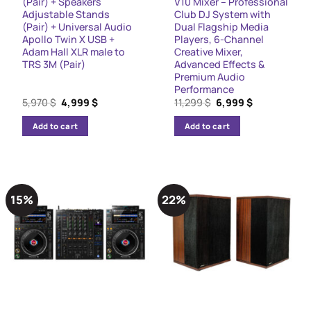
(Pair) + Speakers
V10 Mixer – Professional
Adjustable Stands
Club DJ System with
(Pair) + Universal Audio
Dual Flagship Media
Apollo Twin X USB +
Players, 6-Channel
Adam Hall XLR male to
Creative Mixer,
TRS 3M (Pair)
Advanced Effects &
Premium Audio
Performance
Original
Current
Original
Current
5,970
$
4,999
$
11,299
$
6,999
$
price
price
price
price
was:
is:
was:
is:
Add to cart
Add to cart
5,970 $.
4,999 $.
11,299 $.
6,999 $.
15%
22%