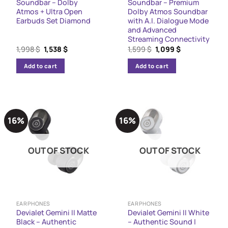
Soundbar – Dolby
Soundbar – Premium
Atmos + Ultra Open
Dolby Atmos Soundbar
Earbuds Set Diamond
with A.I. Dialogue Mode
and Advanced
Streaming Connectivity
Original
Current
Original
Current
1,998
$
1,538
$
1,599
$
1,099
$
price
price
price
price
was:
is:
was:
is:
Add to cart
Add to cart
1,998 $.
1,538 $.
1,599 $.
1,099 $.
16%
16%
OUT OF STOCK
OUT OF STOCK
EARPHONES
EARPHONES
Devialet Gemini II Matte
Devialet Gemini II White
Black – Authentic
– Authentic Sound |