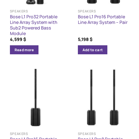
SPEAKERS
SPEAKERS
Bose L1 Pro32 Portable
Bose L1 Pro16 Portable
Line Array System with
Line Array System – Pair
Sub2 Powered Bass
Module
4,599
$
5,198
$
Read more
Add to cart
SPEAKERS
SPEAKERS