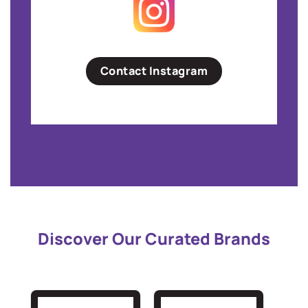
Contact Instagram
Discover Our Curated Brands