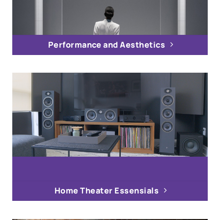
Performance and Aesthetics
Home Theater Essensials