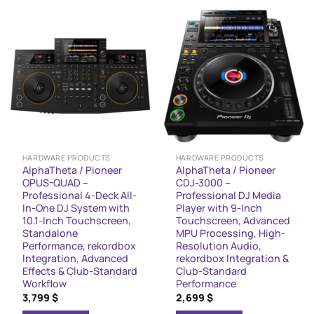
HARDWARE PRODUCTS
HARDWARE PRODUCTS
AlphaTheta / Pioneer
AlphaTheta / Pioneer
OPUS-QUAD –
CDJ-3000 –
Professional 4-Deck All-
Professional DJ Media
In-One DJ System with
Player with 9-Inch
10.1-Inch Touchscreen,
Touchscreen, Advanced
Standalone
MPU Processing, High-
Performance, rekordbox
Resolution Audio,
Integration, Advanced
rekordbox Integration &
Effects & Club-Standard
Club-Standard
Workflow
Performance
3,799
$
2,699
$