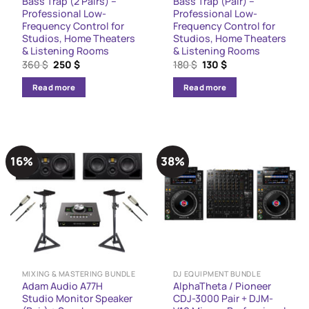
Bass Trap (2 Pairs) –
Bass Trap (Pair) –
Professional Low-
Professional Low-
Frequency Control for
Frequency Control for
Studios, Home Theaters
Studios, Home Theaters
& Listening Rooms
& Listening Rooms
Original
Current
Original
Current
360
$
250
$
180
$
130
$
price
price
price
price
was:
is:
was:
is:
Read more
Read more
360 $.
250 $.
180 $.
130 $.
16%
38%
MIXING & MASTERING BUNDLE
DJ EQUIPMENT BUNDLE
Adam Audio A77H
AlphaTheta / Pioneer
Studio Monitor Speaker
CDJ-3000 Pair + DJM-