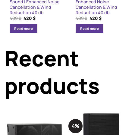
Sound | Enhanced Noise
Enhanced Noise
Cancellation & Wind
Cancellation & Wind
Reduction 40 db
Reduction 40 db
Original
Current
Original
Current
499
$
420
$
499
$
420
$
price
price
price
price
was:
is:
was:
is:
Read more
Read more
499 $.
420 $.
499 $.
420 $.
Recent
products
4%