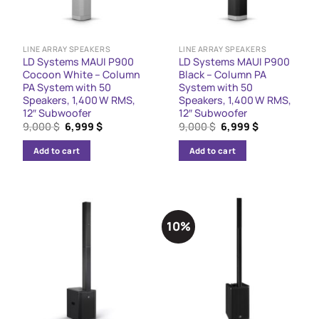
LINE ARRAY SPEAKERS
LINE ARRAY SPEAKERS
LD Systems MAUI P900
LD Systems MAUI P900
Cocoon White – Column
Black – Column PA
PA System with 50
System with 50
Speakers, 1,400 W RMS,
Speakers, 1,400 W RMS,
12″ Subwoofer
12″ Subwoofer
Original
Current
Original
Current
9,000
$
6,999
$
9,000
$
6,999
$
price
price
price
price
was:
is:
was:
is:
Add to cart
Add to cart
9,000 $.
6,999 $.
9,000 $.
6,999 $.
10%