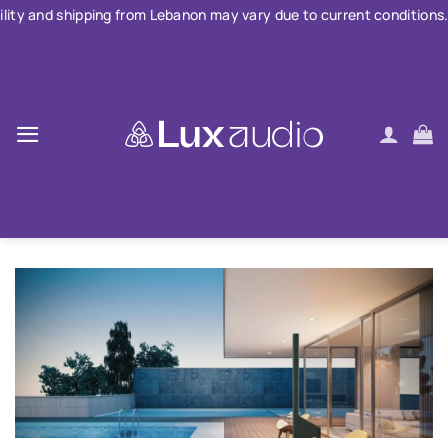
Skip
ping from Lebanon may vary due to current conditions. For large or
to
content