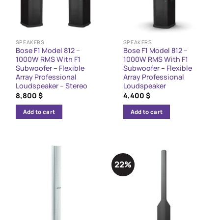
SPEAKERS
SPEAKERS
Bose F1 Model 812 –
Bose F1 Model 812 –
1000W RMS With F1
1000W RMS With F1
Subwoofer – Flexible
Subwoofer – Flexible
Array Professional
Array Professional
Loudspeaker – Stereo
Loudspeaker
8,800
$
4,400
$
Add to cart
Add to cart
22%