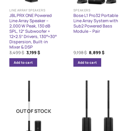
LINE ARRAY SPEAKERS
SPEAKERS
JBL PRX ONE Powered
Bose L1 Pro32 Portable
Line Array Speaker –
Line Array System with
2,000 W Peak, 130 dB
Sub2 Powered Bass
SPL, 12″ Subwoofer +
Module – Pair
12×2.5″ Drivers, 130°×30°
Dispersion, Built-in
Mixer & DSP
Original
Current
Original
Current
3,499
$
3,199
$
9,198
$
8,899
$
price
price
price
price
was:
is:
was:
is:
Add to cart
Add to cart
3,499 $.
3,199 $.
9,198 $.
8,899 $.
OUT OF STOCK