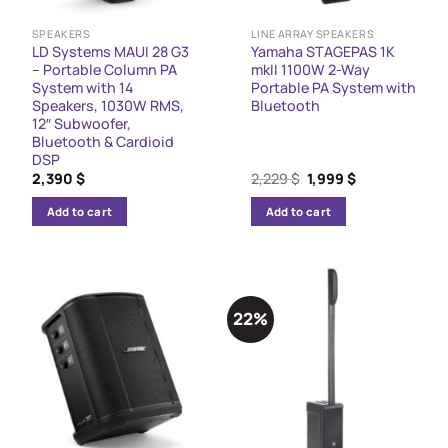
SPEAKERS
LINE ARRAY SPEAKERS
LD Systems MAUI 28 G3
Yamaha STAGEPAS 1K
– Portable Column PA
mkII 1100W 2-Way
System with 14
Portable PA System with
Speakers, 1030W RMS,
Bluetooth
12″ Subwoofer,
Bluetooth & Cardioid
DSP
Original
Current
2,390
$
2,229
$
1,999
$
price
price
was:
is:
Add to cart
Add to cart
2,229 $.
1,999 $.
22%