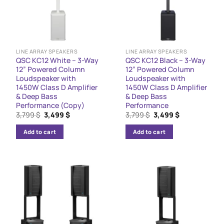
LINE ARRAY SPEAKERS
LINE ARRAY SPEAKERS
QSC KC12 White – 3-Way
QSC KC12 Black – 3-Way
12” Powered Column
12” Powered Column
Loudspeaker with
Loudspeaker with
1450W Class D Amplifier
1450W Class D Amplifier
& Deep Bass
& Deep Bass
Performance (Copy)
Performance
Original
Current
Original
Current
3,799
$
3,499
$
3,799
$
3,499
$
price
price
price
price
was:
is:
was:
is:
Add to cart
Add to cart
3,799 $.
3,499 $.
3,799 $.
3,499 $.