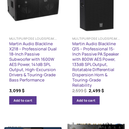
MULTIPURPOSE LOUDSPEAKERS
MULTIPURPOSE LOUDSPEAKERS
Martin Audio Blackline
Martin Audio Blackline
X218 – Professional Dual
Q15 – Professional 15-
18-Inch Passive
Inch Passive PA Speaker
Subwoofer with 1600W
with 800W AES Power,
AES Power, 141dB SPL
133dB SPL Output,
Output, High-Excursion
Rotatable Differential
Drivers & Touring-Grade
Dispersion Horn &
Bass Performance
Touring-Grade
Reliability
Original
Current
3,099
$
2,599
$
2,499
$
price
price
was:
is:
Add to cart
Add to cart
2,599 $.
2,499 $.