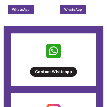
WhatsApp
WhatsApp
Contact Whatsapp