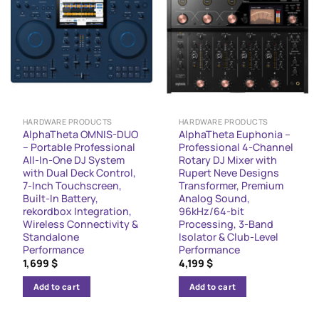
HARDWARE PRODUCTS
HARDWARE PRODUCTS
AlphaTheta OMNIS-DUO
AlphaTheta Euphonia –
– Portable Professional
Professional 4-Channel
All-In-One DJ System
Rotary DJ Mixer with
with Dual Deck Control,
Rupert Neve Designs
7-Inch Touchscreen,
Transformer, Premium
Built-In Battery,
Analog Sound,
rekordbox Integration,
96kHz/64-bit
Wireless Connectivity &
Processing, 3-Band
Standalone
Isolator & Club-Level
Performance
Performance
1,699
$
4,199
$
Add to cart
Add to cart