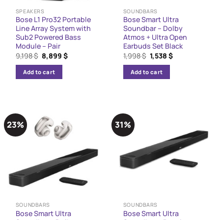
SPEAKERS
SOUNDBARS
Bose L1 Pro32 Portable
Bose Smart Ultra
Line Array System with
Soundbar – Dolby
Sub2 Powered Bass
Atmos + Ultra Open
Module – Pair
Earbuds Set Black
Original
Current
Original
Current
9,198
$
8,899
$
1,998
$
1,538
$
price
price
price
price
was:
is:
was:
is:
Add to cart
Add to cart
9,198 $.
8,899 $.
1,998 $.
1,538 $.
23%
31%
SOUNDBARS
SOUNDBARS
Bose Smart Ultra
Bose Smart Ultra