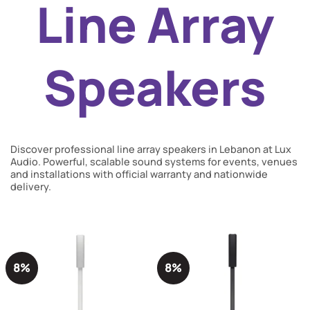
Line Array
Speakers
Discover professional line array speakers in Lebanon at Lux
Audio. Powerful, scalable sound systems for events, venues
and installations with official warranty and nationwide
delivery.
8%
8%