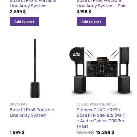
Bose L1 Pro16 Portable
Bose L1 Pro8 Portable
Line Array System
Line Array System – Pair
2,599
$
3,198
$
Add to cart
Add to cart
4%
SPEAKERS
DJ EQUIPMENT BUNDLE
Bose L1 Pro8 Portable
Pioneer DJ XDJ-RX3 +
Line Array System
Bose F1 Model 812 (Pair)
+ Audio Cables TRS 3m
(Pair)
Original
Current
1,599
$
12,849
$
12,299
$
price
price