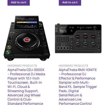
Add to cart
Add to cart
HARDWARE PRODUCTS
HARDWARE PRODUCTS
AlphaTheta CDJ-3000X
AlphaTheta RMX-IGNITE
– Professional DJ Media
– Professional DJ
Player with 10.1-Inch
Effector & Performance
Touchscreen, Built-In
Sampler with Multi-
Wi-Fi, Cloud &
Band FX, Sample Trigger
Streaming Support,
Pads, Digital
Advanced Jog Wheel
Send/Return &
Control & Club-
Advanced Live
Standard Performance
Performance Control