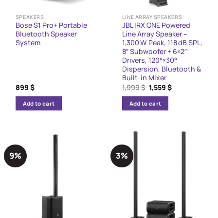
SPEAKERS
LINE ARRAY SPEAKERS
Bose S1 Pro+ Portable
JBL IRX ONE Powered
Bluetooth Speaker
Line Array Speaker –
System
1,300 W Peak, 118 dB SPL,
8″ Subwoofer + 6×2″
Drivers, 120°×30°
Dispersion, Bluetooth &
Built-in Mixer
Original
Current
899
$
1,999
$
1,559
$
price
price
was:
is:
Add to cart
Add to cart
1,999 $.
1,559 $.
9%
3%