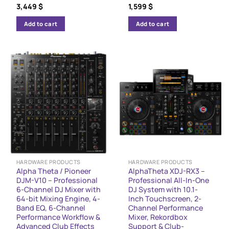
3,449
$
1,599
$
Add to cart
Add to cart
HARDWARE PRODUCTS
HARDWARE PRODUCTS
Alpha Theta / Pioneer
AlphaTheta XDJ-RX3 –
DJM-V10 – Professional
Professional All-In-One
6-Channel DJ Mixer with
DJ System with 10.1-
64-bit Mixing Engine, 4-
Inch Touchscreen, 2-
Band EQ, 6-Channel
Channel Performance
Performance Workflow &
Mixer, Rekordbox
Advanced Club Effects
Support & Club-