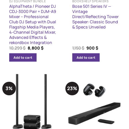
DJ EQUIPMENT BUNDLE
BOOKSHELF SPEAKERS
AlphaTheta / Pioneer DJ
Bose 501 Series IV —
CDJ-3000 Pair + DJM-A9
Vintage
Mixer – Professional
Direct/Reflecting Tower
Club DJ Setup with Dual
Speaker: Classic Sound
Flagship Media Players,
& Specs Unveiled
4-Channel Digital Mixer,
Advanced Effects &
rekordbox Integration
Original
Current
Original
Current
10,299
$
8,800
$
1,150
$
900
$
price
price
price
price
was:
is:
was:
is:
Add to cart
Add to cart
10,299 $.
8,800 $.
1,150 $.
900 $.
3%
23%