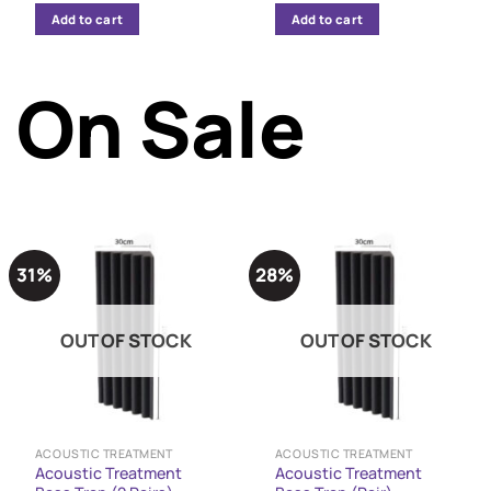
was:
is:
Add to cart
Add to cart
12,849 $.
12,299 $.
On Sale
31%
28%
OUT OF STOCK
OUT OF STOCK
ACOUSTIC TREATMENT
ACOUSTIC TREATMENT
Acoustic Treatment
Acoustic Treatment