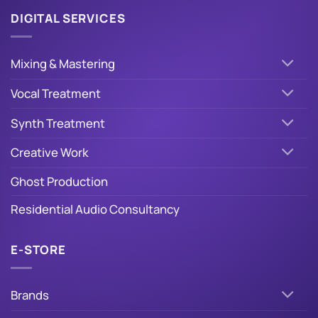
DIGITAL SERVICES
Mixing & Mastering
Vocal Treatment
Synth Treatment
Creative Work
Ghost Production
Residential Audio Consultancy
E-STORE
Brands