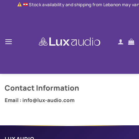
Skip
Stock availability and shipping from Lebanon may vary due to 
to
content
Contact Information
Email : info@lux-audio.com
LUX AUDIO