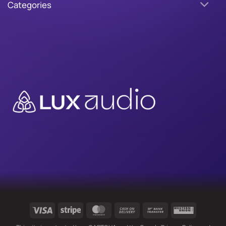
Categories
Visa
Stripe
MasterCard
Cash
Bank
Western
On
Transfer
Union