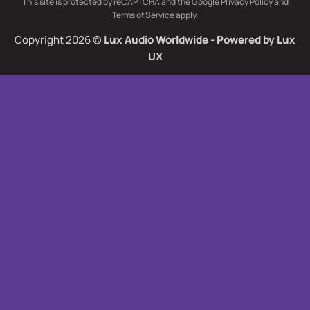
This site is protected by reCAPTCHA and the Google
Privacy Policy
and
Delivery
Terms of Service
apply.
Copyright 2026 ©
Lux Audio Worldwide
- Powered by
Lux
UX