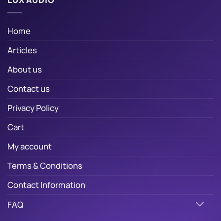
Home
Articles
About us
Contact us
Privacy Policy
Cart
My account
Terms & Conditions
Contact Information
FAQ