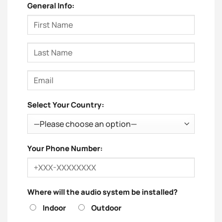
General Info:
Select Your Country:
Your Phone Number:
Where will the audio system be installed?
Indoor
Outdoor