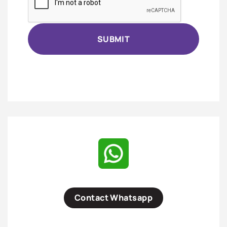
Contact Whatsapp