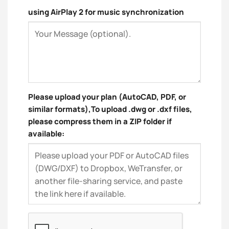
using AirPlay 2 for music synchronization
Please upload your plan (AutoCAD, PDF, or
similar formats),To upload .dwg or .dxf files,
please compress them in a ZIP folder if
available: