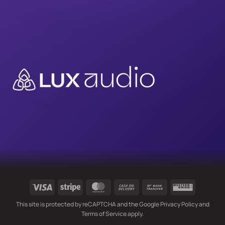
Visa
Stripe
MasterCard
Cash
Bank
Western
On
Transfer
Union
This site is protected by reCAPTCHA and the Google
Privacy Policy
and
Delivery
Terms of Service
apply.