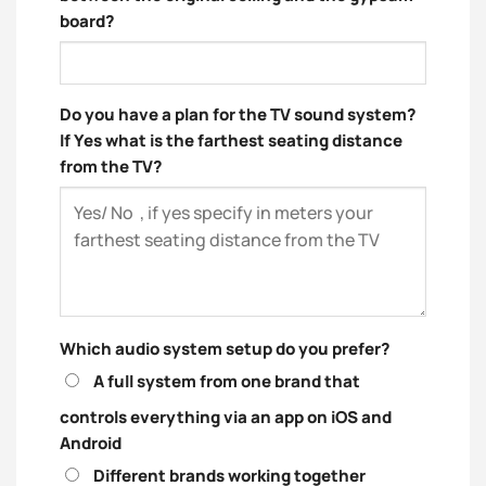
board?
Do you have a plan for the TV sound system?
If Yes what is the farthest seating distance
from the TV?
Which audio system setup do you prefer?
A full system from one brand that
controls everything via an app on iOS and
Android
Different brands working together