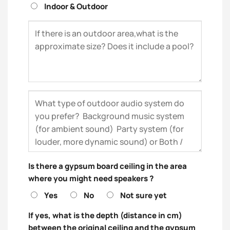
Indoor & Outdoor
Is there a gypsum board ceiling in the area
where you might need speakers ?
Yes
No
Not sure yet
If yes, what is the depth (distance in cm)
between the original ceiling and the gypsum