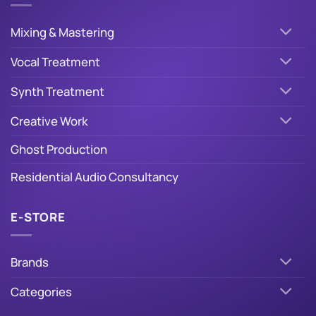
Mixing & Mastering
Vocal Treatment
Synth Treatment
Creative Work
Ghost Production
Residential Audio Consultancy
E-STORE
Brands
Categories