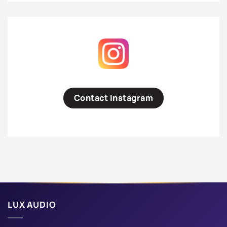
Contact Instagram
LUX AUDIO