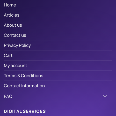
Home
Articles
About us
Contact us
Privacy Policy
Cart
My account
Terms & Conditions
Contact Information
FAQ
DIGITAL SERVICES