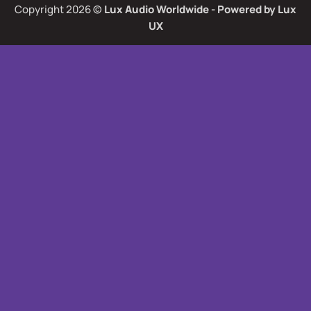
Copyright 2026 ©
Lux Audio Worldwide
- Powered by
Lux
UX