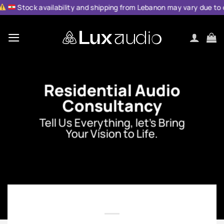
Skip
ilability and shipping from Lebanon may vary due to current condit
to
content
Residential Audio
Consultancy
Tell Us Everything, let’s Bring
Your Vision to Life.