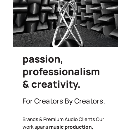
passion,
professionalism
& creativity.
For Creators By Creators.
Brands & Premium Audio Clients Our
work spans
music production,