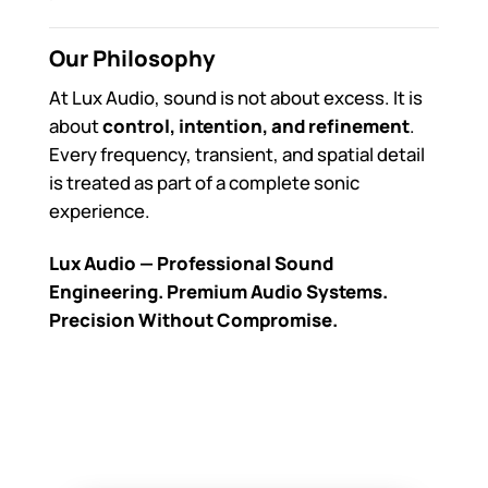
Our Philosophy
At Lux Audio, sound is not about excess. It is
about
control, intention, and refinement
.
Every frequency, transient, and spatial detail
is treated as part of a complete sonic
experience.
Lux Audio — Professional Sound
Engineering. Premium Audio Systems.
Precision Without Compromise.
Lux Audio