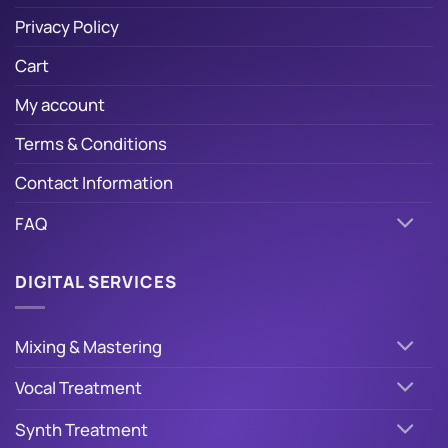
Privacy Policy
Cart
My account
Terms & Conditions
Contact Information
FAQ
DIGITAL SERVICES
Mixing & Mastering
Vocal Treatment
Synth Treatment