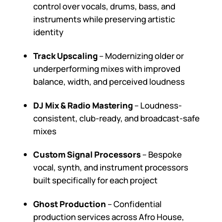
control over vocals, drums, bass, and
instruments while preserving artistic
identity
Track Upscaling
– Modernizing older or
underperforming mixes with improved
balance, width, and perceived loudness
DJ Mix & Radio Mastering
– Loudness-
consistent, club-ready, and broadcast-safe
mixes
Custom Signal Processors
– Bespoke
vocal, synth, and instrument processors
built specifically for each project
Ghost Production
– Confidential
production services across Afro House,