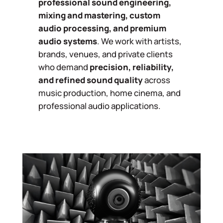
professional sound engineering,
mixing and mastering, custom
audio processing, and premium
audio systems
. We work with artists,
brands, venues, and private clients
who demand
precision, reliability,
and refined sound quality
across
music production, home cinema, and
professional audio applications.