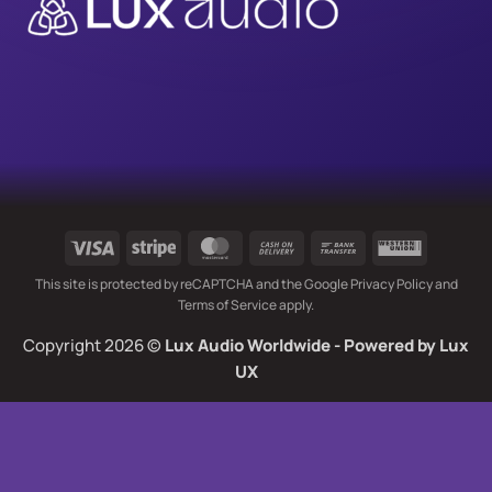
Visa
Stripe
MasterCard
Cash
Bank
Western
On
Transfer
Union
This site is protected by reCAPTCHA and the Google
Privacy Policy
and
Delivery
Terms of Service
apply.
Copyright 2026 ©
Lux Audio Worldwide
- Powered by
Lux
UX