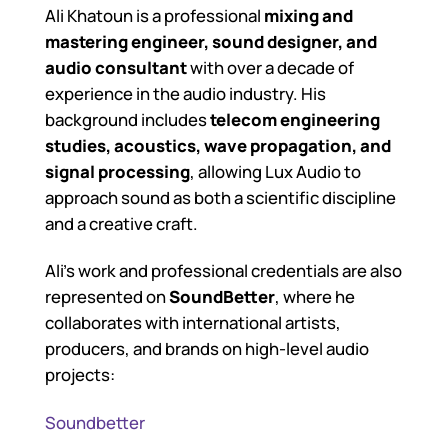
Ali Khatoun is a professional
mixing and
mastering engineer, sound designer, and
audio consultant
with over a decade of
experience in the audio industry. His
background includes
telecom engineering
studies, acoustics, wave propagation, and
signal processing
, allowing Lux Audio to
approach sound as both a scientific discipline
and a creative craft.
Ali’s work and professional credentials are also
represented on
SoundBetter
, where he
collaborates with international artists,
producers, and brands on high-level audio
projects:
Soundbetter