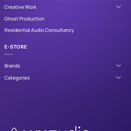
Creative Work
Ghost Production
Residential Audio Consultancy
E-STORE
Brands
Categories