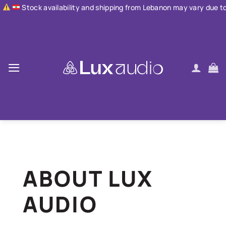
Skip
ailability and shipping from Lebanon may vary due to current condi
to
content
ABOUT LUX
AUDIO