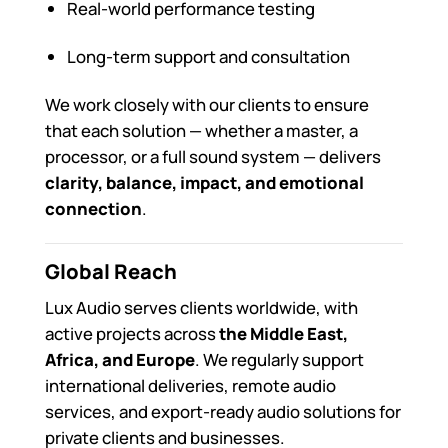
Real-world performance testing
Long-term support and consultation
We work closely with our clients to ensure
that each solution — whether a master, a
processor, or a full sound system — delivers
clarity, balance, impact, and emotional
connection
.
Global Reach
Lux Audio serves clients worldwide, with
active projects across
the Middle East,
Africa, and Europe
. We regularly support
international deliveries, remote audio
services, and export-ready audio solutions for
private clients and businesses.