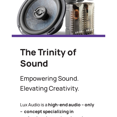
Focal Drivers
The Trinity of
Sound
Empowering Sound.
Elevating Creativity.
Lux Audio is a
high-end audio – only
– concept specializing in