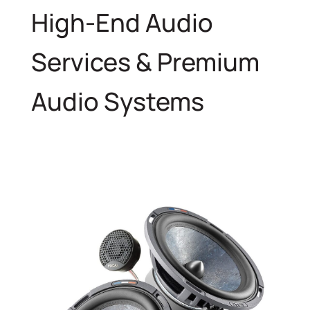
High-End Audio
Services & Premium
Audio Systems