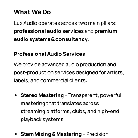
What We Do
Lux Audio operates across two main pillars:
professional audio services
and
premium
audio systems & consultancy
.
Professional Audio Services
We provide advanced audio production and
post-production services designed for artists,
labels, and commercial clients:
Stereo Mastering
– Transparent, powerful
mastering that translates across
streaming platforms, clubs, and high-end
playback systems
Stem Mixing & Mastering
– Precision