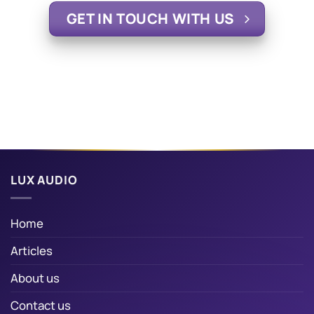
GET IN TOUCH WITH US
LUX AUDIO
Home
Articles
About us
Contact us