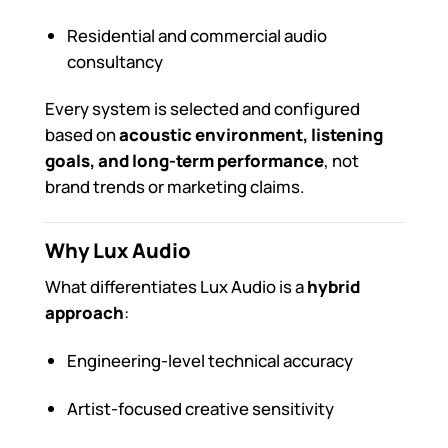
Residential and commercial audio
consultancy
Every system is selected and configured
based on
acoustic environment, listening
goals, and long-term performance
, not
brand trends or marketing claims.
Why Lux Audio
What differentiates Lux Audio is a
hybrid
approach
:
Engineering-level technical accuracy
Artist-focused creative sensitivity