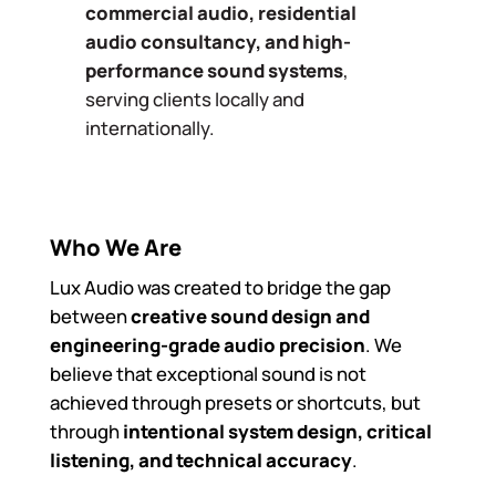
commercial audio, residential
audio consultancy, and high-
performance sound systems
,
serving clients locally and
internationally.
Who We Are
Lux Audio was created to bridge the gap
between
creative sound design and
engineering-grade audio precision
. We
believe that exceptional sound is not
achieved through presets or shortcuts, but
through
intentional system design, critical
listening, and technical accuracy
.