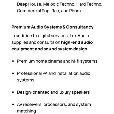
Deep House, Melodic Techno, Hard Techno,
Commercial Pop, Rap, and Phonk
Premium Audio Systems & Consultancy
In addition to digital services, Lux Audio
supplies and consults on
high-end audio
equipment and sound system design
:
Premium home cinema and hi-fi systems
Professional PA and installation audio
systems
Design-oriented and luxury speakers
AV receivers, processors, and system
matching