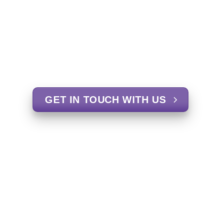
GET IN TOUCH WITH US