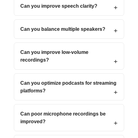
Can you improve speech clarity?
Can you balance multiple speakers?
Can you improve low-volume
recordings?
Can you optimize podcasts for streaming
platforms?
Can poor microphone recordings be
improved?