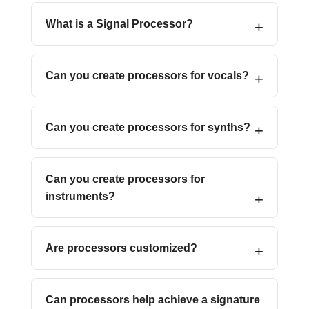
What is a Signal Processor?
Can you create processors for vocals?
Can you create processors for synths?
Can you create processors for
instruments?
Are processors customized?
Can processors help achieve a signature