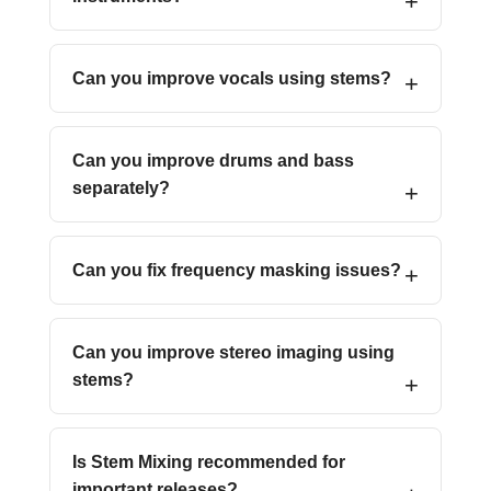
Can you improve vocals using stems?
Can you improve drums and bass
separately?
Can you fix frequency masking issues?
Can you improve stereo imaging using
stems?
Is Stem Mixing recommended for
important releases?