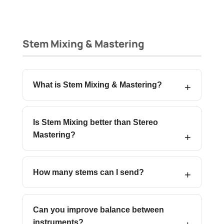
Stem Mixing & Mastering
What is Stem Mixing & Mastering?
Is Stem Mixing better than Stereo
Mastering?
How many stems can I send?
Can you improve balance between
instruments?