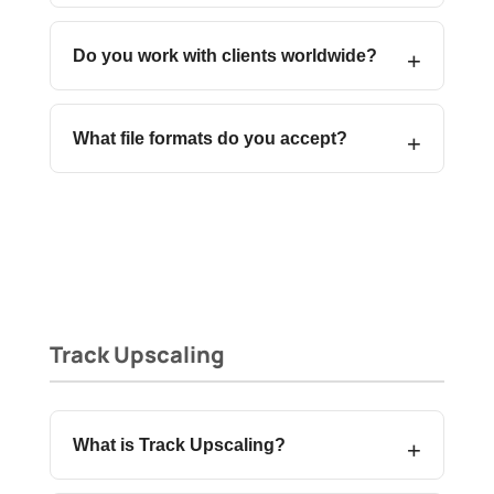
Do you work with clients worldwide?
What file formats do you accept?
Track Upscaling
What is Track Upscaling?