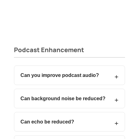
Podcast Enhancement
Can you improve podcast audio?
Can background noise be reduced?
Can echo be reduced?