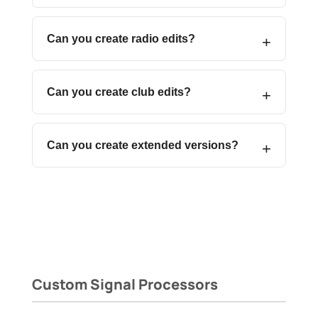
Can you create radio edits?
Can you create club edits?
Can you create extended versions?
Custom Signal Processors