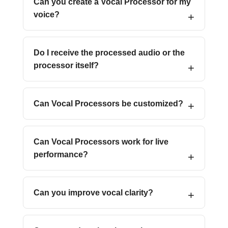
Can you create a Vocal Processor for my
voice?
Do I receive the processed audio or the
processor itself?
Can Vocal Processors be customized?
Can Vocal Processors work for live
performance?
Can you improve vocal clarity?