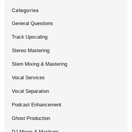
Categories
General Questions
Track Upscaling
Stereo Mastering
Stem Mixing & Mastering
Vocal Services
Vocal Separation
Podcast Enhancement
Ghost Production
DJ Mixes & Mashups