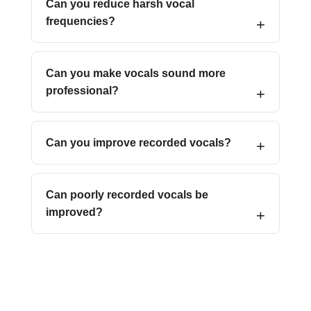
Can you reduce harsh vocal
frequencies?
Can you make vocals sound more
professional?
Can you improve recorded vocals?
Can poorly recorded vocals be
improved?