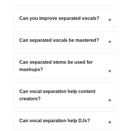
Can you improve separated vocals?
Can separated vocals be mastered?
Can separated stems be used for
mashups?
Can vocal separation help content
creators?
Can vocal separation help DJs?