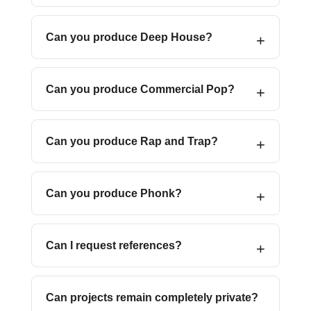
Can you produce Deep House?
Can you produce Commercial Pop?
Can you produce Rap and Trap?
Can you produce Phonk?
Can I request references?
Can projects remain completely private?