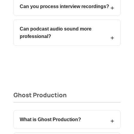
Can you process interview recordings?
Can podcast audio sound more
professional?
Ghost Production
What is Ghost Production?