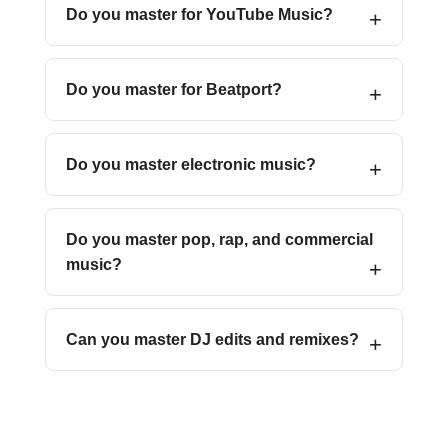
Do you master for YouTube Music?
Do you master for Beatport?
Do you master electronic music?
Do you master pop, rap, and commercial
music?
Can you master DJ edits and remixes?