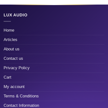
LUX AUDIO
Home
Articles
About us
Contact us
Privacy Policy
Cart
My account
Terms & Conditions
Contact Information