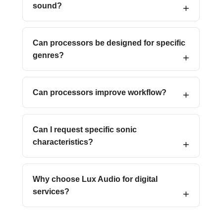
sound?
Can processors be designed for specific
genres?
Can processors improve workflow?
Can I request specific sonic
characteristics?
Why choose Lux Audio for digital
services?