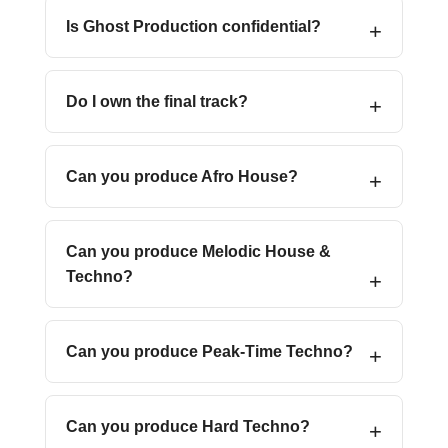
Is Ghost Production confidential?
Do I own the final track?
Can you produce Afro House?
Can you produce Melodic House &
Techno?
Can you produce Peak-Time Techno?
Can you produce Hard Techno?