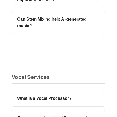
Can Stem Mixing help AI-generated
music?
Vocal Services
What is a Vocal Processor?