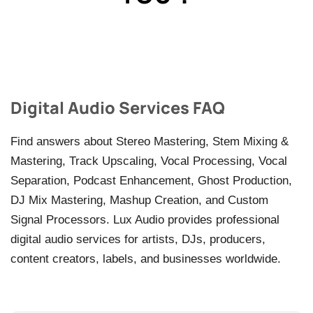
Digital Audio Services FAQ
Find answers about Stereo Mastering, Stem Mixing &
Mastering, Track Upscaling, Vocal Processing, Vocal
Separation, Podcast Enhancement, Ghost Production,
DJ Mix Mastering, Mashup Creation, and Custom
Signal Processors. Lux Audio provides professional
digital audio services for artists, DJs, producers,
content creators, labels, and businesses worldwide.