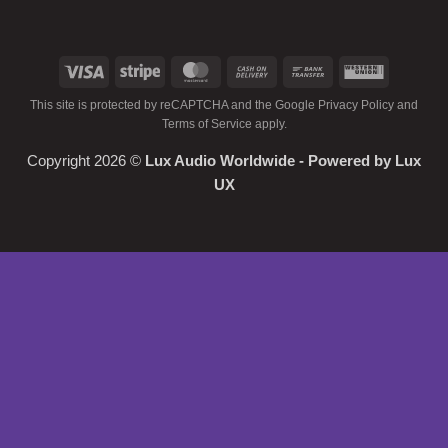
Visa
Stripe
MasterCard
Cash
Bank
Western
On
Transfer
Union
This site is protected by reCAPTCHA and the Google
Privacy Policy
and
Delivery
Terms of Service
apply.
Copyright 2026 ©
Lux Audio Worldwide
- Powered by
Lux
UX