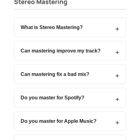
Stereo Mastering
What is Stereo Mastering?
Can mastering improve my track?
Can mastering fix a bad mix?
Do you master for Spotify?
Do you master for Apple Music?