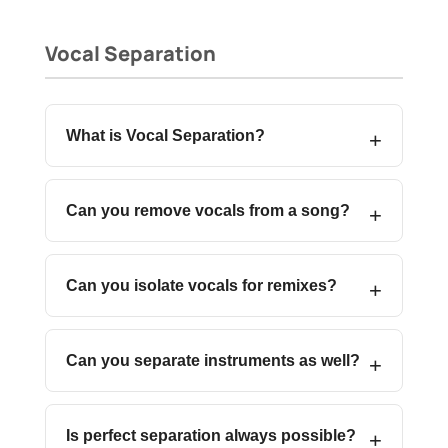
Vocal Separation
What is Vocal Separation?
Can you remove vocals from a song?
Can you isolate vocals for remixes?
Can you separate instruments as well?
Is perfect separation always possible?