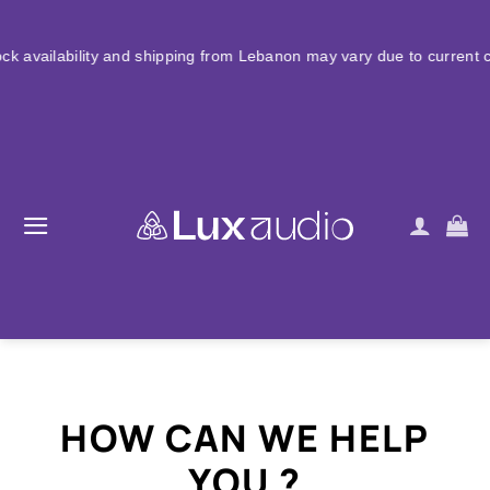
Skip
to
ty and shipping from Lebanon may vary due to current conditions. Fo
content
HOW CAN WE HELP
YOU ?