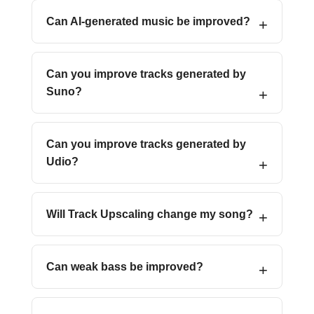
Can AI-generated music be improved?
Can you improve tracks generated by
Suno?
Can you improve tracks generated by
Udio?
Will Track Upscaling change my song?
Can weak bass be improved?