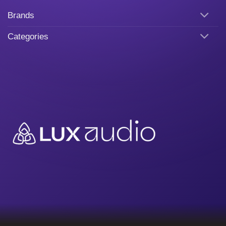
Brands
Categories