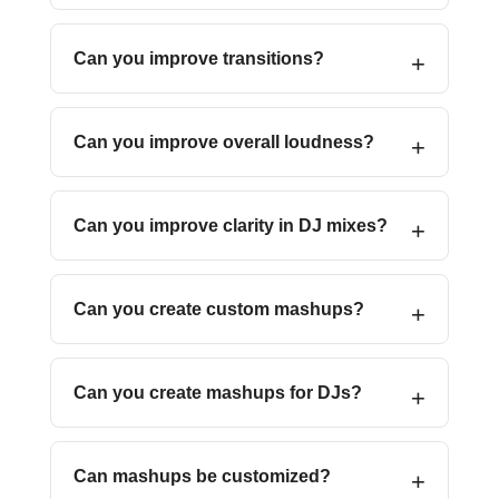
Can you improve transitions?
Can you improve overall loudness?
Can you improve clarity in DJ mixes?
Can you create custom mashups?
Can you create mashups for DJs?
Can mashups be customized?