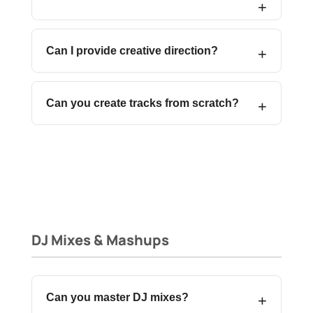
Can I provide creative direction?
Can you create tracks from scratch?
DJ Mixes & Mashups
Can you master DJ mixes?