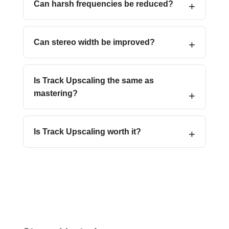
Can harsh frequencies be reduced?
Can stereo width be improved?
Is Track Upscaling the same as
mastering?
Is Track Upscaling worth it?