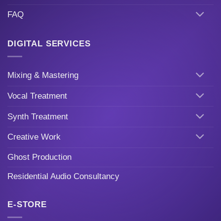
FAQ
DIGITAL SERVICES
Mixing & Mastering
Vocal Treatment
Synth Treatment
Creative Work
Ghost Production
Residential Audio Consultancy
E-STORE