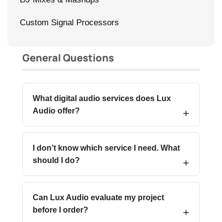
Custom Signal Processors
General Questions
What digital audio services does Lux
Audio offer?
I don’t know which service I need. What
should I do?
Can Lux Audio evaluate my project
before I order?