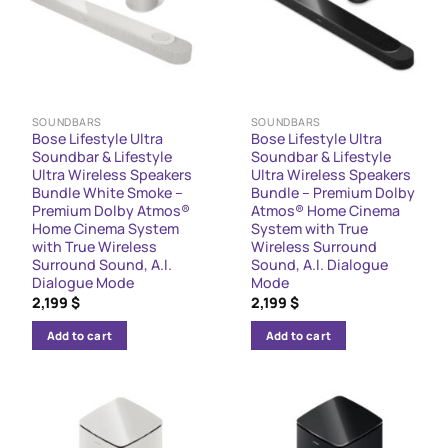
SOUNDBARS
SOUNDBARS
Bose Lifestyle Ultra
Bose Lifestyle Ultra
Soundbar & Lifestyle
Soundbar & Lifestyle
Ultra Wireless Speakers
Ultra Wireless Speakers
Bundle White Smoke –
Bundle – Premium Dolby
Premium Dolby Atmos®
Atmos® Home Cinema
Home Cinema System
System with True
with True Wireless
Wireless Surround
Surround Sound, A.I.
Sound, A.I. Dialogue
Dialogue Mode
Mode
2,199
$
2,199
$
Add to cart
Add to cart