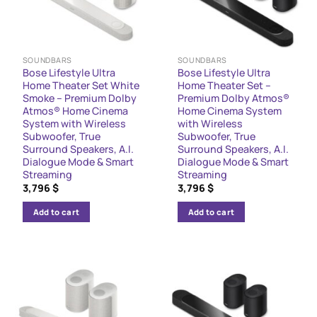
SOUNDBARS
SOUNDBARS
Bose Lifestyle Ultra
Bose Lifestyle Ultra
Home Theater Set White
Home Theater Set –
Smoke – Premium Dolby
Premium Dolby Atmos®
Atmos® Home Cinema
Home Cinema System
System with Wireless
with Wireless
Subwoofer, True
Subwoofer, True
Surround Speakers, A.I.
Surround Speakers, A.I.
Dialogue Mode & Smart
Dialogue Mode & Smart
Streaming
Streaming
3,796
$
3,796
$
Add to cart
Add to cart