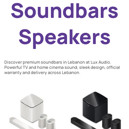
Soundbars
Speakers
Discover premium soundbars in Lebanon at Lux Audio.
Powerful TV and home cinema sound, sleek design, official
warranty and delivery across Lebanon.