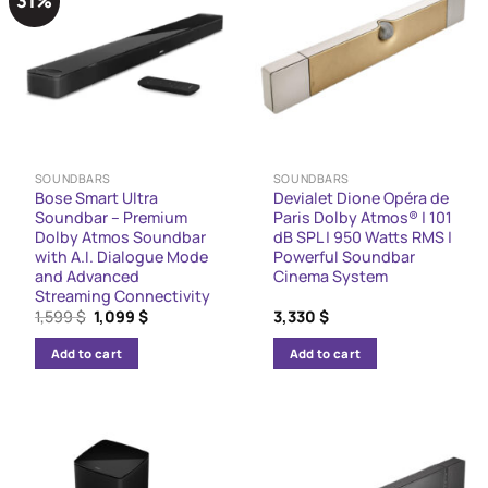
31%
SOUNDBARS
SOUNDBARS
Bose Smart Ultra
Devialet Dione Opéra de
Soundbar – Premium
Paris Dolby Atmos® | 101
Dolby Atmos Soundbar
dB SPL | 950 Watts RMS |
with A.I. Dialogue Mode
Powerful Soundbar
and Advanced
Cinema System
Streaming Connectivity
Original
Current
1,599
$
1,099
$
3,330
$
price
price
was:
is:
Add to cart
Add to cart
1,599 $.
1,099 $.