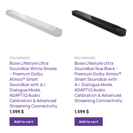
SOUNDBARS
SOUNDBARS
Bose Lifestyle Ultra
Bose Lifestyle Ultra
Soundbar White Smoke
Soundbar Nue Black –
– Premium Dolby
Premium Dolby Atmos®
Atmos® Smart
Smart Soundbar with
Soundbar with A.I.
A.I. Dialogue Mode,
Dialogue Mode,
ADAPTiQ Audio
ADAPTiQ Audio
Calibration & Advanced
Calibration & Advanced
Streaming Connectivity
Streaming Connectivity
1,599
$
1,599
$
Add to cart
Add to cart