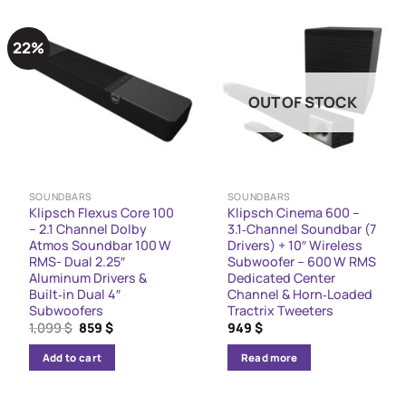
22%
OUT OF STOCK
SOUNDBARS
SOUNDBARS
Klipsch Flexus Core 100
Klipsch Cinema 600 –
– 2.1 Channel Dolby
3.1‑Channel Soundbar (7
Atmos Soundbar 100 W
Drivers) + 10″ Wireless
RMS- Dual 2.25″
Subwoofer – 600 W RMS
Aluminum Drivers &
Dedicated Center
Built‑in Dual 4″
Channel & Horn‑Loaded
Subwoofers
Tractrix Tweeters
Original
Current
1,099
$
859
$
949
$
price
price
was:
is:
Add to cart
Read more
1,099 $.
859 $.