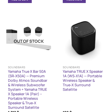
1,998 $.
1,638 $.
1,047 $.
827 $.
OUT OF STOCK
SOUNDBARS
SOUNDBARS
Yamaha True X Bar 50A
Yamaha TRUE X Speaker
(SR‑X50A) — Premium
1A (WS‑X1A) — Portable
Dolby Atmos Soundbar
Wireless Speaker &
& Wireless Subwoofer
True‑X Surround
System + Yamaha TRUE
Satellite
X Speaker 1A (Pair) –
Portable Wireless
Speaker & True‑X
Surround Satellite