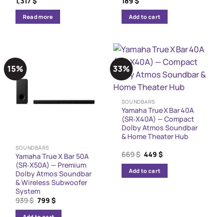
1,317
$
189
$
Read more
Add to cart
15%
33%
SOUNDBARS
Yamaha True X Bar 40A
(SR‑X40A) — Compact
Dolby Atmos Soundbar
& Home Theater Hub
SOUNDBARS
Original
Current
669
$
449
$
Yamaha True X Bar 50A
price
price
(SR‑X50A) — Premium
was:
is:
Add to cart
Dolby Atmos Soundbar
669 $.
449 $.
& Wireless Subwoofer
System
Original
Current
939
$
799
$
price
price
was:
is:
Add to cart