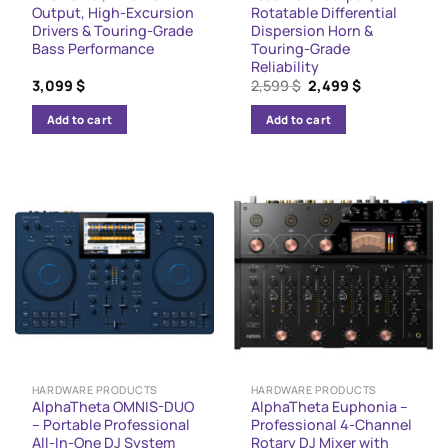
Output, High-Excursion
Rotatable Differential
Drivers & Touring-Grade
Dispersion Horn &
Bass Performance
Touring-Grade
Reliability
Original
Current
3,099
$
2,599
$
2,499
$
price
price
was:
is:
Add to cart
Add to cart
2,599 $.
2,499 $.
HARDWARE PRODUCTS
HARDWARE PRODUCTS
AlphaTheta OMNIS-DUO
AlphaTheta Euphonia –
– Portable Professional
Professional 4-Channel
All-In-One DJ System
Rotary DJ Mixer with