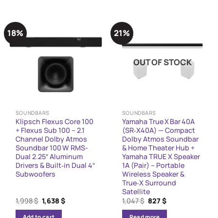
18%
21%
OUT OF STOCK
SOUNDBARS
SOUNDBARS
Klipsch Flexus Core 100
Yamaha True X Bar 40A
+ Flexus Sub 100 – 2.1
(SR‑X40A) — Compact
Channel Dolby Atmos
Dolby Atmos Soundbar
Soundbar 100 W RMS-
& Home Theater Hub +
Dual 2.25″ Aluminum
Yamaha TRUE X Speaker
Drivers & Built‑in Dual 4″
1A (Pair) – Portable
Subwoofers
Wireless Speaker &
True‑X Surround
Satellite
Original
Current
Original
Current
1,998
$
1,638
$
1,047
$
827
$
price
price
price
price
was:
is:
was:
is:
Add to cart
Read more