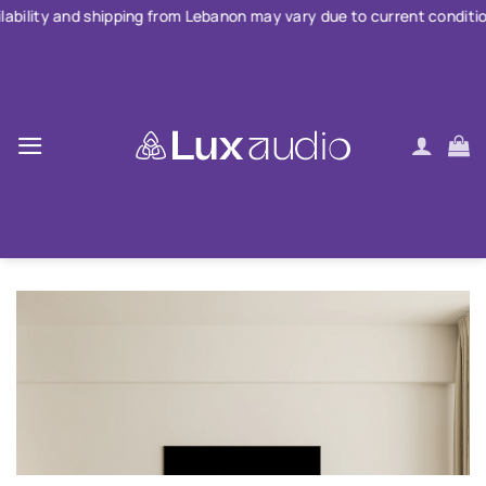
Skip
hipping from Lebanon may vary due to current conditions. For large
to
content