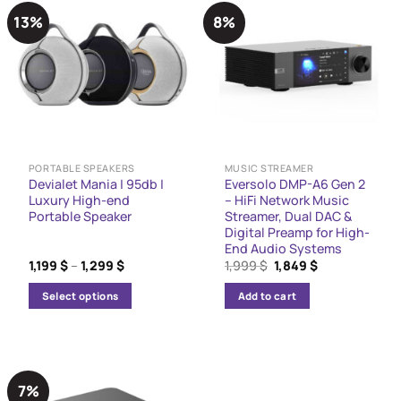
13%
8%
PORTABLE SPEAKERS
MUSIC STREAMER
Devialet Mania | 95db |
Eversolo DMP-A6 Gen 2
Luxury High-end
– HiFi Network Music
Portable Speaker
Streamer, Dual DAC &
Digital Preamp for High-
End Audio Systems
Price
Original
Current
1,199
$
–
1,299
$
1,999
$
1,849
$
range:
price
price
1,199 $
was:
is:
Select options
Add to cart
through
1,999 $.
1,849 $.
1,299 $
This
product
has
multiple
7%
variants.