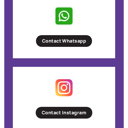
Contact Whatsapp
Contact Instagram