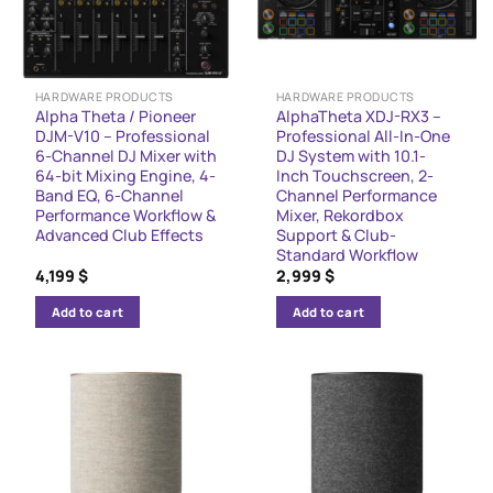
HARDWARE PRODUCTS
HARDWARE PRODUCTS
Alpha Theta / Pioneer
AlphaTheta XDJ-RX3 –
DJM-V10 – Professional
Professional All-In-One
6-Channel DJ Mixer with
DJ System with 10.1-
64-bit Mixing Engine, 4-
Inch Touchscreen, 2-
Band EQ, 6-Channel
Channel Performance
Performance Workflow &
Mixer, Rekordbox
Advanced Club Effects
Support & Club-
Standard Workflow
4,199
$
2,999
$
Add to cart
Add to cart