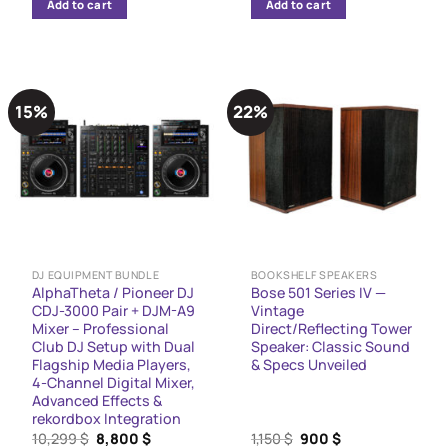
Add to cart
Add to cart
5,970 $.
4,999 $.
11,299 $.
6,999 $.
15%
22%
DJ EQUIPMENT BUNDLE
BOOKSHELF SPEAKERS
AlphaTheta / Pioneer DJ
Bose 501 Series IV —
CDJ-3000 Pair + DJM-A9
Vintage
Mixer – Professional
Direct/Reflecting Tower
Club DJ Setup with Dual
Speaker: Classic Sound
Flagship Media Players,
& Specs Unveiled
4-Channel Digital Mixer,
Advanced Effects &
rekordbox Integration
Original
Current
Original
Current
10,299
$
8,800
$
1,150
$
900
$