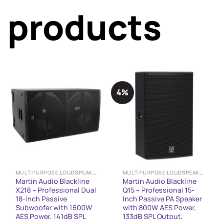
products
4%
MULTIPURPOSE LOUDSPEAKERS
MULTIPURPOSE LOUDSPEAKERS
Martin Audio Blackline
Martin Audio Blackline
X218 – Professional Dual
Q15 – Professional 15-
18-Inch Passive
Inch Passive PA Speaker
Subwoofer with 1600W
with 800W AES Power,
AES Power, 141dB SPL
133dB SPL Output,