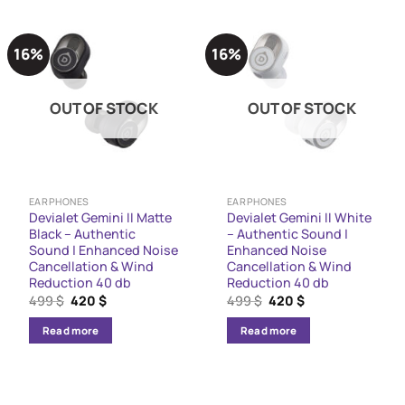
16%
16%
OUT OF STOCK
OUT OF STOCK
EARPHONES
EARPHONES
Devialet Gemini II Matte
Devialet Gemini II White
Black – Authentic
– Authentic Sound |
Sound | Enhanced Noise
Enhanced Noise
Cancellation & Wind
Cancellation & Wind
Reduction 40 db
Reduction 40 db
Original
Current
Original
Current
499
$
420
$
499
$
420
$
price
price
price
price
was:
is:
was:
is:
Read more
Read more
499 $.
420 $.
499 $.
420 $.