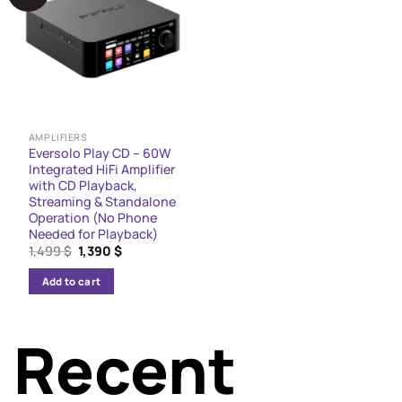
The
options
may
be
chosen
on
the
AMPLIFIERS
Eversolo Play CD – 60W
product
Integrated HiFi Amplifier
page
with CD Playback,
Streaming & Standalone
Operation (No Phone
Needed for Playback)
Original
Current
1,499
$
1,390
$
price
price
was:
is:
Add to cart
1,499 $.
1,390 $.
Recent