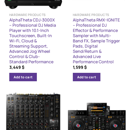
HARDWARE PRODUCTS
HARDWARE PRODUCTS
AlphaTheta CDJ-3000X
AlphaTheta RMX-IGNITE
– Professional DJ Media
– Professional DJ
Player with 10.1-Inch
Effector & Performance
Touchscreen, Built-In
Sampler with Multi-
Wi-Fi, Cloud &
Band FX, Sample Trigger
Streaming Support,
Pads, Digital
Advanced Jog Wheel
Send/Return &
Control & Club-
Advanced Live
Standard Performance
Performance Control
3,449
$
1,599
$
Add to cart
Add to cart