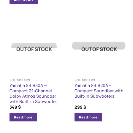
939 $.
799 $.
OUT OF STOCK
OUT OF STOCK
SOUNDBARS
SOUNDBARS
Yamaha SR‑B30A —
Yamaha SR‑B20A –
Compact 2.1‑Channel
Compact Soundbar with
Dolby Atmos Soundbar
Built‑in Subwoofers
with Built‑in Subwoofer
349
$
299
$
Read more
Read more