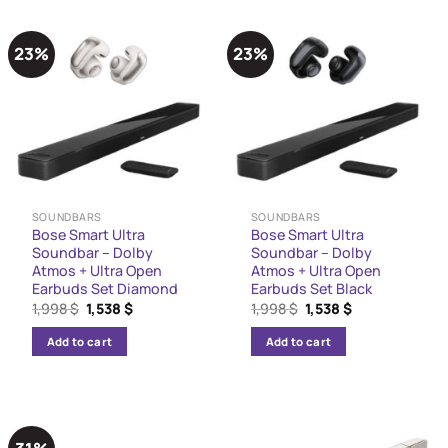
23%
23%
SOUNDBARS
SOUNDBARS
Bose Smart Ultra
Bose Smart Ultra
Soundbar – Dolby
Soundbar – Dolby
Atmos + Ultra Open
Atmos + Ultra Open
Earbuds Set Diamond
Earbuds Set Black
Original
Current
Original
Current
1,998
$
1,538
$
1,998
$
1,538
$
price
price
price
price
was:
is:
was:
is:
Add to cart
Add to cart
1,998 $.
1,538 $.
1,998 $.
1,538 $.