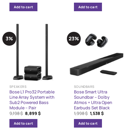
price
price
price
price
was:
is:
was:
is:
Add to cart
Add to cart
10,299 $.
8,800 $.
1,150 $.
900 $.
3%
23%
SPEAKERS
SOUNDBARS
Bose L1 Pro32 Portable
Bose Smart Ultra
Line Array System with
Soundbar – Dolby
Sub2 Powered Bass
Atmos + Ultra Open
Module – Pair
Earbuds Set Black
Original
Current
Original
Current
9,198
$
8,899
$
1,998
$
1,538
$
price
price
price
price
was:
is:
was:
is:
Add to cart
Add to cart
9,198 $.
8,899 $.
1,998 $.
1,538 $.