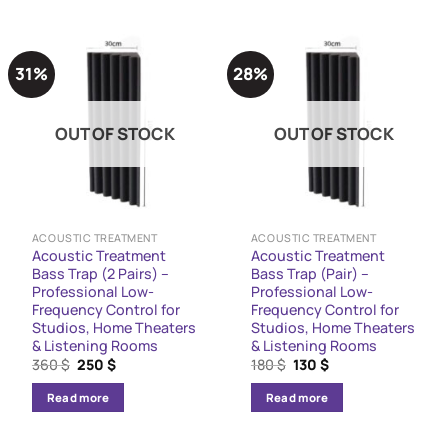
31%
28%
OUT OF STOCK
OUT OF STOCK
ACOUSTIC TREATMENT
ACOUSTIC TREATMENT
Acoustic Treatment
Acoustic Treatment
Bass Trap (2 Pairs) –
Bass Trap (Pair) –
Professional Low-
Professional Low-
Frequency Control for
Frequency Control for
Studios, Home Theaters
Studios, Home Theaters
& Listening Rooms
& Listening Rooms
Original
Current
Original
Current
360
$
250
$
180
$
130
$
price
price
price
price
was:
is:
was:
is:
Read more
Read more
360 $.
250 $.
180 $.
130 $.