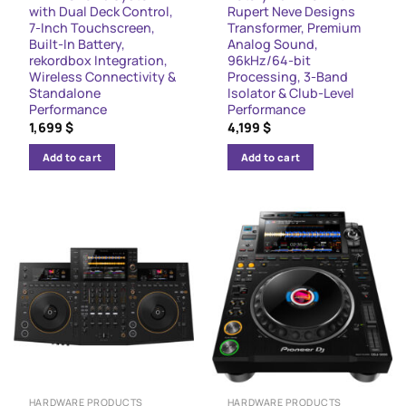
with Dual Deck Control,
Rupert Neve Designs
7-Inch Touchscreen,
Transformer, Premium
Built-In Battery,
Analog Sound,
rekordbox Integration,
96kHz/64-bit
Wireless Connectivity &
Processing, 3-Band
Standalone
Isolator & Club-Level
Performance
Performance
1,699
$
4,199
$
Add to cart
Add to cart
HARDWARE PRODUCTS
HARDWARE PRODUCTS