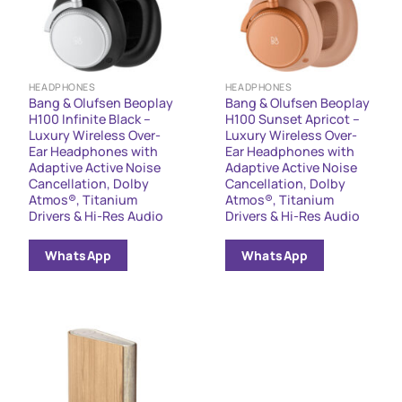
HEADPHONES
HEADPHONES
Bang & Olufsen Beoplay
Bang & Olufsen Beoplay
H100 Infinite Black –
H100 Sunset Apricot –
Luxury Wireless Over-
Luxury Wireless Over-
Ear Headphones with
Ear Headphones with
Adaptive Active Noise
Adaptive Active Noise
Cancellation, Dolby
Cancellation, Dolby
Atmos®, Titanium
Atmos®, Titanium
Drivers & Hi-Res Audio
Drivers & Hi-Res Audio
WhatsApp
WhatsApp