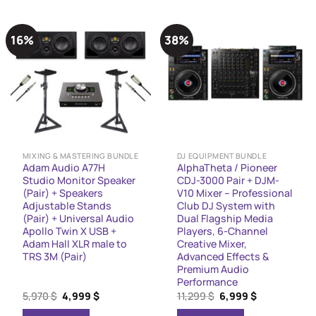
16%
38%
MIXING & MASTERING BUNDLE
DJ EQUIPMENT BUNDLE
Adam Audio A77H
AlphaTheta / Pioneer
Studio Monitor Speaker
CDJ-3000 Pair + DJM-
(Pair) + Speakers
V10 Mixer – Professional
Adjustable Stands
Club DJ System with
(Pair) + Universal Audio
Dual Flagship Media
Apollo Twin X USB +
Players, 6-Channel
Adam Hall XLR male to
Creative Mixer,
TRS 3M (Pair)
Advanced Effects &
Premium Audio
Performance
Original
Current
Original
Current
5,970
$
4,999
$
11,299
$
6,999
$
price
price
price
price
was:
is:
was:
is: