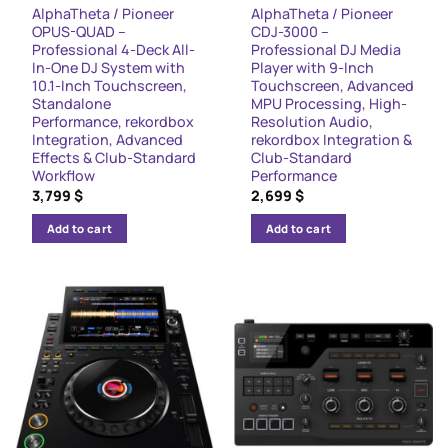
AlphaTheta / Pioneer
AlphaTheta / Pioneer
OPUS-QUAD –
CDJ-3000 –
Professional 4-Deck All-
Professional DJ Media
In-One DJ System with
Player with 9-Inch
10.1-Inch Touchscreen,
Touchscreen, Advanced
Standalone
MPU Processing, High-
Performance, rekordbox
Resolution Audio,
Integration, Advanced
rekordbox Integration &
Effects & Club-Standard
Club-Standard
Workflow
Performance
3,799
$
2,699
$
Add to cart
Add to cart