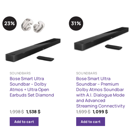
23%
31%
SOUNDBARS
SOUNDBARS
Bose Smart Ultra
Bose Smart Ultra
Soundbar – Dolby
Soundbar – Premium
Atmos + Ultra Open
Dolby Atmos Soundbar
Earbuds Set Diamond
with A.I. Dialogue Mode
and Advanced
Streaming Connectivity
Original
Current
Original
Current
1,998
$
1,538
$
1,599
$
1,099
$
price
price
price
price
was:
is:
was:
is:
Add to cart
Add to cart
1,998 $.
1,538 $.
1,599 $.
1,099 $.