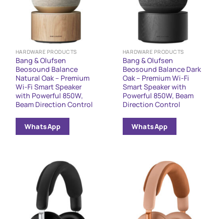
HARDWARE PRODUCTS
HARDWARE PRODUCTS
Bang & Olufsen
Bang & Olufsen
Beosound Balance
Beosound Balance Dark
Natural Oak – Premium
Oak – Premium Wi-Fi
Wi-Fi Smart Speaker
Smart Speaker with
with Powerful 850W,
Powerful 850W, Beam
Beam Direction Control
Direction Control
WhatsApp
WhatsApp