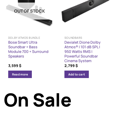
OUT OF STOCK
DOLBY ATMOS BUNDLE
SOUNDBARS
Bose Smart Ultra
Devialet Dione Dolby
Soundbar + Bass
Atmos® | 101 dB SPL |
Module 700 + Surround
950 Watts RMS |
Speakers
Powerful Soundbar
Cinema System
3,599
$
2,799
$
Read more
Add to cart
On Sale