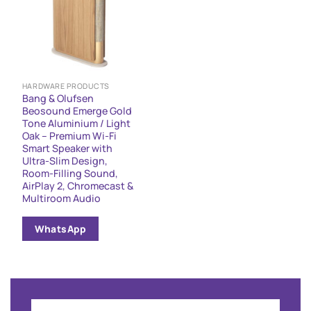
HARDWARE PRODUCTS
Bang & Olufsen
Beosound Emerge Gold
Tone Aluminium / Light
Oak – Premium Wi-Fi
Smart Speaker with
Ultra-Slim Design,
Room-Filling Sound,
AirPlay 2, Chromecast &
Multiroom Audio
WhatsApp