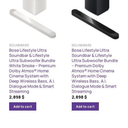
SOUNDBARS
SOUNDBARS
Bose Lifestyle Ultra
Bose Lifestyle Ultra
Soundbar & Lifestyle
Soundbar & Lifestyle
Ultra Subwoofer Bundle
Ultra Subwoofer Bundle
White Smoke – Premium
– Premium Dolby
Dolby Atmos® Home
Atmos® Home Cinema
Cinema System with
System with Deep
Deep Wireless Bass, A.I.
Wireless Bass, A.I.
Dialogue Mode & Smart
Dialogue Mode & Smart
Streaming
Streaming
2,898
$
2,898
$
Add to cart
Add to cart