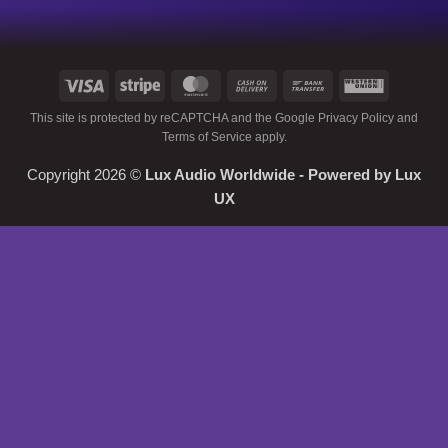
Visa
Stripe
MasterCard
Cash
Bank
Western
On
Transfer
Union
This site is protected by reCAPTCHA and the Google
Privacy Policy
and
Delivery
Terms of Service
apply.
Copyright 2026 ©
Lux Audio Worldwide
- Powered by
Lux
UX