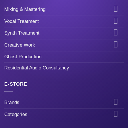
Mixing & Mastering
Vocal Treatment
Synth Treatment
Creative Work
Ghost Production
Residential Audio Consultancy
E-STORE
Brands
Categories