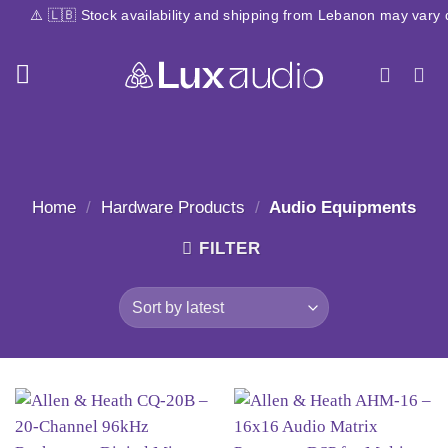
Skip
🇧 Stock availability and shipping from Lebanon may vary due to cu
to
content
Home
/
Hardware Products
/
Audio Equipments
FILTER