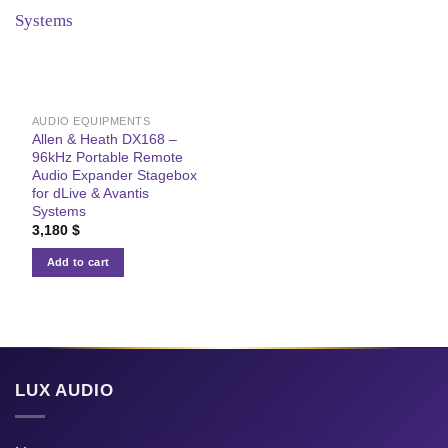
AUDIO EQUIPMENTS
Allen & Heath DX168 –
96kHz Portable Remote
Audio Expander Stagebox
for dLive & Avantis
Systems
3,180
$
Add to cart
LUX AUDIO