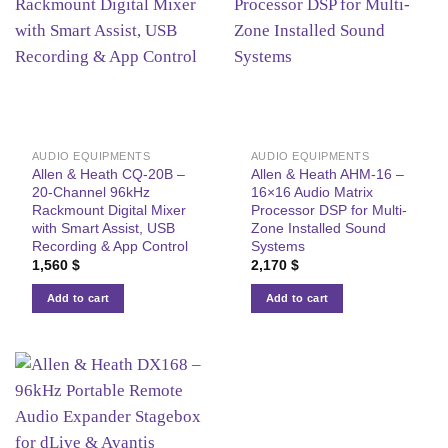
AUDIO EQUIPMENTS
AUDIO EQUIPMENTS
Allen & Heath CQ-20B –
Allen & Heath AHM-16 –
20-Channel 96kHz
16×16 Audio Matrix
Rackmount Digital Mixer
Processor DSP for Multi-
with Smart Assist, USB
Zone Installed Sound
Recording & App Control
Systems
1,560
$
2,170
$
Add to cart
Add to cart