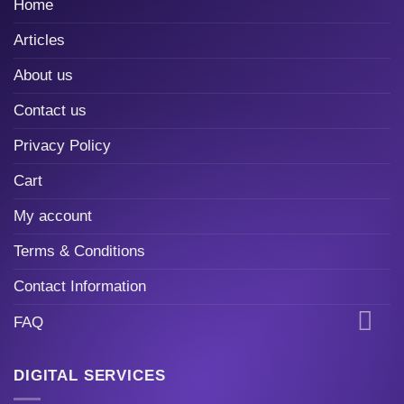
Home
Articles
About us
Contact us
Privacy Policy
Cart
My account
Terms & Conditions
Contact Information
FAQ
DIGITAL SERVICES