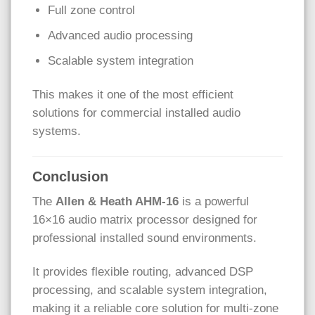
Full zone control
Advanced audio processing
Scalable system integration
This makes it one of the most efficient
solutions for commercial installed audio
systems.
Conclusion
The
Allen & Heath
AHM-16
is a powerful
16×16 audio matrix processor designed for
professional installed sound environments.
It provides flexible routing, advanced DSP
processing, and scalable system integration,
making it a reliable core solution for multi-zone