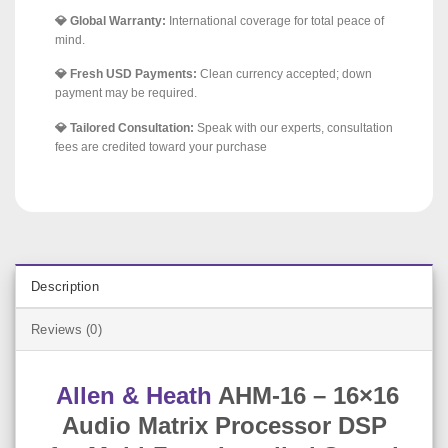
💎 Global Warranty:
International coverage for total peace of
mind.
💎 Fresh USD Payments:
Clean currency accepted; down
payment may be required.
💎 Tailored Consultation:
Speak with our experts, consultation
fees are credited toward your purchase
Description
Reviews (0)
Allen & Heath
AHM-16 – 16×16
Audio Matrix Processor DSP