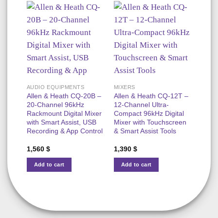
AUDIO EQUIPMENTS
MIXERS
MIXE
Allen & Heath CQ-20B –
Allen & Heath CQ-12T –
Allen
20-Channel 96kHz
12-Channel Ultra-
96kHz
Rackmount Digital Mixer
Compact 96kHz Digital
Conso
with Smart Assist, USB
Mixer with Touchscreen
Chan
Recording & App Control
& Smart Assist Tools
& Mul
Reco
1,560
$
1,390
$
3,35
Add to cart
Add to cart
Add