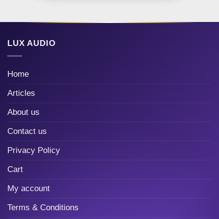
LUX AUDIO
Home
Articles
About us
Contact us
Privacy Policy
Cart
My account
Terms & Conditions