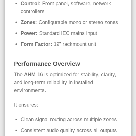
Control:
Front panel, software, network
controllers
Zones:
Configurable mono or stereo zones
Power:
Standard IEC mains input
Form Factor:
19” rackmount unit
Performance Overview
The
AHM-16
is optimized for stability, clarity,
and long-term reliability in installed
environments.
It ensures:
Clean signal routing across multiple zones
Consistent audio quality across all outputs