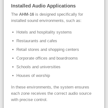
Installed Audio Applications
The
AHM-16
is designed specifically for
installed sound environments, such as:
Hotels and hospitality systems
Restaurants and cafes
Retail stores and shopping centers
Corporate offices and boardrooms
Schools and universities
Houses of worship
In these environments, the system ensures
each zone receives the correct audio source
with precise control.