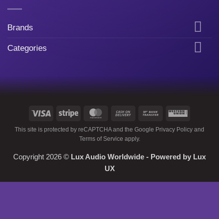
Brands
Categories
Visa
Stripe
MasterCard
Cash
Bank
Western
On
Transfer
Union
This site is protected by reCAPTCHA and the Google
Privacy Policy
and
Delivery
Terms of Service
apply.
Copyright 2026 ©
Lux Audio Worldwide
- Powered by
Lux
UX