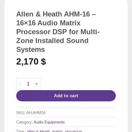
Allen & Heath AHM-16 –
16×16 Audio Matrix
Processor DSP for Multi-
Zone Installed Sound
Systems
2,170
$
Allen & Heath AHM-16 – 16x16 Audio Matrix Processor D
Add to cart
SKU:
AH-AHM16
Category:
Audio Equipments
Tags:
allen & Heath
,
matrix
,
processor