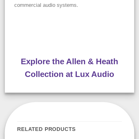
commercial audio systems.
Explore the Allen & Heath
Collection at Lux Audio
RELATED PRODUCTS