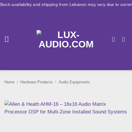
Skip
ility and shipping from Lebanon may vary due to current conditions.
to
content
Home
/
Hardware Products
/
Audio Equipments