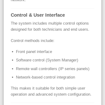
Control & User Interface
The system includes multiple control options
designed for both technicians and end users.
Control methods include:
Front panel interface
Software control (System Manager)
Remote wall controllers (IP series panels)
Network-based control integration
This makes it suitable for both simple user
operation and advanced system configuration.