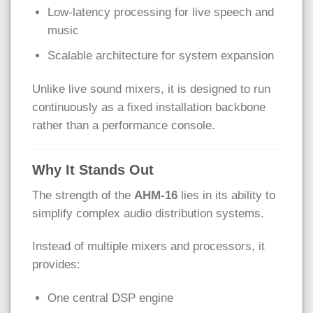
Low-latency processing for live speech and
music
Scalable architecture for system expansion
Unlike live sound mixers, it is designed to run
continuously as a fixed installation backbone
rather than a performance console.
Why It Stands Out
The strength of the
AHM-16
lies in its ability to
simplify complex audio distribution systems.
Instead of multiple mixers and processors, it
provides:
One central DSP engine