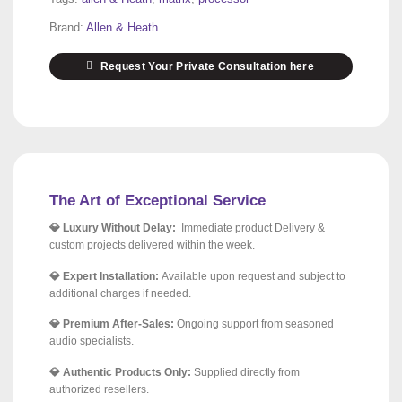
Brand:
Allen & Heath
Request Your Private Consultation here
The Art of Exceptional Service
💎 Luxury Without Delay:
Immediate product Delivery &
custom projects delivered within the week.
💎 Expert Installation:
Available upon request and subject to
additional charges if needed.
💎 Premium After-Sales:
Ongoing support from seasoned
audio specialists.
💎 Authentic Products Only:
Supplied directly from
authorized resellers.