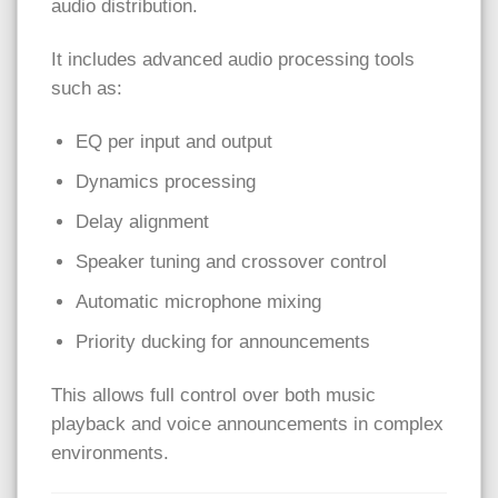
audio distribution.
It includes advanced audio processing tools
such as:
EQ per input and output
Dynamics processing
Delay alignment
Speaker tuning and crossover control
Automatic microphone mixing
Priority ducking for announcements
This allows full control over both music
playback and voice announcements in complex
environments.