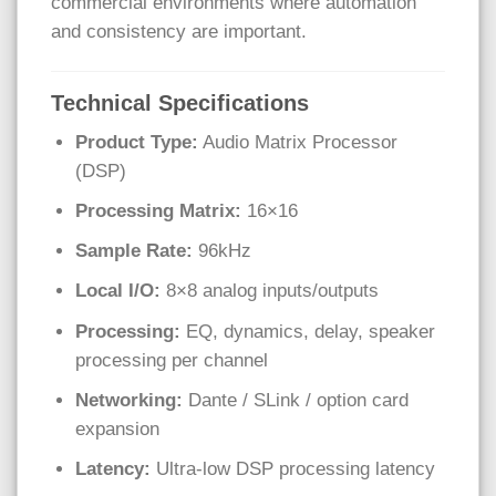
commercial environments where automation
and consistency are important.
Technical Specifications
Product Type:
Audio Matrix Processor
(DSP)
Processing Matrix:
16×16
Sample Rate:
96kHz
Local I/O:
8×8 analog inputs/outputs
Processing:
EQ, dynamics, delay, speaker
processing per channel
Networking:
Dante / SLink / option card
expansion
Latency:
Ultra-low DSP processing latency