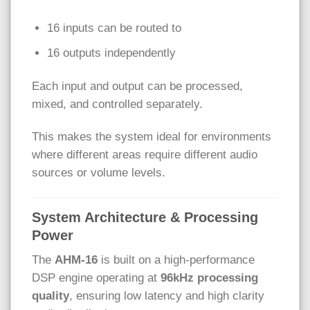
16 inputs can be routed to
16 outputs independently
Each input and output can be processed,
mixed, and controlled separately.
This makes the system ideal for environments
where different areas require different audio
sources or volume levels.
System Architecture & Processing
Power
The
AHM-16
is built on a high-performance
DSP engine operating at
96kHz processing
quality
, ensuring low latency and high clarity