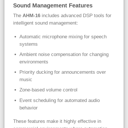
Sound Management Features
The
AHM-16
includes advanced DSP tools for
intelligent sound management:
Automatic microphone mixing for speech
systems
Ambient noise compensation for changing
environments
Priority ducking for announcements over
music
Zone-based volume control
Event scheduling for automated audio
behavior
These features make it highly effective in