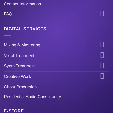
Contact Information
FAQ
DIGITAL SERVICES
Mixing & Mastering
Vocal Treatment
Synth Treatment
Creative Work
Ghost Production
Residential Audio Consultancy
E-STORE