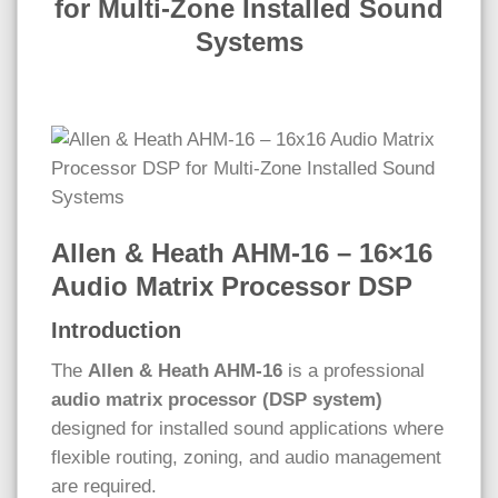
for Multi-Zone Installed Sound
Systems
Allen & Heath AHM-16 – 16×16
Audio Matrix Processor DSP
Introduction
The
Allen & Heath AHM-16
is a professional
audio matrix processor (DSP system)
designed for installed sound applications where
flexible routing, zoning, and audio management
are required.