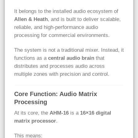
It belongs to the installed audio ecosystem of
Allen & Heath
, and is built to deliver scalable,
reliable, and high-performance audio
processing for commercial environments.
The system is not a traditional mixer. Instead, it
functions as a
central audio brain
that
distributes and processes audio across
multiple zones with precision and control.
Core Function: Audio Matrix
Processing
At its core, the
AHM-16
is a
16×16 digital
matrix processor
.
This means: