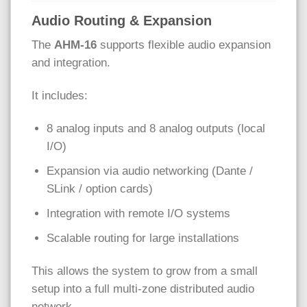
Audio Routing & Expansion
The
AHM-16
supports flexible audio expansion
and integration.
It includes:
8 analog inputs and 8 analog outputs (local
I/O)
Expansion via audio networking (Dante /
SLink / option cards)
Integration with remote I/O systems
Scalable routing for large installations
This allows the system to grow from a small
setup into a full multi-zone distributed audio
network.