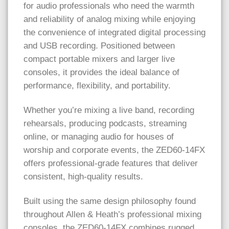
for audio professionals who need the warmth
and reliability of analog mixing while enjoying
the convenience of integrated digital processing
and USB recording. Positioned between
compact portable mixers and larger live
consoles, it provides the ideal balance of
performance, flexibility, and portability.
Whether you’re mixing a live band, recording
rehearsals, producing podcasts, streaming
online, or managing audio for houses of
worship and corporate events, the ZED60-14FX
offers professional-grade features that deliver
consistent, high-quality results.
Built using the same design philosophy found
throughout Allen & Heath’s professional mixing
consoles, the ZED60-14FX combines rugged