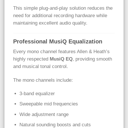
This simple plug-and-play solution reduces the
need for additional recording hardware while
maintaining excellent audio quality.
Professional MusiQ Equalization
Every mono channel features Allen & Heath’s
highly respected
MusiQ EQ
, providing smooth
and musical tonal control.
The mono channels include:
3-band equalizer
Sweepable mid frequencies
Wide adjustment range
Natural sounding boosts and cuts