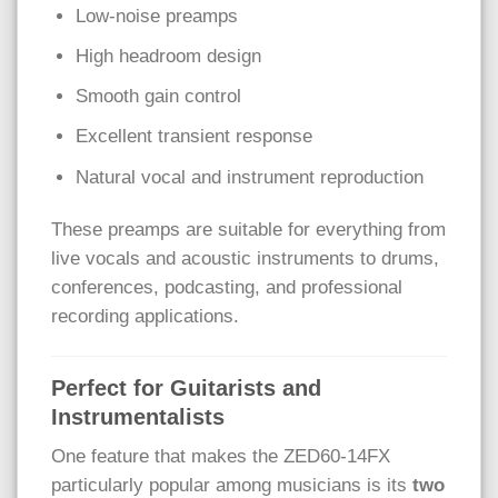
Low-noise preamps
High headroom design
Smooth gain control
Excellent transient response
Natural vocal and instrument reproduction
These preamps are suitable for everything from
live vocals and acoustic instruments to drums,
conferences, podcasting, and professional
recording applications.
Perfect for Guitarists and
Instrumentalists
One feature that makes the ZED60-14FX
particularly popular among musicians is its
two