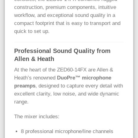
construction, premium components, intuitive
workflow, and exceptional sound quality in a
compact footprint that is easy to transport and
quick to set up.
Professional Sound Quality from
Allen & Heath
At the heart of the ZED60-14FX are Allen &
Heath’s renowned
DuoPre™ microphone
preamps
, designed to capture every detail with
excellent clarity, low noise, and wide dynamic
range.
The mixer includes:
8 professional microphone/line channels