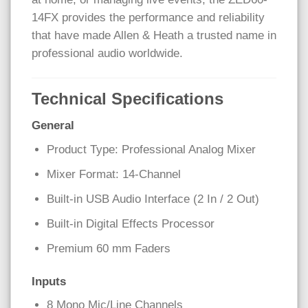
14FX provides the performance and reliability
that have made Allen & Heath a trusted name in
professional audio worldwide.
Technical Specifications
General
Product Type: Professional Analog Mixer
Mixer Format: 14-Channel
Built-in USB Audio Interface (2 In / 2 Out)
Built-in Digital Effects Processor
Premium 60 mm Faders
Inputs
8 Mono Mic/Line Channels