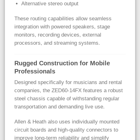
Alternative stereo output
These routing capabilities allow seamless
integration with powered speakers, stage
monitors, recording devices, external
processors, and streaming systems.
Rugged Construction for Mobile
Professionals
Designed specifically for musicians and rental
companies, the ZED60-14FX features a robust
steel chassis capable of withstanding regular
transportation and demanding live use.
Allen & Heath also uses individually mounted
circuit boards and high-quality connectors to
improve long-term reliability and simplify