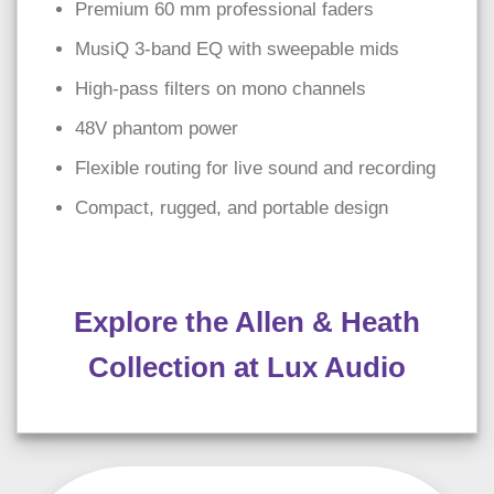
Premium 60 mm professional faders
MusiQ 3-band EQ with sweepable mids
High-pass filters on mono channels
48V phantom power
Flexible routing for live sound and recording
Compact, rugged, and portable design
Explore the Allen & Heath
Collection at Lux Audio