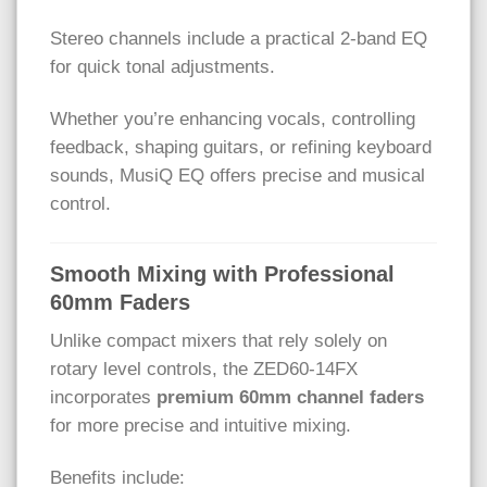
Stereo channels include a practical 2-band EQ
for quick tonal adjustments.
Whether you’re enhancing vocals, controlling
feedback, shaping guitars, or refining keyboard
sounds, MusiQ EQ offers precise and musical
control.
Smooth Mixing with Professional
60mm Faders
Unlike compact mixers that rely solely on
rotary level controls, the ZED60-14FX
incorporates
premium 60mm channel faders
for more precise and intuitive mixing.
Benefits include: