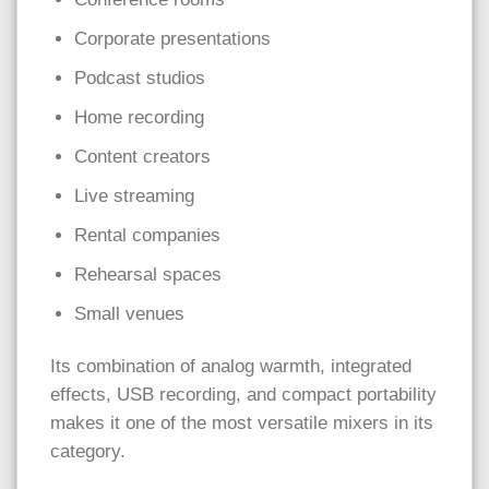
Corporate presentations
Podcast studios
Home recording
Content creators
Live streaming
Rental companies
Rehearsal spaces
Small venues
Its combination of analog warmth, integrated
effects, USB recording, and compact portability
makes it one of the most versatile mixers in its
category.