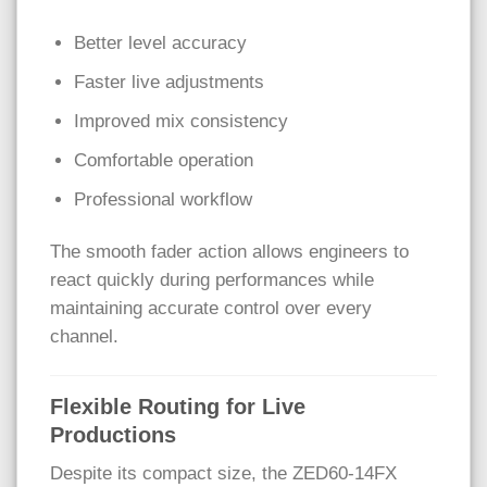
Better level accuracy
Faster live adjustments
Improved mix consistency
Comfortable operation
Professional workflow
The smooth fader action allows engineers to
react quickly during performances while
maintaining accurate control over every
channel.
Flexible Routing for Live
Productions
Despite its compact size, the ZED60-14FX