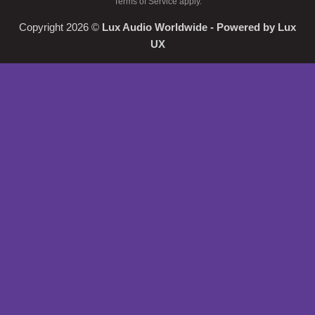
Terms of Service
apply.
Copyright 2026 ©
Lux Audio Worldwide
- Powered by
Lux
UX