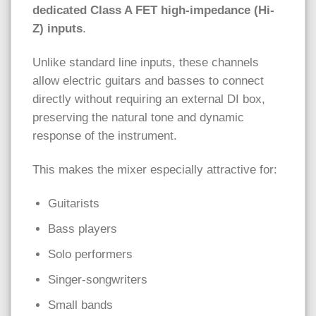
dedicated Class A FET high-impedance (Hi-
Z) inputs
.
Unlike standard line inputs, these channels
allow electric guitars and basses to connect
directly without requiring an external DI box,
preserving the natural tone and dynamic
response of the instrument.
This makes the mixer especially attractive for:
Guitarists
Bass players
Solo performers
Singer-songwriters
Small bands