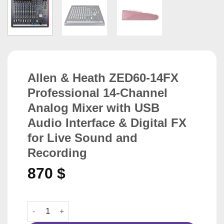
Allen & Heath ZED60-14FX
Professional 14-Channel
Analog Mixer with USB
Audio Interface & Digital FX
for Live Sound and
Recording
870
$
Allen & Heath ZED60-14FX Professional 14-Channel Analo