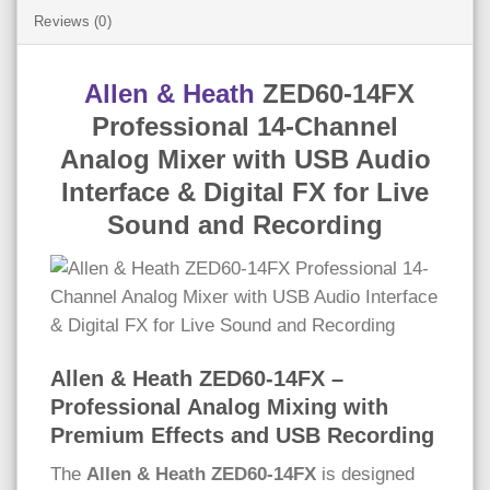
Reviews (0)
Allen & Heath
ZED60-14FX
Professional 14-Channel
Analog Mixer with USB Audio
Interface & Digital FX for Live
Sound and Recording
Allen & Heath ZED60-14FX –
Professional Analog Mixing with
Premium Effects and USB Recording
The
Allen & Heath ZED60-14FX
is designed