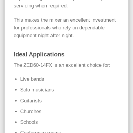
servicing when required.
This makes the mixer an excellent investment
for professionals who rely on dependable
equipment night after night.
Ideal Applications
The ZED60-14FX is an excellent choice for:
Live bands
Solo musicians
Guitarists
Churches
Schools
Conference rooms