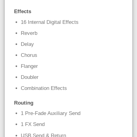
Effects
16 Internal Digital Effects
Reverb
Delay
Chorus
Flanger
Doubler
Combination Effects
Routing
1 Pre-Fade Auxiliary Send
1 FX Send
USB Send & Return