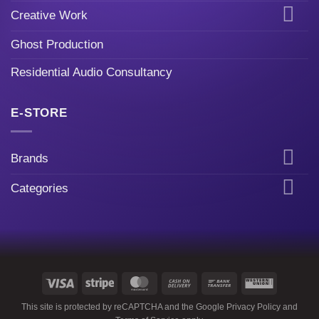
Creative Work
Ghost Production
Residential Audio Consultancy
E-STORE
Brands
Categories
Visa
Stripe
MasterCard
Cash
Bank
Western
On
Transfer
Union
This site is protected by reCAPTCHA and the Google
Privacy Policy
and
Delivery