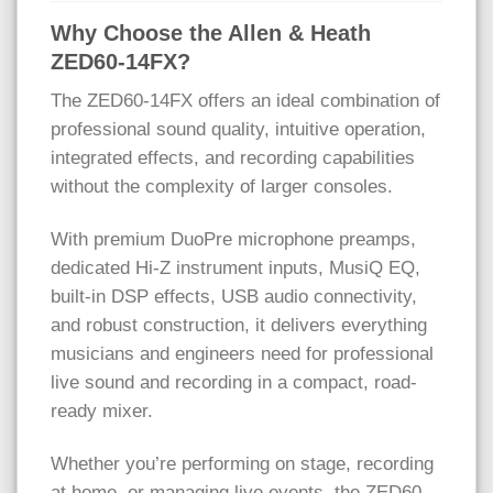
Why Choose the Allen & Heath
ZED60-14FX?
The ZED60-14FX offers an ideal combination of
professional sound quality, intuitive operation,
integrated effects, and recording capabilities
without the complexity of larger consoles.
With premium DuoPre microphone preamps,
dedicated Hi-Z instrument inputs, MusiQ EQ,
built-in DSP effects, USB audio connectivity,
and robust construction, it delivers everything
musicians and engineers need for professional
live sound and recording in a compact, road-
ready mixer.
Whether you’re performing on stage, recording
at home, or managing live events, the ZED60-