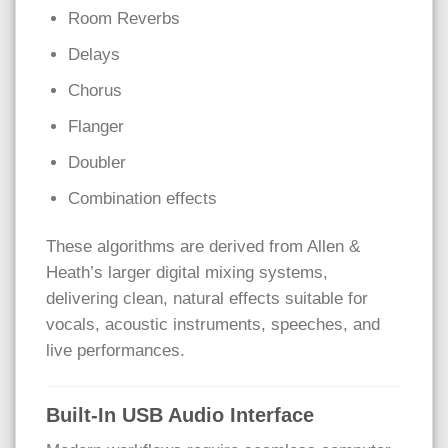
Room Reverbs
Delays
Chorus
Flanger
Doubler
Combination effects
These algorithms are derived from Allen &
Heath’s larger digital mixing systems,
delivering clean, natural effects suitable for
vocals, acoustic instruments, speeches, and
live performances.
Built-In USB Audio Interface