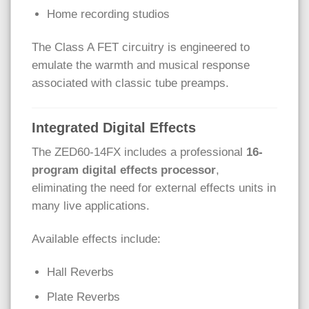
Home recording studios
The Class A FET circuitry is engineered to
emulate the warmth and musical response
associated with classic tube preamps.
Integrated Digital Effects
The ZED60-14FX includes a professional
16-
program digital effects processor
,
eliminating the need for external effects units in
many live applications.
Available effects include:
Hall Reverbs
Plate Reverbs