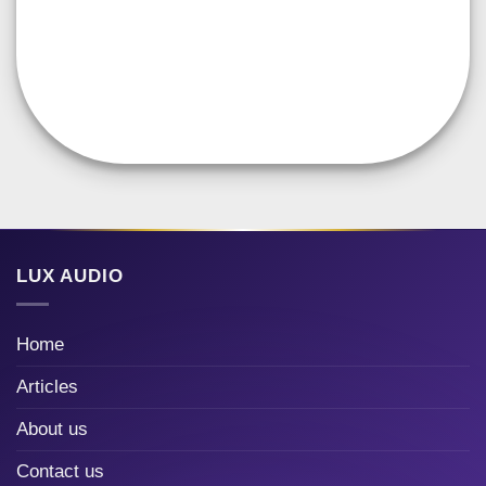
LUX AUDIO
Home
Articles
About us
Contact us