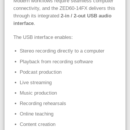
Modern workflows require seamless computer
connectivity, and the ZED60-14FX delivers this
through its integrated
2-in / 2-out USB audio
interface
.
The USB interface enables:
Stereo recording directly to a computer
Playback from recording software
Podcast production
Live streaming
Music production
Recording rehearsals
Online teaching
Content creation