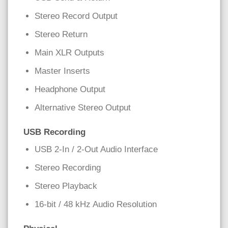
Stereo Record Output
Stereo Return
Main XLR Outputs
Master Inserts
Headphone Output
Alternative Stereo Output
USB Recording
USB 2-In / 2-Out Audio Interface
Stereo Recording
Stereo Playback
16-bit / 48 kHz Audio Resolution