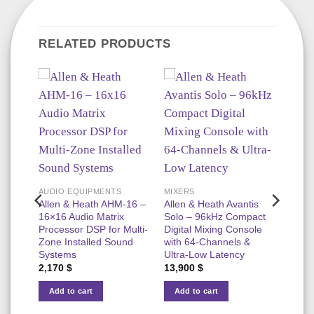
RELATED PRODUCTS
AUDIO EQUIPMENTS
MIXERS
18T –
Allen & Heath AHM-16 –
Allen & Heath Avantis
16×16 Audio Matrix
Solo – 96kHz Compact
Processor DSP for Multi-
Digital Mixing Console
t
Zone Installed Sound
with 64-Channels &
Systems
Ultra-Low Latency
2,170
$
13,900
$
Add to cart
Add to cart