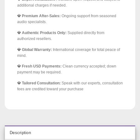
additional charges if needed.
💎 Premium After-Sales:
Ongoing support from seasoned
audio specialists.
💎 Authentic Products Only:
Supplied directly from
authorized resellers.
💎 Global Warranty:
International coverage for total peace of
mind.
💎 Fresh USD Payments:
Clean currency accepted; down
payment may be required.
💎 Tailored Consultation:
Speak with our experts, consultation
fees are credited toward your purchase
Description