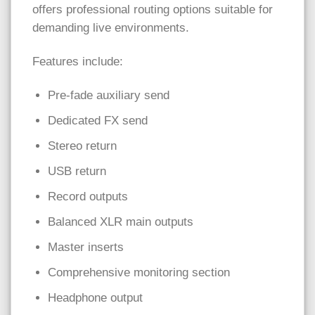
offers professional routing options suitable for
demanding live environments.
Features include:
Pre-fade auxiliary send
Dedicated FX send
Stereo return
USB return
Record outputs
Balanced XLR main outputs
Master inserts
Comprehensive monitoring section
Headphone output