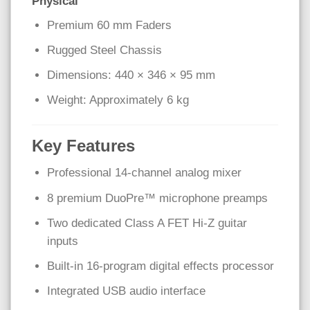
Physical
Premium 60 mm Faders
Rugged Steel Chassis
Dimensions: 440 × 346 × 95 mm
Weight: Approximately 6 kg
Key Features
Professional 14-channel analog mixer
8 premium DuoPre™ microphone preamps
Two dedicated Class A FET Hi-Z guitar
inputs
Built-in 16-program digital effects processor
Integrated USB audio interface