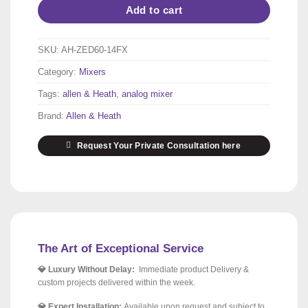
Add to cart
SKU:
AH-ZED60-14FX
Category:
Mixers
Tags:
allen & Heath
,
analog mixer
Brand:
Allen & Heath
Request Your Private Consultation here
The Art of Exceptional Service
💎 Luxury Without Delay:
Immediate product Delivery &
custom projects delivered within the week.
💎 Expert Installation:
Available upon request and subject to