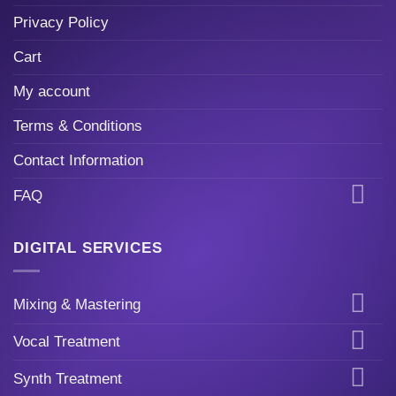
Privacy Policy
Cart
My account
Terms & Conditions
Contact Information
FAQ
DIGITAL SERVICES
Mixing & Mastering
Vocal Treatment
Synth Treatment