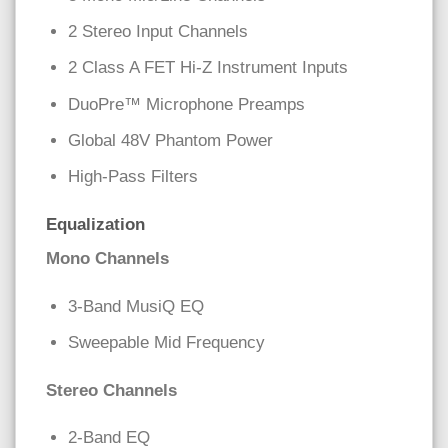
2 Stereo Input Channels
2 Class A FET Hi-Z Instrument Inputs
DuoPre™ Microphone Preamps
Global 48V Phantom Power
High-Pass Filters
Equalization
Mono Channels
3-Band MusiQ EQ
Sweepable Mid Frequency
Stereo Channels
2-Band EQ