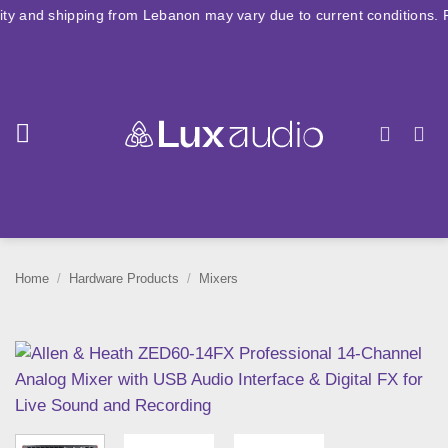
Skip
hipping from Lebanon may vary due to current conditions. For large o
to
content
Home
/
Hardware Products
/
Mixers