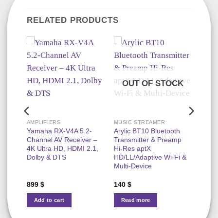
RELATED PRODUCTS
OUT OF STOCK
AMPLIFIERS
MUSIC STREAMER
s
Yamaha RX-V4A 5.2-
Arylic BT10 Bluetooth
r 50W
Channel AV Receiver –
Transmitter & Preamp
Play,
4K Ultra HD, HDMI 2.1,
Hi‑Res aptX
Room
Dolby & DTS
HD/LL/Adaptive Wi‑Fi &
Multi‑Device
899
$
140
$
Add to cart
Read more