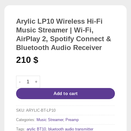
Arylic LP10 Wireless Hi-Fi
Music Streamer | Wi-Fi,
AirPlay 2, Spotify Connect &
Bluetooth Audio Receiver
210
$
Arylic LP10 Wireless Hi-Fi Music Streamer | Wi-Fi, AirPl
Add to cart
SKU:
ARYLIC-BT-LP10
Categories:
Music Streamer
,
Preamp
Tags:
arylic BT10
,
bluetooth audio transmitter