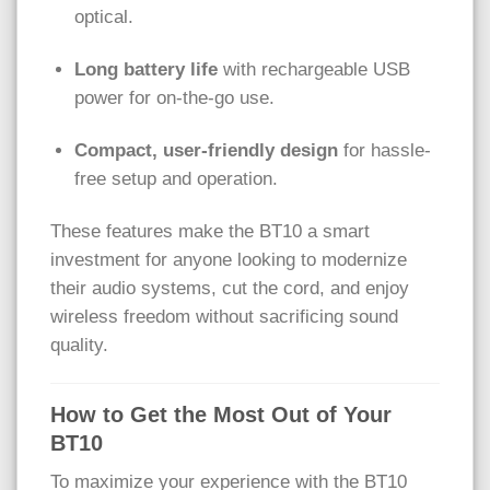
optical.
Long battery life
with rechargeable USB
power for on-the-go use.
Compact, user-friendly design
for hassle-
free setup and operation.
These features make the BT10 a smart
investment for anyone looking to modernize
their audio systems, cut the cord, and enjoy
wireless freedom without sacrificing sound
quality.
How to Get the Most Out of Your
BT10
To maximize your experience with the BT10