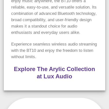
enjoy music anywhere, the BT10 offers a
reliable, easy-to-use, and versatile solution. Its
combination of advanced Bluetooth technology,
broad compatibility, and user-friendly design
makes it a standout choice for audio
enthusiasts and everyday users alike.
Experience seamless wireless audio streaming
with the BT10 and enjoy the freedom to listen
without limits.
Explore The Arylic Collection
at Lux Audio