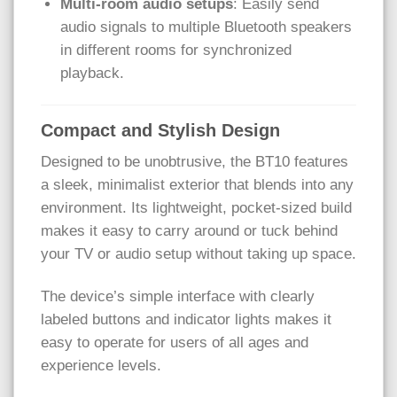
Multi-room audio setups
: Easily send
audio signals to multiple Bluetooth speakers
in different rooms for synchronized
playback.
Compact and Stylish Design
Designed to be unobtrusive, the BT10 features
a sleek, minimalist exterior that blends into any
environment. Its lightweight, pocket-sized build
makes it easy to carry around or tuck behind
your TV or audio setup without taking up space.
The device’s simple interface with clearly
labeled buttons and indicator lights makes it
easy to operate for users of all ages and
experience levels.