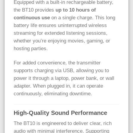
Equipped with a built-in rechargeable battery,
the BT10 provides
up to 10 hours of
continuous use
on a single charge. This long
battery life ensures uninterrupted wireless
streaming for extended listening sessions,
whether you’re enjoying movies, gaming, or
hosting parties.
For added convenience, the transmitter
supports charging via USB, allowing you to
power it through a laptop, power bank, or wall
adapter. When plugged in, it can operate
continuously, eliminating downtime.
High-Quality Sound Performance
The BT10 is engineered to deliver clear, rich
audio with minimal interference. Supporting