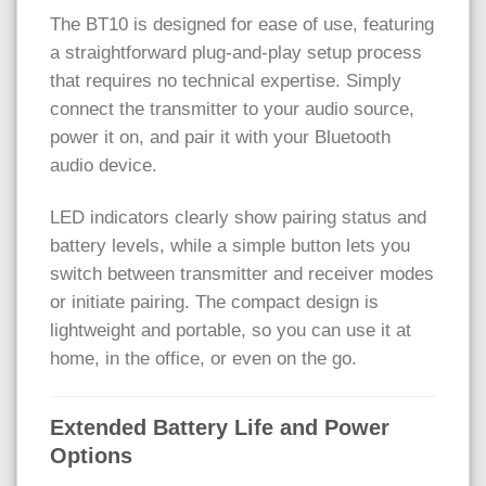
The BT10 is designed for ease of use, featuring
a straightforward plug-and-play setup process
that requires no technical expertise. Simply
connect the transmitter to your audio source,
power it on, and pair it with your Bluetooth
audio device.
LED indicators clearly show pairing status and
battery levels, while a simple button lets you
switch between transmitter and receiver modes
or initiate pairing. The compact design is
lightweight and portable, so you can use it at
home, in the office, or even on the go.
Extended Battery Life and Power
Options