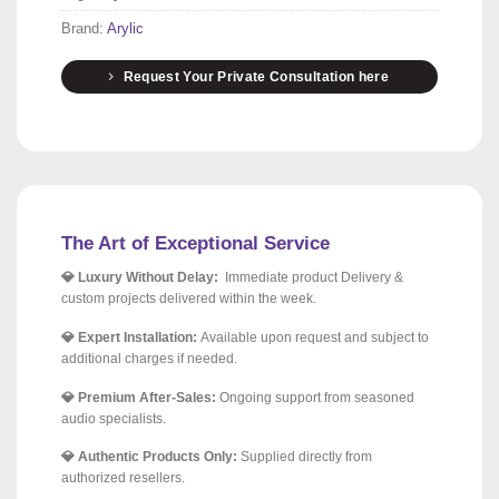
Brand:
Arylic
Request Your Private Consultation here
The Art of Exceptional Service
💎 Luxury Without Delay:
Immediate product Delivery &
custom projects delivered within the week.
💎 Expert Installation:
Available upon request and subject to
additional charges if needed.
💎 Premium After-Sales:
Ongoing support from seasoned
audio specialists.
💎 Authentic Products Only:
Supplied directly from
authorized resellers.