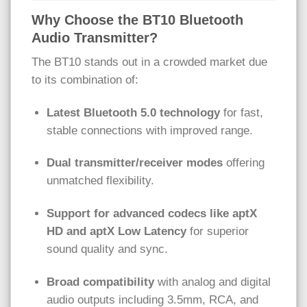
Why Choose the BT10 Bluetooth
Audio Transmitter?
The BT10 stands out in a crowded market due
to its combination of:
Latest Bluetooth 5.0 technology
for fast,
stable connections with improved range.
Dual transmitter/receiver modes
offering
unmatched flexibility.
Support for advanced codecs like aptX
HD and aptX Low Latency
for superior
sound quality and sync.
Broad compatibility
with analog and digital
audio outputs including 3.5mm, RCA, and