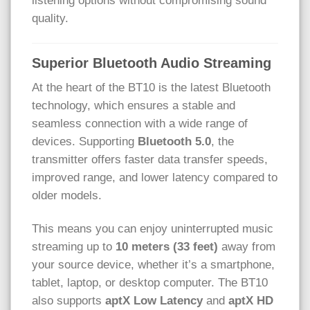
listening options without compromising sound
quality.
Superior Bluetooth Audio Streaming
At the heart of the BT10 is the latest Bluetooth
technology, which ensures a stable and
seamless connection with a wide range of
devices. Supporting
Bluetooth 5.0
, the
transmitter offers faster data transfer speeds,
improved range, and lower latency compared to
older models.
This means you can enjoy uninterrupted music
streaming up to
10 meters (33 feet)
away from
your source device, whether it’s a smartphone,
tablet, laptop, or desktop computer. The BT10
also supports
aptX Low Latency
and
aptX HD