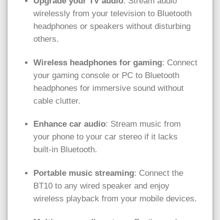
Upgrade your TV audio
: Stream audio
wirelessly from your television to Bluetooth
headphones or speakers without disturbing
others.
Wireless headphones for gaming
: Connect
your gaming console or PC to Bluetooth
headphones for immersive sound without
cable clutter.
Enhance car audio
: Stream music from
your phone to your car stereo if it lacks
built-in Bluetooth.
Portable music streaming
: Connect the
BT10 to any wired speaker and enjoy
wireless playback from your mobile devices.