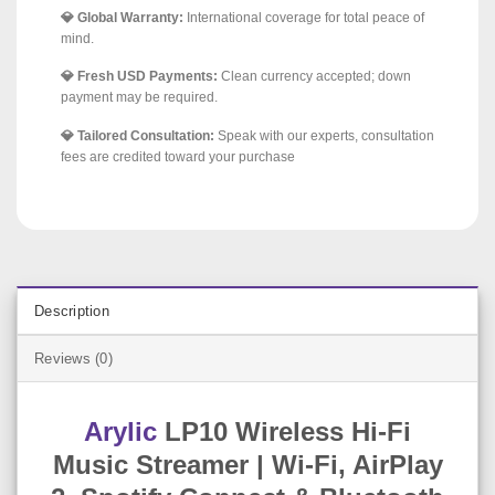
💎 Global Warranty:
International coverage for total peace of
mind.
💎 Fresh USD Payments:
Clean currency accepted; down
payment may be required.
💎 Tailored Consultation:
Speak with our experts, consultation
fees are credited toward your purchase
Description
Reviews (0)
Arylic
LP10 Wireless Hi-Fi
Music Streamer | Wi-Fi, AirPlay