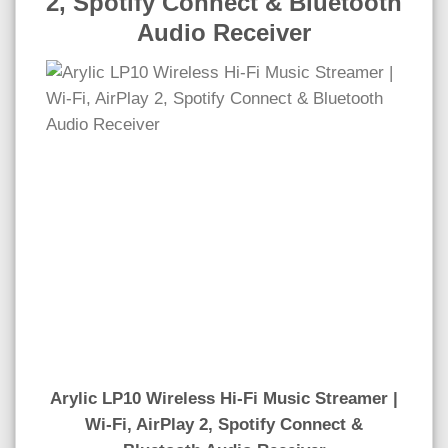
2, Spotify Connect & Bluetooth
Audio Receiver
Arylic LP10 Wireless Hi-Fi Music Streamer |
Wi-Fi, AirPlay 2, Spotify Connect &