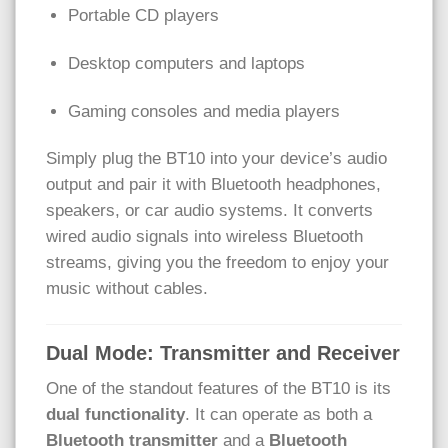
Portable CD players
Desktop computers and laptops
Gaming consoles and media players
Simply plug the BT10 into your device’s audio
output and pair it with Bluetooth headphones,
speakers, or car audio systems. It converts
wired audio signals into wireless Bluetooth
streams, giving you the freedom to enjoy your
music without cables.
Dual Mode: Transmitter and Receiver
One of the standout features of the BT10 is its
dual functionality
. It can operate as both a
Bluetooth transmitter
and a
Bluetooth