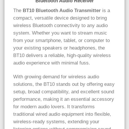
Bluetooth Audio Receiver
The
BT10 Bluetooth Audio Transmitter
is a
compact, versatile device designed to bring
wireless Bluetooth connectivity to any audio
system. Whether you want to stream music
from your smartphone, tablet, or computer to
your existing speakers or headphones, the
BT10 delivers a reliable, high-quality wireless
audio experience with minimal fuss.
With growing demand for wireless audio
solutions, the BT10 stands out by offering easy
setup, broad compatibility, and excellent sound
performance, making it an essential accessory
for modern audio lovers. It transforms
traditional wired audio equipment into flexible,
wireless-ready systems, extending your