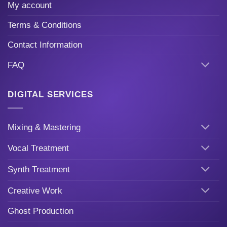
My account
Terms & Conditions
Contact Information
FAQ
DIGITAL SERVICES
Mixing & Mastering
Vocal Treatment
Synth Treatment
Creative Work
Ghost Production