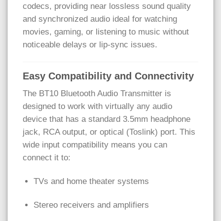
codecs, providing near lossless sound quality
and synchronized audio ideal for watching
movies, gaming, or listening to music without
noticeable delays or lip-sync issues.
Easy Compatibility and Connectivity
The BT10 Bluetooth Audio Transmitter is
designed to work with virtually any audio
device that has a standard 3.5mm headphone
jack, RCA output, or optical (Toslink) port. This
wide input compatibility means you can
connect it to:
TVs and home theater systems
Stereo receivers and amplifiers