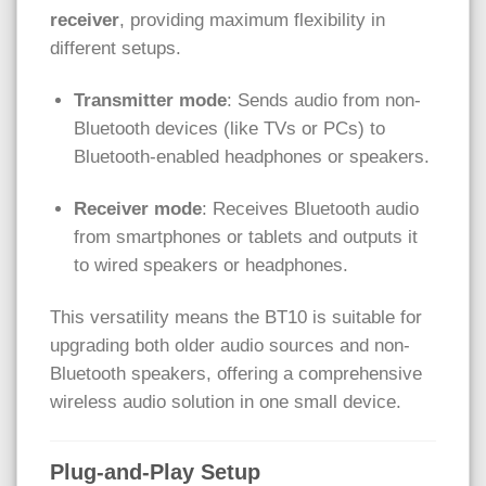
receiver
, providing maximum flexibility in
different setups.
Transmitter mode
: Sends audio from non-
Bluetooth devices (like TVs or PCs) to
Bluetooth-enabled headphones or speakers.
Receiver mode
: Receives Bluetooth audio
from smartphones or tablets and outputs it
to wired speakers or headphones.
This versatility means the BT10 is suitable for
upgrading both older audio sources and non-
Bluetooth speakers, offering a comprehensive
wireless audio solution in one small device.
Plug-and-Play Setup