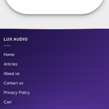
LUX AUDIO
Home
Articles
About us
Contact us
Privacy Policy
Cart