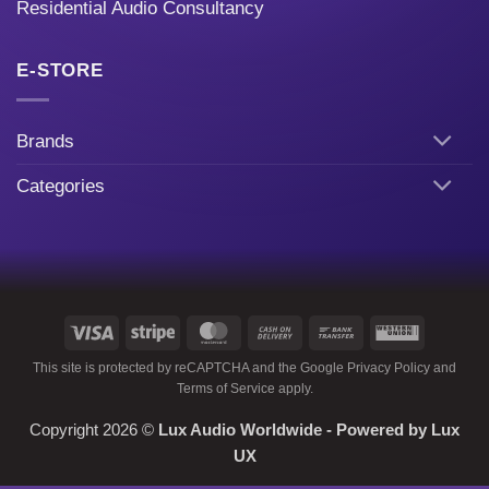
Residential Audio Consultancy
E-STORE
Brands
Categories
Visa
Stripe
MasterCard
Cash
Bank
Western
On
Transfer
Union
This site is protected by reCAPTCHA and the Google
Privacy Policy
and
Delivery
Terms of Service
apply.
Copyright 2026 ©
Lux Audio Worldwide
- Powered by
Lux
UX