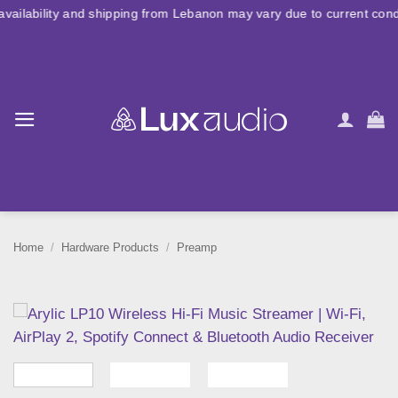
Skip
nd shipping from Lebanon may vary due to current conditions. For la
to
content
Home
/
Hardware Products
/
Preamp