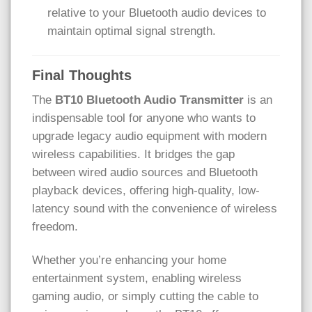
relative to your Bluetooth audio devices to
maintain optimal signal strength.
Final Thoughts
The
BT10 Bluetooth Audio Transmitter
is an
indispensable tool for anyone who wants to
upgrade legacy audio equipment with modern
wireless capabilities. It bridges the gap
between wired audio sources and Bluetooth
playback devices, offering high-quality, low-
latency sound with the convenience of wireless
freedom.
Whether you’re enhancing your home
entertainment system, enabling wireless
gaming audio, or simply cutting the cable to