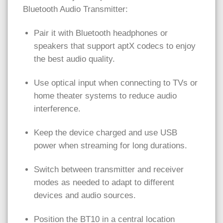
Bluetooth Audio Transmitter:
Pair it with Bluetooth headphones or
speakers that support aptX codecs to enjoy
the best audio quality.
Use optical input when connecting to TVs or
home theater systems to reduce audio
interference.
Keep the device charged and use USB
power when streaming for long durations.
Switch between transmitter and receiver
modes as needed to adapt to different
devices and audio sources.
Position the BT10 in a central location