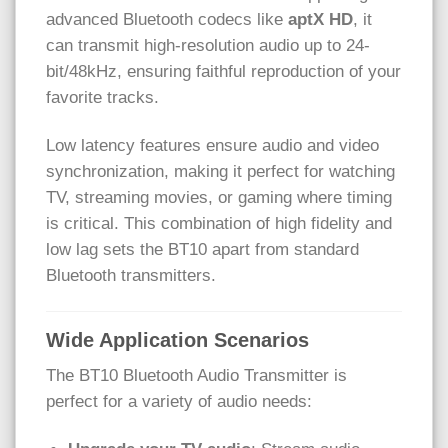
advanced Bluetooth codecs like
aptX HD
, it
can transmit high-resolution audio up to 24-
bit/48kHz, ensuring faithful reproduction of your
favorite tracks.
Low latency features ensure audio and video
synchronization, making it perfect for watching
TV, streaming movies, or gaming where timing
is critical. This combination of high fidelity and
low lag sets the BT10 apart from standard
Bluetooth transmitters.
Wide Application Scenarios
The BT10 Bluetooth Audio Transmitter is
perfect for a variety of audio needs: