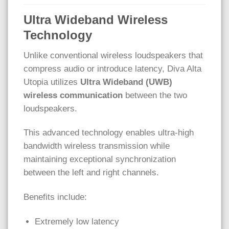
Ultra Wideband Wireless
Technology
Unlike conventional wireless loudspeakers that
compress audio or introduce latency, Diva Alta
Utopia utilizes
Ultra Wideband (UWB)
wireless communication
between the two
loudspeakers.
This advanced technology enables ultra-high
bandwidth wireless transmission while
maintaining exceptional synchronization
between the left and right channels.
Benefits include:
Extremely low latency