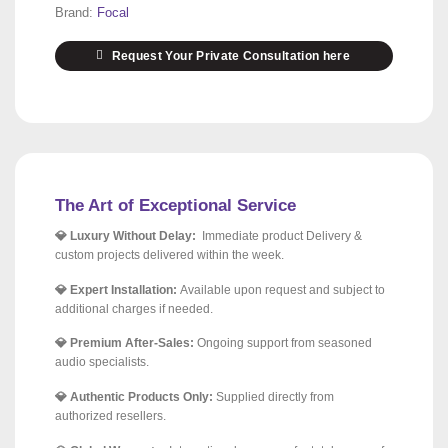
Brand:
Focal
Request Your Private Consultation here
The Art of Exceptional Service
💎 Luxury Without Delay:
Immediate product Delivery &
custom projects delivered within the week.
💎 Expert Installation:
Available upon request and subject to
additional charges if needed.
💎 Premium After-Sales:
Ongoing support from seasoned
audio specialists.
💎 Authentic Products Only:
Supplied directly from
authorized resellers.