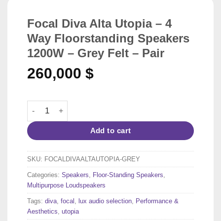
Focal Diva Alta Utopia – 4
Way Floorstanding Speakers
1200W – Grey Felt – Pair
260,000
$
Focal Diva Alta Utopia - 4 Way Floorstanding Speakers 12
Add to cart
SKU:
FOCALDIVAALTAUTOPIA-GREY
Categories:
Speakers
,
Floor-Standing Speakers
,
Multipurpose Loudspeakers
Tags:
diva
,
focal
,
lux audio selection
,
Performance &
Aesthetics
,
utopia