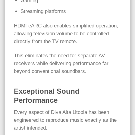
Gaming
Streaming platforms
HDMI eARC also enables simplified operation,
allowing television volume to be controlled
directly from the TV remote.
This eliminates the need for separate AV
receivers while delivering performance far
beyond conventional soundbars.
Exceptional Sound
Performance
Every aspect of Diva Alta Utopia has been
engineered to reproduce music exactly as the
artist intended.