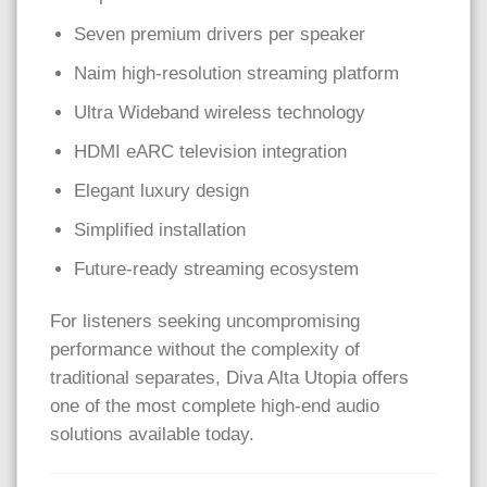
Seven premium drivers per speaker
Naim high-resolution streaming platform
Ultra Wideband wireless technology
HDMI eARC television integration
Elegant luxury design
Simplified installation
Future-ready streaming ecosystem
For listeners seeking uncompromising
performance without the complexity of
traditional separates, Diva Alta Utopia offers
one of the most complete high-end audio
solutions available today.