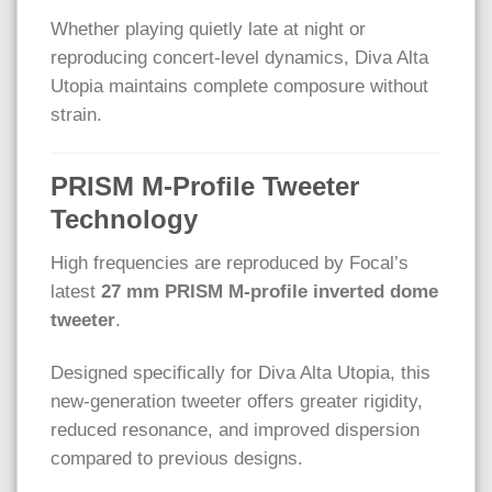
Whether playing quietly late at night or
reproducing concert-level dynamics, Diva Alta
Utopia maintains complete composure without
strain.
PRISM M-Profile Tweeter
Technology
High frequencies are reproduced by Focal’s
latest
27 mm PRISM M-profile inverted dome
tweeter
.
Designed specifically for Diva Alta Utopia, this
new-generation tweeter offers greater rigidity,
reduced resonance, and improved dispersion
compared to previous designs.