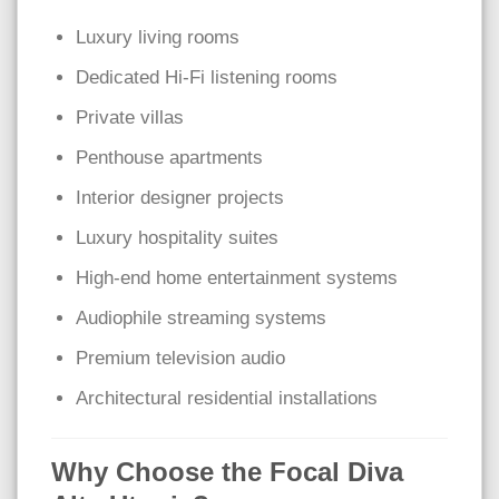
Luxury living rooms
Dedicated Hi-Fi listening rooms
Private villas
Penthouse apartments
Interior designer projects
Luxury hospitality suites
High-end home entertainment systems
Audiophile streaming systems
Premium television audio
Architectural residential installations
Why Choose the Focal Diva