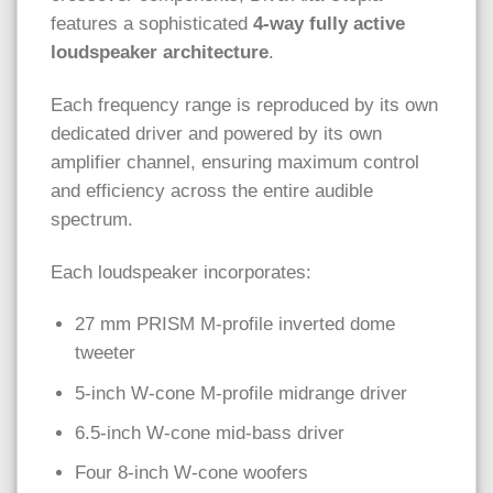
features a sophisticated
4-way fully active
loudspeaker architecture
.
Each frequency range is reproduced by its own
dedicated driver and powered by its own
amplifier channel, ensuring maximum control
and efficiency across the entire audible
spectrum.
Each loudspeaker incorporates:
27 mm PRISM M-profile inverted dome
tweeter
5-inch W-cone M-profile midrange driver
6.5-inch W-cone mid-bass driver
Four 8-inch W-cone woofers