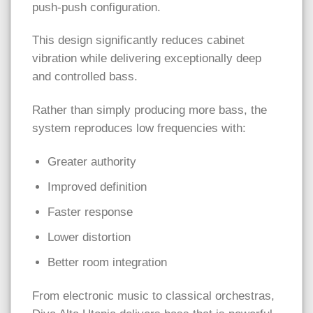
push-push configuration.
This design significantly reduces cabinet
vibration while delivering exceptionally deep
and controlled bass.
Rather than simply producing more bass, the
system reproduces low frequencies with:
Greater authority
Improved definition
Faster response
Lower distortion
Better room integration
From electronic music to classical orchestras,