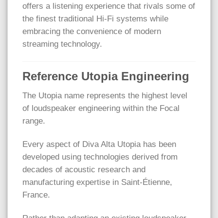
offers a listening experience that rivals some of
the finest traditional Hi-Fi systems while
embracing the convenience of modern
streaming technology.
Reference Utopia Engineering
The Utopia name represents the highest level
of loudspeaker engineering within the Focal
range.
Every aspect of Diva Alta Utopia has been
developed using technologies derived from
decades of acoustic research and
manufacturing expertise in Saint-Étienne,
France.