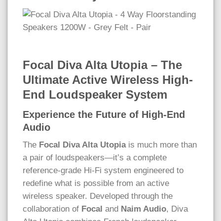
Focal Diva Alta Utopia – The
Ultimate Active Wireless High-
End Loudspeaker System
Experience the Future of High-End
Audio
The
Focal Diva Alta Utopia
is much more than
a pair of loudspeakers—it’s a complete
reference-grade Hi-Fi system engineered to
redefine what is possible from an active
wireless speaker. Developed through the
collaboration of
Focal
and
Naim Audio
, Diva