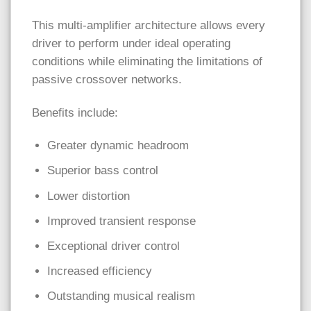
This multi-amplifier architecture allows every
driver to perform under ideal operating
conditions while eliminating the limitations of
passive crossover networks.
Benefits include:
Greater dynamic headroom
Superior bass control
Lower distortion
Improved transient response
Exceptional driver control
Increased efficiency
Outstanding musical realism