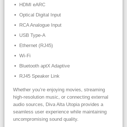
HDMI eARC
Optical Digital Input
RCA Analogue Input
USB Type-A
Ethernet (RJ45)
Wi-Fi
Bluetooth aptX Adaptive
RJ45 Speaker Link
Whether you’re enjoying movies, streaming
high-resolution music, or connecting external
audio sources, Diva Alta Utopia provides a
seamless user experience while maintaining
uncompromising sound quality.