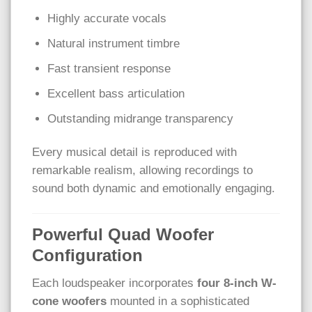
Highly accurate vocals
Natural instrument timbre
Fast transient response
Excellent bass articulation
Outstanding midrange transparency
Every musical detail is reproduced with
remarkable realism, allowing recordings to
sound both dynamic and emotionally engaging.
Powerful Quad Woofer
Configuration
Each loudspeaker incorporates
four 8-inch W-
cone woofers
mounted in a sophisticated