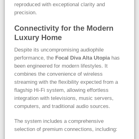
reproduced with exceptional clarity and
precision.
Connectivity for the Modern
Luxury Home
Despite its uncompromising audiophile
performance, the
Focal Diva Alta Utopia
has
been engineered for modern lifestyles. It
combines the convenience of wireless
streaming with the flexibility expected from a
flagship Hi-Fi system, allowing effortless
integration with televisions, music servers,
computers, and traditional audio sources.
The system includes a comprehensive
selection of premium connections, including: