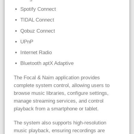
Spotify Connect
TIDAL Connect
Qobuz Connect
UPnP
Internet Radio
Bluetooth aptX Adaptive
The Focal & Naim application provides
complete system control, allowing users to
browse music libraries, configure settings,
manage streaming services, and control
playback from a smartphone or tablet.
The system also supports high-resolution
music playback, ensuring recordings are