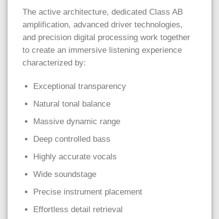
The active architecture, dedicated Class AB
amplification, advanced driver technologies,
and precision digital processing work together
to create an immersive listening experience
characterized by:
Exceptional transparency
Natural tonal balance
Massive dynamic range
Deep controlled bass
Highly accurate vocals
Wide soundstage
Precise instrument placement
Effortless detail retrieval