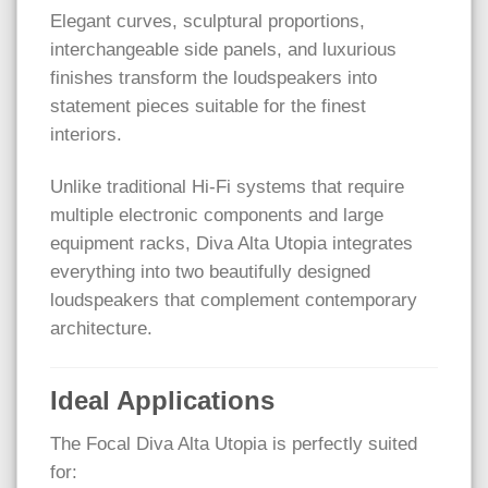
Elegant curves, sculptural proportions,
interchangeable side panels, and luxurious
finishes transform the loudspeakers into
statement pieces suitable for the finest
interiors.
Unlike traditional Hi-Fi systems that require
multiple electronic components and large
equipment racks, Diva Alta Utopia integrates
everything into two beautifully designed
loudspeakers that complement contemporary
architecture.
Ideal Applications
The Focal Diva Alta Utopia is perfectly suited
for: