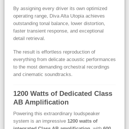
By assigning every driver its own optimized
operating range, Diva Alta Utopia achieves
outstanding tonal balance, lower distortion,
faster transient response, and exceptional
detail retrieval.
The result is effortless reproduction of
everything from delicate acoustic performances
to the most demanding orchestral recordings
and cinematic soundtracks.
1200 Watts of Dedicated Class
AB Amplification
Powering this extraordinary loudspeaker
system is an impressive
1200 watts of
integrated Class AB amplification
, with
600