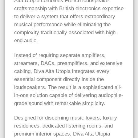
Alta Utopia combines French loudspeaker
craftsmanship with British electronics expertise
to deliver a system that offers extraordinary
musical performance while eliminating the
complexity traditionally associated with high-
end audio.
Instead of requiring separate amplifiers,
streamers, DACs, preamplifiers, and extensive
cabling, Diva Alta Utopia integrates every
essential component directly inside the
loudspeakers. The result is a sophisticated all-
in-one solution capable of delivering audiophile-
grade sound with remarkable simplicity.
Designed for discerning music lovers, luxury
residences, dedicated listening rooms, and
premium interior spaces, Diva Alta Utopia