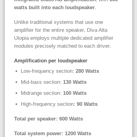
watts built into each loudspeaker
.
Unlike traditional systems that use one
amplifier for the entire speaker, Diva Alta
Utopia employs multiple dedicated amplifier
modules precisely matched to each driver.
Amplification per loudspeaker
Low-frequency section:
280 Watts
Mid-bass section:
130 Watts
Midrange section:
100 Watts
High-frequency section:
90 Watts
Total per speaker: 600 Watts
Total system power: 1200 Watts