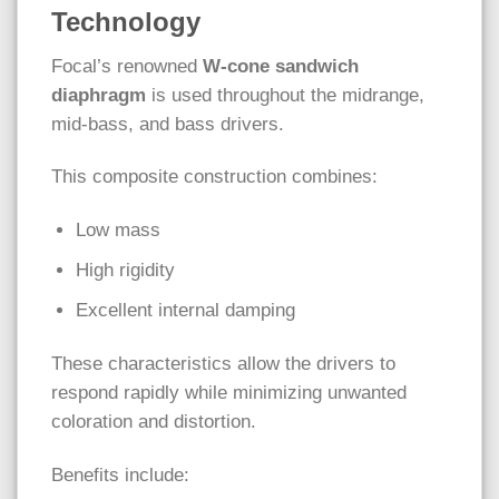
Technology
Focal’s renowned
W-cone sandwich
diaphragm
is used throughout the midrange,
mid-bass, and bass drivers.
This composite construction combines:
Low mass
High rigidity
Excellent internal damping
These characteristics allow the drivers to
respond rapidly while minimizing unwanted
coloration and distortion.
Benefits include: