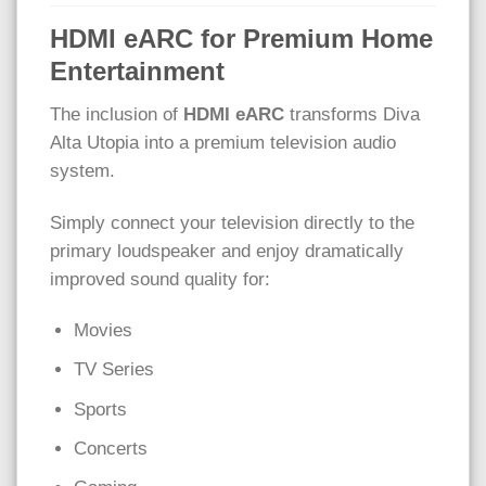
HDMI eARC for Premium Home
Entertainment
The inclusion of
HDMI eARC
transforms Diva
Alta Utopia into a premium television audio
system.
Simply connect your television directly to the
primary loudspeaker and enjoy dramatically
improved sound quality for:
Movies
TV Series
Sports
Concerts