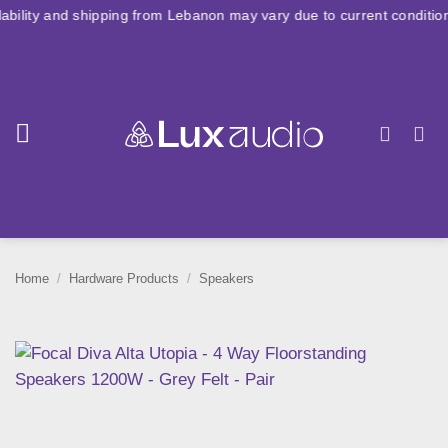
Skip
d shipping from Lebanon may vary due to current conditions. For lar
to
content
Home
/
Hardware Products
/
Speakers