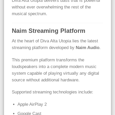
Diva Alta Utopia delivers bass that is powerful
without ever overwhelming the rest of the
musical spectrum.
Naim Streaming Platform
At the heart of Diva Alta Utopia lies the latest
streaming platform developed by
Naim Audio
.
This premium platform transforms the
loudspeakers into a complete modern music
system capable of playing virtually any digital
source without additional hardware.
Supported streaming technologies include:
Apple AirPlay 2
Google Cast