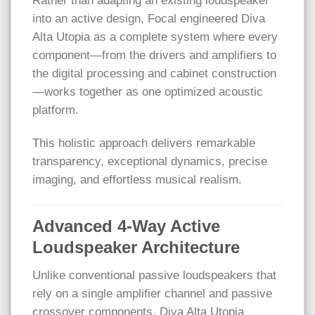
Rather than adapting an existing loudspeaker
into an active design, Focal engineered Diva
Alta Utopia as a complete system where every
component—from the drivers and amplifiers to
the digital processing and cabinet construction
—works together as one optimized acoustic
platform.
This holistic approach delivers remarkable
transparency, exceptional dynamics, precise
imaging, and effortless musical realism.
Advanced 4-Way Active
Loudspeaker Architecture
Unlike conventional passive loudspeakers that
rely on a single amplifier channel and passive
crossover components, Diva Alta Utopia