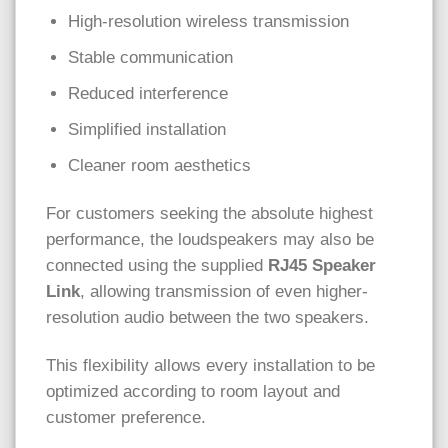
High-resolution wireless transmission
Stable communication
Reduced interference
Simplified installation
Cleaner room aesthetics
For customers seeking the absolute highest
performance, the loudspeakers may also be
connected using the supplied
RJ45 Speaker
Link
, allowing transmission of even higher-
resolution audio between the two speakers.
This flexibility allows every installation to be
optimized according to room layout and
customer preference.