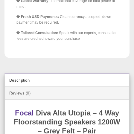
💎 Global Warranty:
International coverage for total peace of
mind.
💎 Fresh USD Payments:
Clean currency accepted; down
payment may be required.
💎 Tailored Consultation:
Speak with our experts, consultation
fees are credited toward your purchase
Description
Reviews (0)
Focal
Diva Alta Utopia – 4 Way
Floorstanding Speakers 1200W
– Grey Felt – Pair