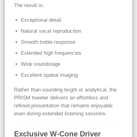
The result is:
Exceptional detail
Natural vocal reproduction
Smooth treble response
Extended high frequencies
Wide soundstage
Excellent spatial imaging
Rather than sounding bright or analytical, the
PRISM tweeter delivers an effortless and
refined presentation that remains enjoyable
even during extended listening sessions.
Exclusive W-Cone Driver