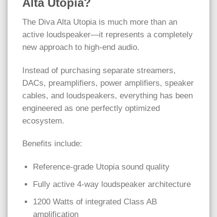
Alta Utopia?
The Diva Alta Utopia is much more than an
active loudspeaker—it represents a completely
new approach to high-end audio.
Instead of purchasing separate streamers,
DACs, preamplifiers, power amplifiers, speaker
cables, and loudspeakers, everything has been
engineered as one perfectly optimized
ecosystem.
Benefits include:
Reference-grade Utopia sound quality
Fully active 4-way loudspeaker architecture
1200 Watts of integrated Class AB
amplification