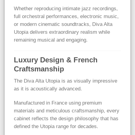
Whether reproducing intimate jazz recordings,
full orchestral performances, electronic music,
or modern cinematic soundtracks, Diva Alta
Utopia delivers extraordinary realism while
remaining musical and engaging.
Luxury Design & French
Craftsmanship
The Diva Alta Utopia is as visually impressive
as it is acoustically advanced.
Manufactured in France using premium
materials and meticulous craftsmanship, every
cabinet reflects the design philosophy that has
defined the Utopia range for decades.