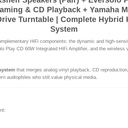
treaming & CD Playback + Yamaha M
Drive Turntable | Complete Hybrid 
System
 complementary HiFi components: the dynamic and high-sensi
solo Play CD 60W Integrated HiFi Amplifier, and the wireless
osystem
that merges analog vinyl playback, CD reproduction,
n audiophiles who still value physical media.
nt: