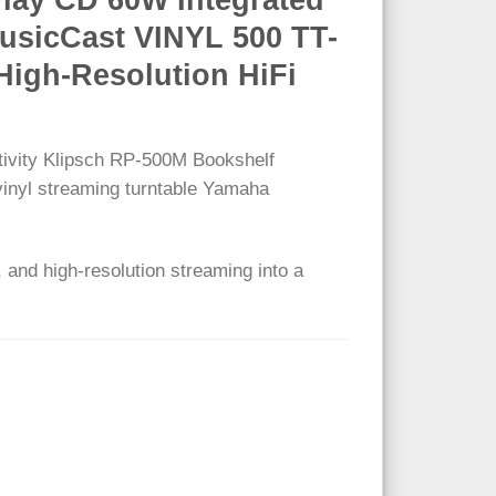
usicCast VINYL 500 TT-
High-Resolution HiFi
tivity Klipsch RP-500M Bookshelf
 vinyl streaming turntable Yamaha
 and high-resolution streaming into a