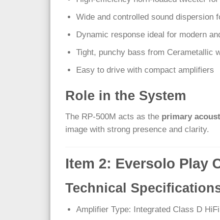
Wide and controlled sound dispersion f
Dynamic response ideal for modern an
Tight, punchy bass from Cerametallic 
Easy to drive with compact amplifiers
Role in the System
The RP-500M acts as the
primary acoust
image with strong presence and clarity.
Item 2: Eversolo Play 
Technical Specification
Amplifier Type: Integrated Class D HiFi