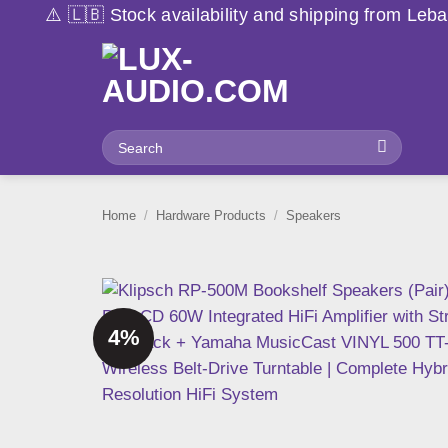
Skip
 availability and shipping from Lebanon may vary due t
to
content
Search
for:
Home
/
Hardware Products
/
Speakers
4%