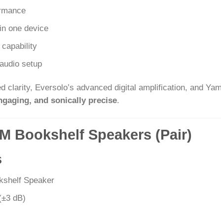
ormance
in one device
capability
audio setup
 clarity, Eversolo’s advanced digital amplification, and Ya
ngaging, and sonically precise
.
0M Bookshelf Speakers (Pair)
s
kshelf Speaker
(±3 dB)