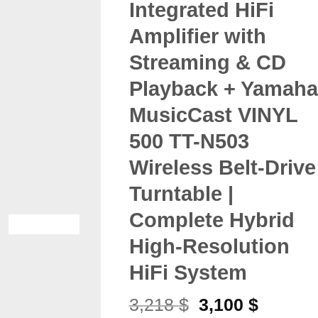
Integrated HiFi
Amplifier with
Streaming & CD
Playback + Yamaha
MusicCast VINYL
500 TT-N503
Wireless Belt-Drive
Turntable |
Complete Hybrid
High-Resolution
HiFi System
Original
Current
3,218
$
3,100
$