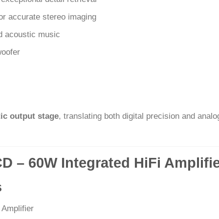
or accurate stereo imaging
d acoustic music
woofer
ic output stage
, translating both digital precision and anal
CD – 60W Integrated HiFi Amplifi
s
 Amplifier