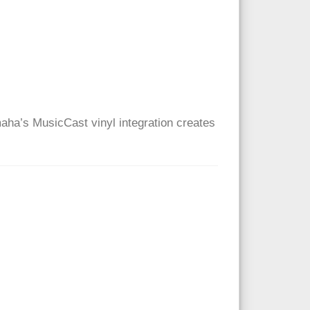
maha’s MusicCast vinyl integration creates