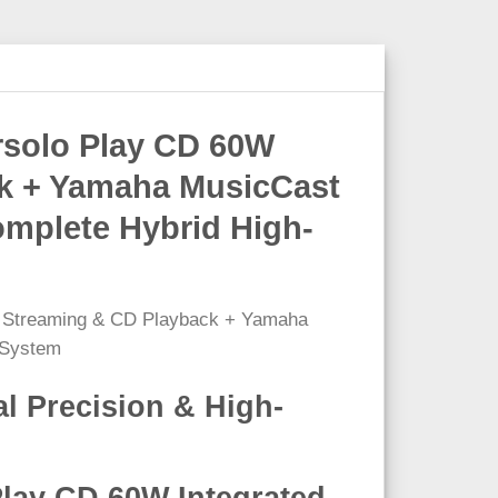
rsolo Play CD 60W
ack + Yamaha MusicCast
omplete Hybrid High-
l Precision & High-
Play CD 60W Integrated