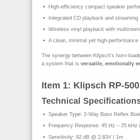
High-efficiency compact speaker perf
Integrated CD playback and streaming 
Wireless vinyl playback with multiroom 
A clean, minimal yet high-performance 
The synergy between Klipsch’s horn-loaded
a system that is
versatile, emotionally e
Item 1: Klipsch RP-50
Technical Specification
Speaker Type: 2-Way Bass Reflex Boo
Frequency Response: 45 Hz – 25 kHz 
Sensitivity: 92 dB @ 2.83V / 1m