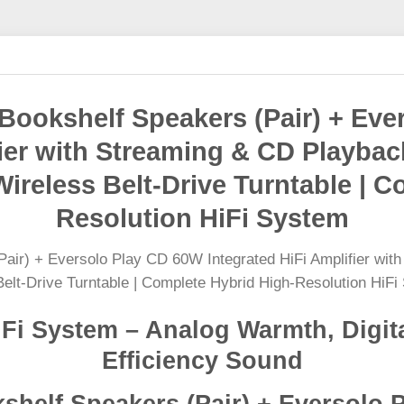
ookshelf Speakers (Pair) + Eve
fier with Streaming & CD Playb
ireless Belt-Drive Turntable | C
Resolution HiFi System
Fi System – Analog Warmth, Digita
Efficiency Sound
helf Speakers (Pair) + Eversolo 