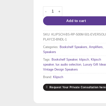
price
price
was:
is:
Klipsch RP-500M Bookshelf Speakers (
3,218 $.
3,100 $
Add to cart
SKU:
KLIPSCH-BS-RP-500M-501-EVERSOL
PLAYCD-BNDL-1
Categories:
Bookshelf Speakers
,
Amplifiers
,
Speakers
Tags:
Bookshelf Speaker
,
klipsch
,
Klipsch
speaker
,
lux audio selection
,
Luxury Gift Idea
Vintage Design Speakers
Brand:
Klipsch
Request Your Private Consultation here