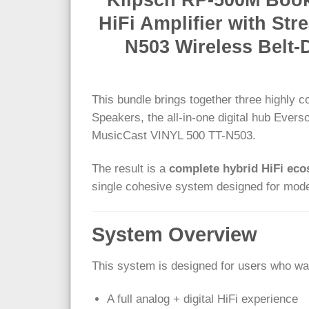
HiFi Amplifier with S
N503 Wireless Belt-
This bundle brings together three highly
Speakers, the all-in-one digital hub Ever
MusicCast VINYL 500 TT-N503.
The result is a
complete hybrid HiFi ec
single cohesive system designed for moder
System Overview
This system is designed for users who wa
A full analog + digital HiFi experience