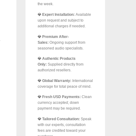
the week.
💎 Expert Installation:
Available
upon request and subject to
additional charges if needed.
💎 Premium After-
Sales:
Ongoing support from
seasoned audio specialists.
💎 Authentic Products
Only:
Supplied directly from
authorized resellers.
💎 Global Warranty:
International
coverage for total peace of mind.
💎 Fresh USD Payments:
Clean
currency accepted; down
payment may be required.
💎 Tailored Consultation:
Speak
with our experts, consultation
fees are credited toward your