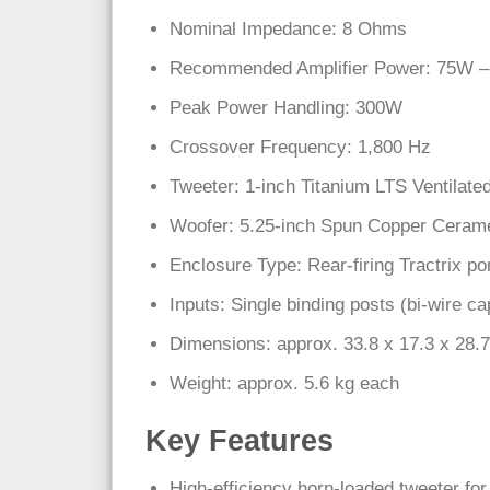
Nominal Impedance: 8 Ohms
Recommended Amplifier Power: 75W – 
Peak Power Handling: 300W
Crossover Frequency: 1,800 Hz
Tweeter: 1-inch Titanium LTS Ventilate
Woofer: 5.25-inch Spun Copper Cerame
Enclosure Type: Rear-firing Tractrix po
Inputs: Single binding posts (bi-wire ca
Dimensions: approx. 33.8 x 17.3 x 28.
Weight: approx. 5.6 kg each
Key Features
High-efficiency horn-loaded tweeter for 