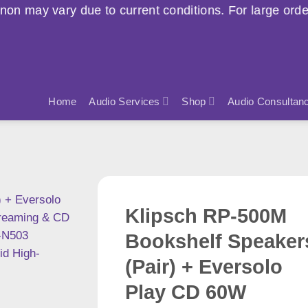
o current conditions. For large orders, please contac
Home
Audio Services
Shop
Audio Consultan
Klipsch RP-500M
Bookshelf Speaker
(Pair) + Eversolo
Play CD 60W