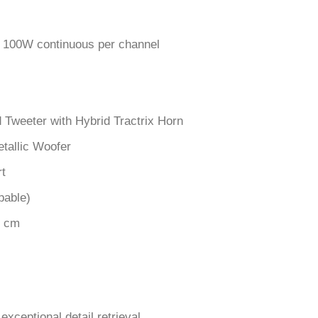
100W continuous per channel
d Tweeter with Hybrid Tractrix Horn
tallic Woofer
rt
pable)
7 cm
exceptional detail retrieval