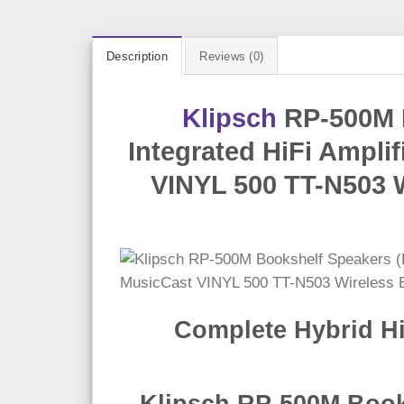
Description
Reviews (0)
Klipsch
RP-500M B
Integrated HiFi Ampli
VINYL 500 TT-N503 W
Complete Hybrid Hi
Klipsch RP-500M Books