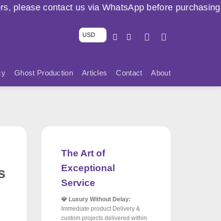
t us via WhatsApp before purchasing. ⚠️ 🇱🇧
USD
cy
Ghost Production
Articles
Contact
About
The Art of
Exceptional
s
Service
💎 Luxury Without Delay:
Immediate product Delivery &
custom projects delivered within