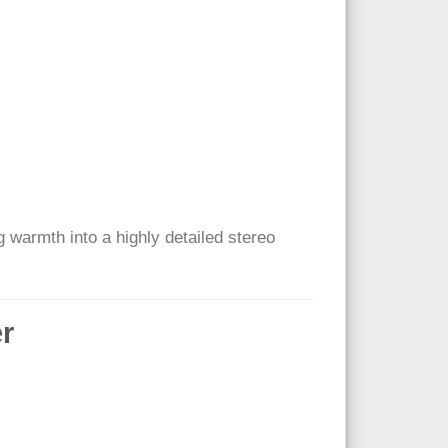
og warmth into a highly detailed stereo
er