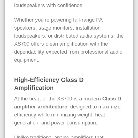
loudspeakers with confidence.
Whether you’re powering full-range PA
speakers, stage monitors, installation
loudspeakers, or distributed audio systems, the
XS700 offers clean amplification with the
dependability expected from professional audio
equipment.
High-Efficiency Class D
Amplification
At the heart of the XS700 is a modern
Class D
amplifier architecture
, designed to maximize
efficiency while minimizing weight, heat
generation, and power consumption.
Unlike traditional analog amplifiers that