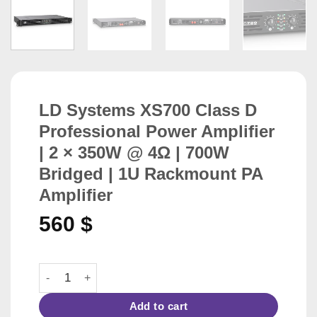
LD Systems XS700 Class D
Professional Power Amplifier
| 2 × 350W @ 4Ω | 700W
Bridged | 1U Rackmount PA
Amplifier
560
$
LD Systems XS700 Class D Professional Power Amplifier
Add to cart