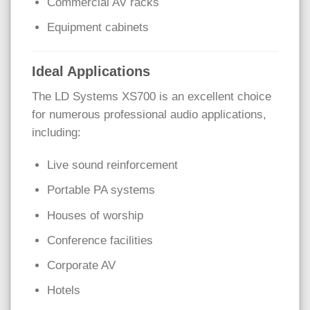
Commercial AV racks
Equipment cabinets
Ideal Applications
The LD Systems XS700 is an excellent choice
for numerous professional audio applications,
including:
Live sound reinforcement
Portable PA systems
Houses of worship
Conference facilities
Corporate AV
Hotels