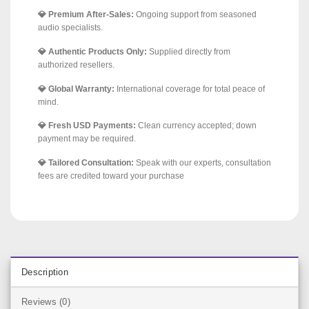
💎 Premium After-Sales:
Ongoing support from seasoned
audio specialists.
💎 Authentic Products Only:
Supplied directly from
authorized resellers.
💎 Global Warranty:
International coverage for total peace of
mind.
💎 Fresh USD Payments:
Clean currency accepted; down
payment may be required.
💎 Tailored Consultation:
Speak with our experts, consultation
fees are credited toward your purchase
Description
Reviews (0)