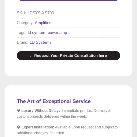
SKU:
LDSYS-XS700
Category:
Amplifiers
Tags:
ld system
,
power amp
Brand:
LD Systems
Request Your Private Consultation here
The Art of Exceptional Service
💎 Luxury Without Delay:
Immediate product Delivery &
custom projects delivered within the week.
💎 Expert Installation:
Available upon request and subject to
additional charges if needed.