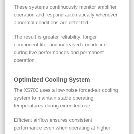
These systems continuously monitor amplifier
operation and respond automatically whenever
abnormal conditions are detected.
The result is greater reliability, longer
component life, and increased confidence
during live performances and permanent
operation.
Optimized Cooling System
The XS700 uses a low-noise forced-air cooling
system to maintain stable operating
temperatures during extended use.
Efficient airflow ensures consistent
performance even when operating at higher