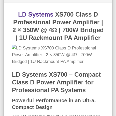
LD Systems
XS700 Class D
Professional Power Amplifier |
2 × 350W @ 4Ω | 700W Bridged
| 1U Rackmount PA Amplifier
LD Systems XS700 – Compact
Class D Power Amplifier for
Professional PA Systems
Powerful Performance in an Ultra-
Compact Design