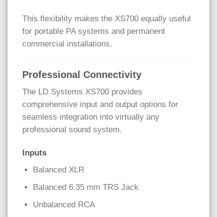
This flexibility makes the XS700 equally useful
for portable PA systems and permanent
commercial installations.
Professional Connectivity
The LD Systems XS700 provides
comprehensive input and output options for
seamless integration into virtually any
professional sound system.
Inputs
Balanced XLR
Balanced 6.35 mm TRS Jack
Unbalanced RCA