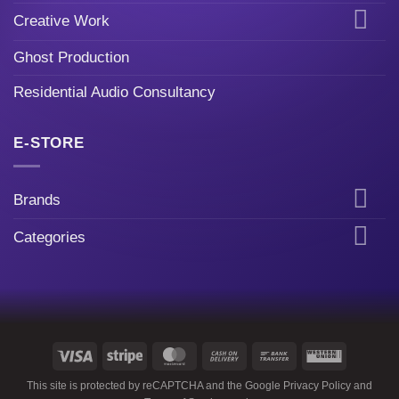
Creative Work
Ghost Production
Residential Audio Consultancy
E-STORE
Brands
Categories
Visa
Stripe
MasterCard
Cash
Bank
Western
On
Transfer
Union
This site is protected by reCAPTCHA and the Google
Privacy Policy
and
Delivery