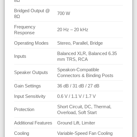
8Ω
Bridged Output @
700 W
8Ω
Frequency
20 Hz – 20 kHz
Response
Operating Modes
Stereo, Parallel, Bridge
Balanced XLR, Balanced 6.35
Inputs
mm TRS, RCA
Speakon-Compatible
Speaker Outputs
Connectors & Binding Posts
Gain Settings
36 dB / 31 dB / 27 dB
Input Sensitivity
0.6 V / 1.1 V / 1.7 V
Short Circuit, DC, Thermal,
Protection
Overload, Soft Start
Additional Features
Ground Lift, Limiter
Cooling
Variable-Speed Fan Cooling