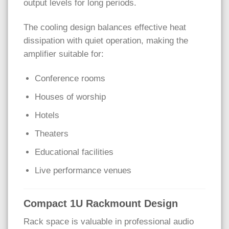
output levels for long periods.
The cooling design balances effective heat
dissipation with quiet operation, making the
amplifier suitable for:
Conference rooms
Houses of worship
Hotels
Theaters
Educational facilities
Live performance venues
Compact 1U Rackmount Design
Rack space is valuable in professional audio