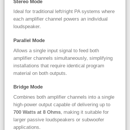
Stereo Mode
Ideal for traditional left/right PA systems where
each amplifier channel powers an individual
loudspeaker.
Parallel Mode
Allows a single input signal to feed both
amplifier channels simultaneously, simplifying
installations that require identical program
material on both outputs.
Bridge Mode
Combines both amplifier channels into a single
high-power output capable of delivering up to
700 Watts at 8 Ohms
, making it suitable for
larger passive loudspeakers or subwoofer
applications.