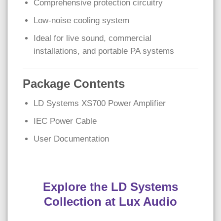
Comprehensive protection circuitry
Low-noise cooling system
Ideal for live sound, commercial
installations, and portable PA systems
Package Contents
LD Systems XS700 Power Amplifier
IEC Power Cable
User Documentation
Explore the LD Systems
Collection at Lux Audio