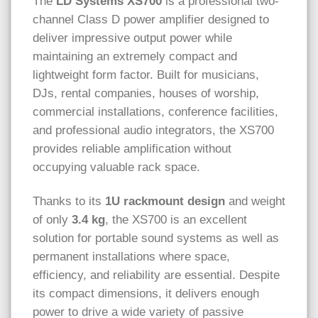
The
LD Systems XS700
is a professional two-
channel Class D power amplifier designed to
deliver impressive output power while
maintaining an extremely compact and
lightweight form factor. Built for musicians,
DJs, rental companies, houses of worship,
commercial installations, conference facilities,
and professional audio integrators, the XS700
provides reliable amplification without
occupying valuable rack space.
Thanks to its
1U rackmount design
and weight
of only
3.4 kg
, the XS700 is an excellent
solution for portable sound systems as well as
permanent installations where space,
efficiency, and reliability are essential. Despite
its compact dimensions, it delivers enough
power to drive a wide variety of passive