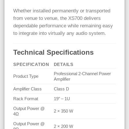
Whether installed permanently or transported
from venue to venue, the XS700 delivers
dependable performance while remaining easy
to integrate into virtually any audio system.
Technical Specifications
SPECIFICATION
DETAILS
Professional 2-Channel Power
Product Type
Amplifier
Amplifier Class
Class D
Rack Format
19″ – 1U
Output Power @
2 × 350 W
4Ω
Output Power @
2 × 200 W