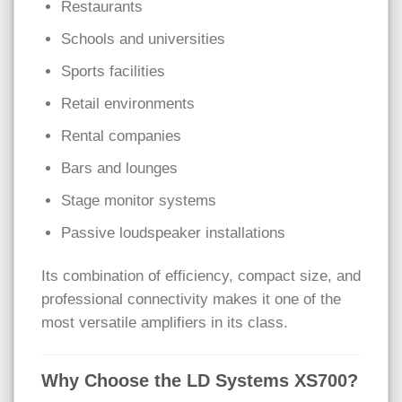
Restaurants
Schools and universities
Sports facilities
Retail environments
Rental companies
Bars and lounges
Stage monitor systems
Passive loudspeaker installations
Its combination of efficiency, compact size, and
professional connectivity makes it one of the
most versatile amplifiers in its class.
Why Choose the LD Systems XS700?