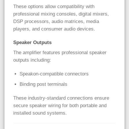
These options allow compatibility with
professional mixing consoles, digital mixers,
DSP processors, audio matrices, media
players, and consumer audio devices.
Speaker Outputs
The amplifier features professional speaker
outputs including:
Speakon-compatible connectors
Binding post terminals
These industry-standard connections ensure
secure speaker wiring for both portable and
installed sound systems.