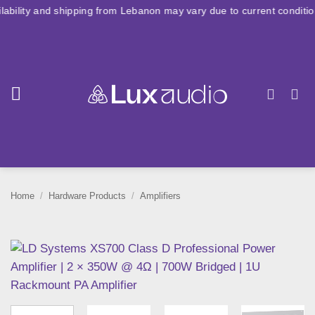
Skip
shipping from Lebanon may vary due to current conditions. For large
to
content
Home
/
Hardware Products
/
Amplifiers