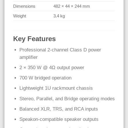
Dimensions
482 × 44 × 244 mm
Weight
3.4 kg
Key Features
Professional 2-channel Class D power
amplifier
2 × 350 W @ 4Ω output power
700 W bridged operation
Lightweight 1U rackmount chassis
Stereo, Parallel, and Bridge operating modes
Balanced XLR, TRS, and RCA inputs
Speakon-compatible speaker outputs