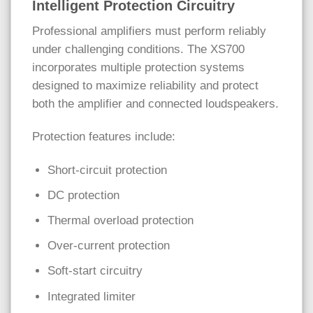
Intelligent Protection Circuitry
Professional amplifiers must perform reliably
under challenging conditions. The XS700
incorporates multiple protection systems
designed to maximize reliability and protect
both the amplifier and connected loudspeakers.
Protection features include:
Short-circuit protection
DC protection
Thermal overload protection
Over-current protection
Soft-start circuitry
Integrated limiter