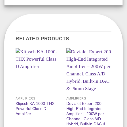
RELATED PRODUCTS
3%
AMPLIFIERS
AMPLIFIERS
DOLB
Klipsch KA-1000-THX
Devialet Expert 200
Focal
Powerful Class D
High-End Integrated
Luxur
Amplifier
Amplifier – 200W per
Dolby
Channel, Class A/D
N3D,
Hybrid, Built-in DAC &
1000