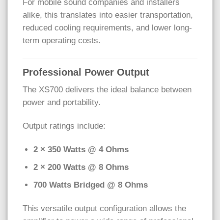
For mobile sound companies and installers
alike, this translates into easier transportation,
reduced cooling requirements, and lower long-
term operating costs.
Professional Power Output
The XS700 delivers the ideal balance between
power and portability.
Output ratings include:
2 × 350 Watts @ 4 Ohms
2 × 200 Watts @ 8 Ohms
700 Watts Bridged @ 8 Ohms
This versatile output configuration allows the