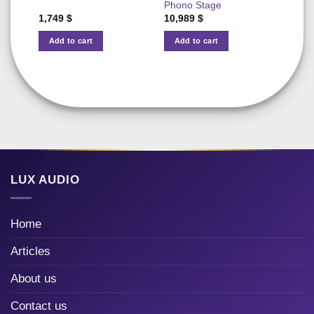
Phono Stage
1,749
$
10,989
$
11,5
Add to cart
Add to cart
Add
LUX AUDIO
Home
Articles
About us
Contact us