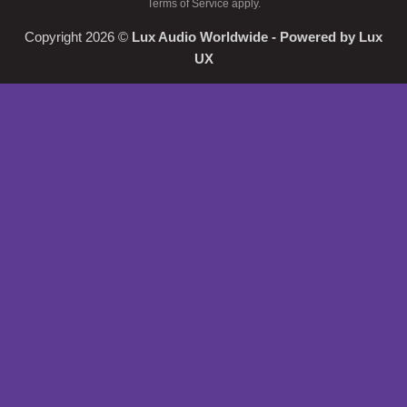
Terms of Service
apply.
Copyright 2026 ©
Lux Audio Worldwide
- Powered by
Lux
UX