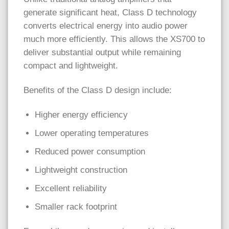
generate significant heat, Class D technology
converts electrical energy into audio power
much more efficiently. This allows the XS700 to
deliver substantial output while remaining
compact and lightweight.
Benefits of the Class D design include:
Higher energy efficiency
Lower operating temperatures
Reduced power consumption
Lightweight construction
Excellent reliability
Smaller rack footprint