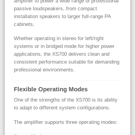
amplifier to power a wide range of professional
passive loudspeakers, from compact
installation speakers to larger full-range PA
cabinets.
Whether operating in stereo for left/right
systems or in bridged mode for higher power
applications, the XS700 delivers clean and
consistent performance suitable for demanding
professional environments.
Flexible Operating Modes
One of the strengths of the XS700 is its ability
to adapt to different system configurations.
The amplifier supports three operating modes: