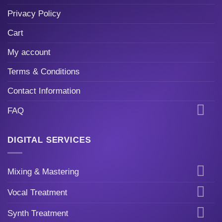
Privacy Policy
Cart
My account
Terms & Conditions
Contact Information
FAQ
DIGITAL SERVICES
Mixing & Mastering
Vocal Treatment
Synth Treatment