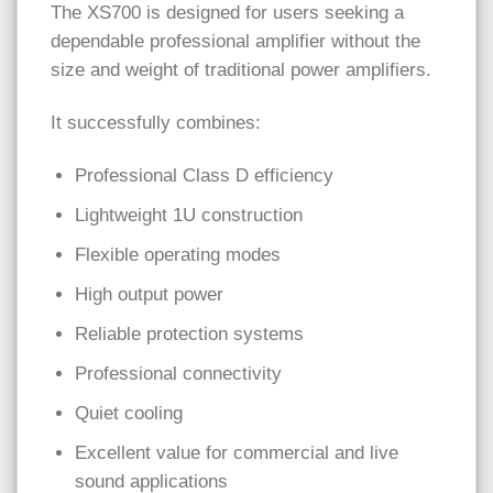
The XS700 is designed for users seeking a
dependable professional amplifier without the
size and weight of traditional power amplifiers.
It successfully combines:
Professional Class D efficiency
Lightweight 1U construction
Flexible operating modes
High output power
Reliable protection systems
Professional connectivity
Quiet cooling
Excellent value for commercial and live
sound applications