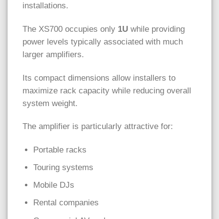
installations.
The XS700 occupies only
1U
while providing
power levels typically associated with much
larger amplifiers.
Its compact dimensions allow installers to
maximize rack capacity while reducing overall
system weight.
The amplifier is particularly attractive for:
Portable racks
Touring systems
Mobile DJs
Rental companies