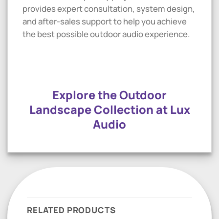
provides expert consultation, system design,
and after-sales support to help you achieve
the best possible outdoor audio experience.
Explore the Outdoor
Landscape Collection at Lux
Audio
RELATED PRODUCTS