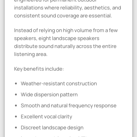
installations where reliability, aesthetics, and
consistent sound coverage are essential.
Instead of relying on high volume from a few
speakers, eight landscape speakers
distribute sound naturally across the entire
listening area.
Key benefits include:
Weather-resistant construction
Wide dispersion pattern
Smooth and natural frequency response
Excellent vocal clarity
Discreet landscape design