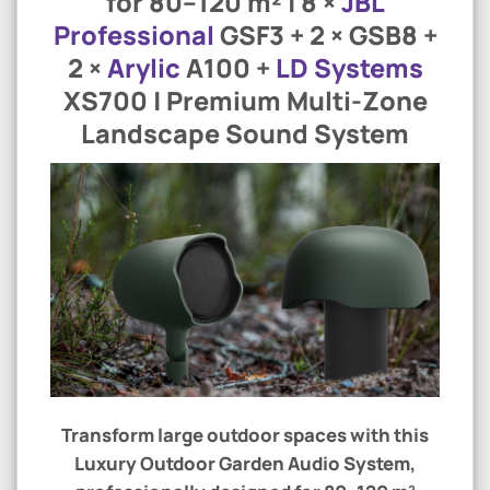
for 80–120 m² | 8 ×
JBL
Professional
GSF3 + 2 × GSB8 +
2 ×
Arylic
A100 +
LD Systems
XS700 | Premium Multi-Zone
Landscape Sound System
Transform large outdoor spaces with this
Luxury Outdoor Garden Audio System
,