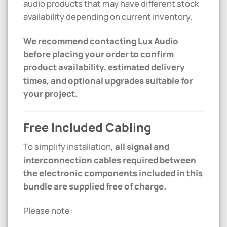
audio products that may have different stock
availability depending on current inventory.
We recommend contacting Lux Audio
before placing your order to confirm
product availability, estimated delivery
times, and optional upgrades suitable for
your project.
Free Included Cabling
To simplify installation,
all signal and
interconnection cables required between
the electronic components included in this
bundle are supplied free of charge.
Please note: