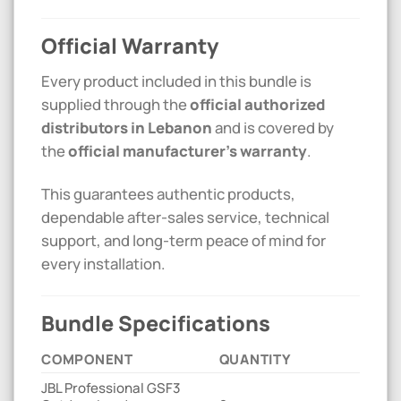
Official Warranty
Every product included in this bundle is
supplied through the
official authorized
distributors in Lebanon
and is covered by
the
official manufacturer’s warranty
.
This guarantees authentic products,
dependable after-sales service, technical
support, and long-term peace of mind for
every installation.
Bundle Specifications
COMPONENT
QUANTITY
JBL Professional GSF3