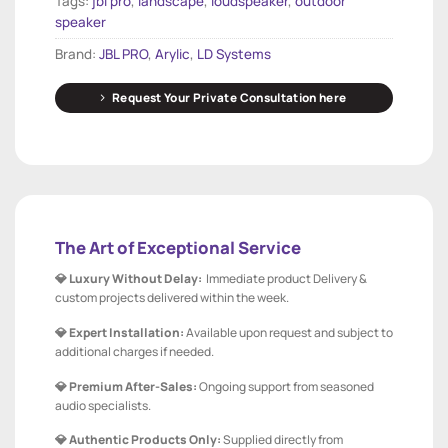
Tags:
jbl pro
,
landscape
,
loudspeaker
,
outdoor
speaker
Brand:
JBL PRO
,
Arylic
,
LD Systems
Request Your Private Consultation here
The Art of Exceptional Service
💎 Luxury Without Delay:
Immediate product Delivery &
custom projects delivered within the week.
💎 Expert Installation:
Available upon request and subject to
additional charges if needed.
💎 Premium After-Sales:
Ongoing support from seasoned
audio specialists.
💎 Authentic Products Only:
Supplied directly from