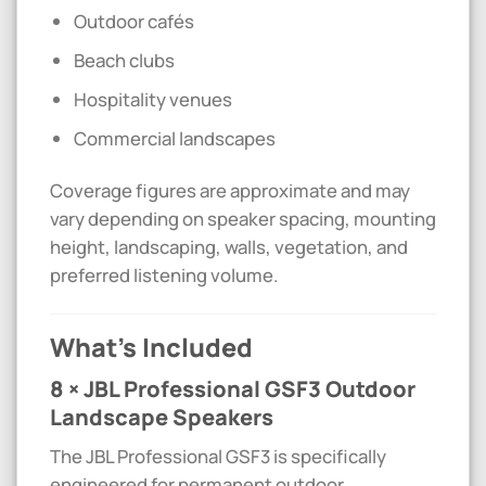
Outdoor cafés
Beach clubs
Hospitality venues
Commercial landscapes
Coverage figures are approximate and may
vary depending on speaker spacing, mounting
height, landscaping, walls, vegetation, and
preferred listening volume.
What’s Included
8 × JBL Professional GSF3 Outdoor
Landscape Speakers
The JBL Professional GSF3 is specifically
engineered for permanent outdoor