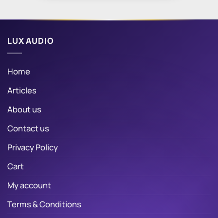
LUX AUDIO
Home
Articles
About us
Contact us
Privacy Policy
Cart
My account
Terms & Conditions