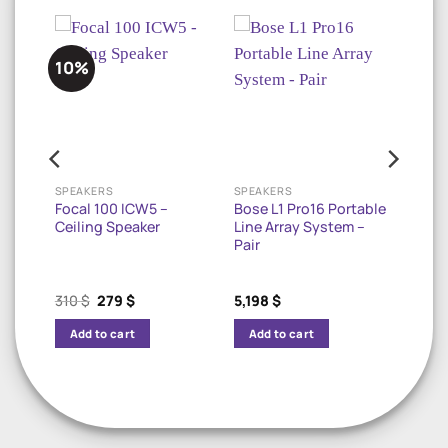
10%
OUTDOOR LANDSCAPE SPEAKERS
SPEAKERS
SPEAKERS
In-
Focal 100 ICW5 –
Bose L1 Pro16 Portable
e
Ceiling Speaker
Line Array System –
Pair
Original
Current
310
$
279
$
5,198
$
price
price
was:
is:
Add to cart
Add to cart
310 $.
279 $.