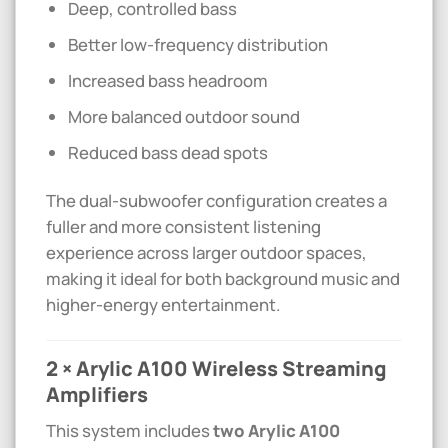
Deep, controlled bass
Better low-frequency distribution
Increased bass headroom
More balanced outdoor sound
Reduced bass dead spots
The dual-subwoofer configuration creates a
fuller and more consistent listening
experience across larger outdoor spaces,
making it ideal for both background music and
higher-energy entertainment.
2 × Arylic A100 Wireless Streaming
Amplifiers
This system includes
two Arylic A100