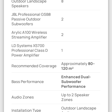
Outdoor Landscape
8
Speakers
JBL Professional GSB8
Passive Outdoor
2
Subwoofers
Arylic A100 Wireless
2
Streaming Amplifier
LD Systems XS700
Professional Class D
1
Power Amplifier
Approximately
80–
Recommended Coverage
120 m²
Enhanced Dual-
Bass Performance
Subwoofer
Performance
Up to 2 Speaker
Audio Zones
Zones
Outdoor Landscape
Installation Type