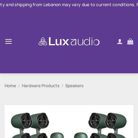
Skip
ng from Lebanon may vary due to current conditions. For large order
to
content
Home
/
Hardware Products
/
Speakers