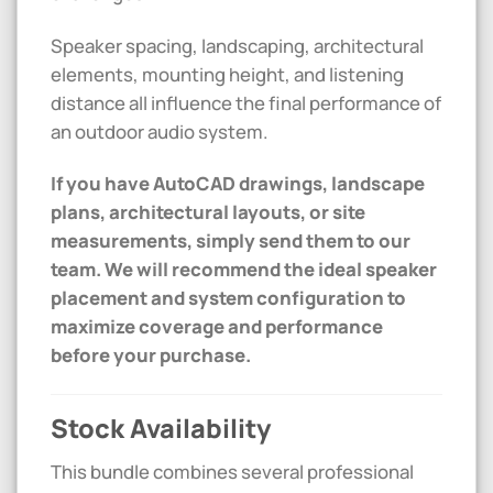
Speaker spacing, landscaping, architectural
elements, mounting height, and listening
distance all influence the final performance of
an outdoor audio system.
If you have AutoCAD drawings, landscape
plans, architectural layouts, or site
measurements, simply send them to our
team. We will recommend the ideal speaker
placement and system configuration to
maximize coverage and performance
before your purchase.
Stock Availability
This bundle combines several professional