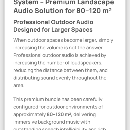
System – Premium Landscape
Audio Solution for 80–120 m²
Professional Outdoor Audio
Designed for Larger Spaces
When outdoor spaces become larger, simply
increasing the volume is not the answer.
Professional outdoor audio is achieved by
increasing the number of loudspeakers,
reducing the distance between them, and
distributing sound evenly throughout the
area.
This premium bundle has been carefully
configured for outdoor environments of
approximately
80–120 m²
, delivering
immersive background music with
outstanding speech intelligibility and rich