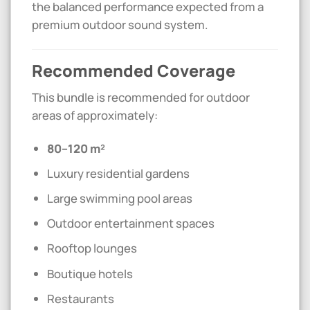
the balanced performance expected from a
premium outdoor sound system.
Recommended Coverage
This bundle is recommended for outdoor
areas of approximately:
80–120 m²
Luxury residential gardens
Large swimming pool areas
Outdoor entertainment spaces
Rooftop lounges
Boutique hotels
Restaurants