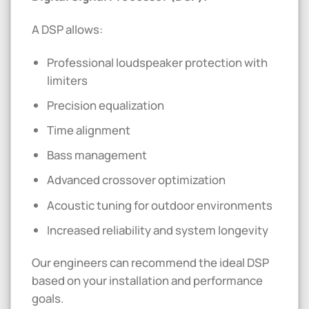
A DSP allows:
Professional loudspeaker protection with
limiters
Precision equalization
Time alignment
Bass management
Advanced crossover optimization
Acoustic tuning for outdoor environments
Increased reliability and system longevity
Our engineers can recommend the ideal DSP
based on your installation and performance
goals.