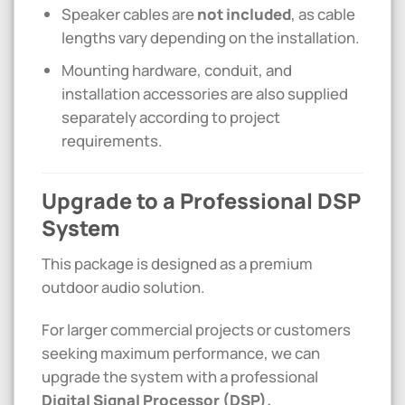
Speaker cables are
not included
, as cable
lengths vary depending on the installation.
Mounting hardware, conduit, and
installation accessories are also supplied
separately according to project
requirements.
Upgrade to a Professional DSP
System
This package is designed as a premium
outdoor audio solution.
For larger commercial projects or customers
seeking maximum performance, we can
upgrade the system with a professional
Digital Signal Processor (DSP).