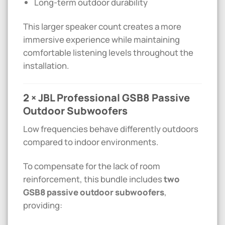
Long-term outdoor durability
This larger speaker count creates a more
immersive experience while maintaining
comfortable listening levels throughout the
installation.
2 × JBL Professional GSB8 Passive
Outdoor Subwoofers
Low frequencies behave differently outdoors
compared to indoor environments.
To compensate for the lack of room
reinforcement, this bundle includes
two
GSB8 passive outdoor subwoofers
,
providing: