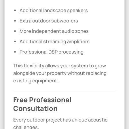
Additional landscape speakers
Extra outdoor subwoofers
More independent audio zones
Additional streaming amplifiers
Professional DSP processing
This flexibility allows your system to grow
alongside your property without replacing
existing equipment.
Free Professional
Consultation
Every outdoor project has unique acoustic
challenges.