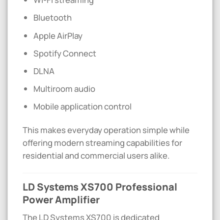
Bluetooth
Apple AirPlay
Spotify Connect
DLNA
Multiroom audio
Mobile application control
This makes everyday operation simple while
offering modern streaming capabilities for
residential and commercial users alike.
LD Systems XS700 Professional
Power Amplifier
The LD Systems XS700 is dedicated