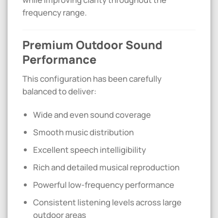
frequency range.
Premium Outdoor Sound
Performance
This configuration has been carefully
balanced to deliver:
Wide and even sound coverage
Smooth music distribution
Excellent speech intelligibility
Rich and detailed musical reproduction
Powerful low-frequency performance
Consistent listening levels across large
outdoor areas