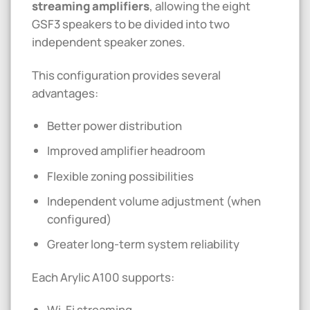
streaming amplifiers
, allowing the eight
GSF3 speakers to be divided into two
independent speaker zones.
This configuration provides several
advantages:
Better power distribution
Improved amplifier headroom
Flexible zoning possibilities
Independent volume adjustment (when
configured)
Greater long-term system reliability
Each Arylic A100 supports:
Wi-Fi streaming