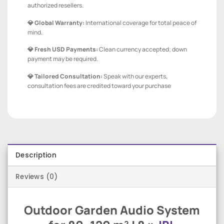
authorized resellers.
💎 Global Warranty:
International coverage for total peace of
mind.
💎 Fresh USD Payments:
Clean currency accepted; down
payment may be required.
💎 Tailored Consultation:
Speak with our experts,
consultation fees are credited toward your purchase
Description
Reviews (0)
Outdoor Garden Audio System