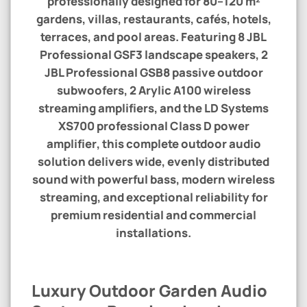
professionally designed for
80–120 m²
gardens, villas, restaurants, cafés, hotels,
terraces, and pool areas. Featuring
8 JBL
Professional GSF3 landscape speakers
,
2
JBL Professional GSB8 passive outdoor
subwoofers
,
2 Arylic A100 wireless
streaming amplifiers
, and the
LD Systems
XS700 professional Class D power
amplifier
, this complete outdoor audio
solution delivers wide, evenly distributed
sound with powerful bass, modern wireless
streaming, and exceptional reliability for
premium residential and commercial
installations.
Luxury Outdoor Garden Audio