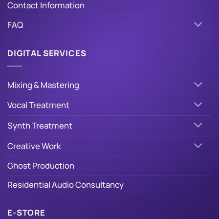
Contact Information
FAQ
DIGITAL SERVICES
Mixing & Mastering
Vocal Treatment
Synth Treatment
Creative Work
Ghost Production
Residential Audio Consultancy
E-STORE