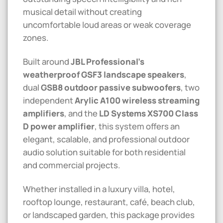
musical detail without creating
uncomfortable loud areas or weak coverage
zones.
Built around
JBL Professional’s
weatherproof GSF3 landscape speakers
,
dual
GSB8 outdoor passive subwoofers
, two
independent
Arylic A100 wireless streaming
amplifiers
, and the
LD Systems XS700 Class
D power amplifier
, this system offers an
elegant, scalable, and professional outdoor
audio solution suitable for both residential
and commercial projects.
Whether installed in a luxury villa, hotel,
rooftop lounge, restaurant, café, beach club,
or landscaped garden, this package provides