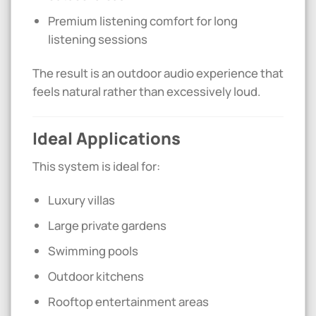
Premium listening comfort for long
listening sessions
The result is an outdoor audio experience that
feels natural rather than excessively loud.
Ideal Applications
This system is ideal for:
Luxury villas
Large private gardens
Swimming pools
Outdoor kitchens
Rooftop entertainment areas