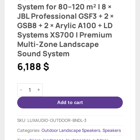
System for 80–120 m² | 8 ×
JBL Professional GSF3 + 2 ×
GSB8 + 2 × Arylic A100 + LD
Systems XS700 | Premium
Multi-Zone Landscape
Sound System
6,188
$
Outdoor Garden Audio System for 80–120 m² | 8 × JBL
Add to cart
SKU:
LUXAUDIO-OUTDOOR-BNDL-3
Categories:
Outdoor Landscape Speakers
,
Speakers