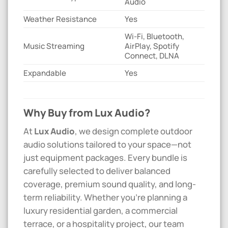
Audio
Weather Resistance
Yes
Wi-Fi, Bluetooth,
Music Streaming
AirPlay, Spotify
Connect, DLNA
Expandable
Yes
Why Buy from Lux Audio?
At
Lux Audio
, we design complete outdoor
audio solutions tailored to your space—not
just equipment packages. Every bundle is
carefully selected to deliver balanced
coverage, premium sound quality, and long-
term reliability. Whether you’re planning a
luxury residential garden, a commercial
terrace, or a hospitality project, our team