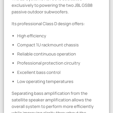
exclusively to powering the two JBL GSB8
passive outdoor subwoofers.
Its professional Class D design offers:
High efficiency
Compact 1U rackmount chassis
Reliable continuous operation
Professional protection circuitry
Excellent bass control
Low operating temperatures
Separating bass amplification from the
satellite speaker amplification allows the
overall system to perform more efficiently
while improving clarity throughout the