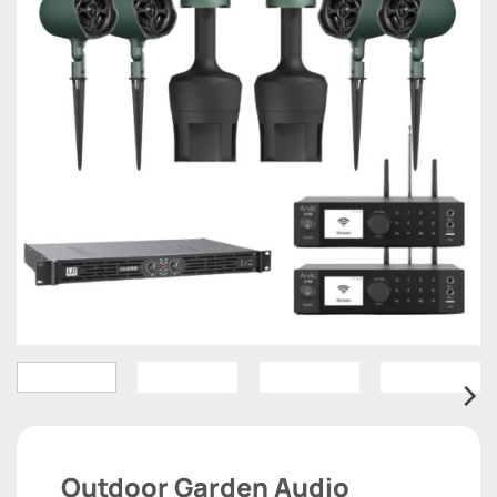
Outdoor Garden Audio