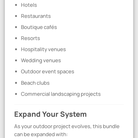
Hotels
Restaurants
Boutique cafés
Resorts
Hospitality venues
Wedding venues
Outdoor event spaces
Beach clubs
Commercial landscaping projects
Expand Your System
As your outdoor project evolves, this bundle
can be expanded with: