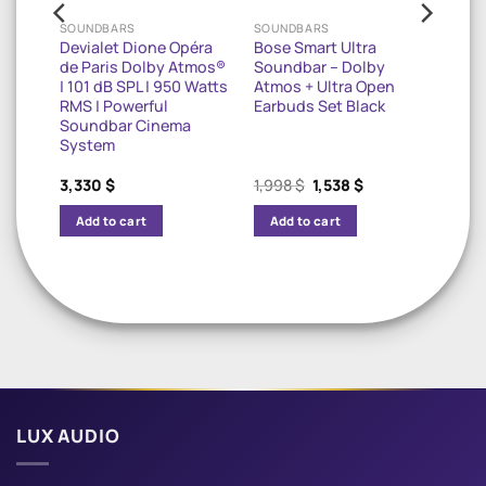
SOUNDBARS
SOUNDBARS
Devialet Dione Opéra
Bose Smart Ultra
maha
de Paris Dolby Atmos®
Soundbar – Dolby
r 8K
| 101 dB SPL | 950 Watts
Atmos + Ultra Open
RMS | Powerful
Earbuds Set Black
Soundbar Cinema
System
rrent
Original
Current
3,330
$
1,998
$
1,538
$
ice
price
price
was:
is:
Add to cart
Add to cart
478 $.
1,998 $.
1,538 $.
LUX AUDIO