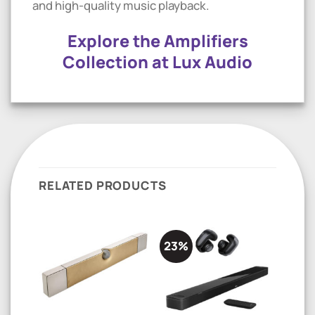
and high-quality music playback.
Explore the Amplifiers
Collection at Lux Audio
RELATED PRODUCTS
23%