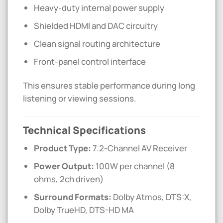
Heavy-duty internal power supply
Shielded HDMI and DAC circuitry
Clean signal routing architecture
Front-panel control interface
This ensures stable performance during long
listening or viewing sessions.
Technical Specifications
Product Type:
7.2-Channel AV Receiver
Power Output:
100W per channel (8
ohms, 2ch driven)
Surround Formats:
Dolby Atmos, DTS:X,
Dolby TrueHD, DTS-HD MA