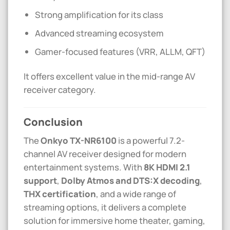
Strong amplification for its class
Advanced streaming ecosystem
Gamer-focused features (VRR, ALLM, QFT)
It offers excellent value in the mid-range AV
receiver category.
Conclusion
The
Onkyo
TX-NR6100
is a powerful 7.2-
channel AV receiver designed for modern
entertainment systems. With
8K HDMI 2.1
support
,
Dolby Atmos and DTS:X decoding
,
THX certification
, and a wide range of
streaming options, it delivers a complete
solution for immersive home theater, gaming,