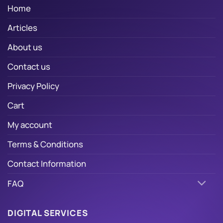
Home
Articles
About us
Contact us
Privacy Policy
Cart
My account
Terms & Conditions
Contact Information
FAQ
DIGITAL SERVICES