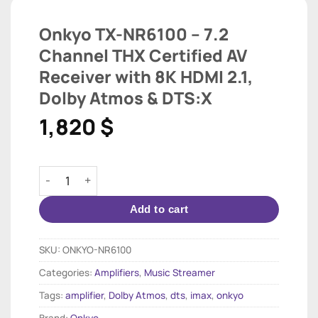
Onkyo TX-NR6100 – 7.2
Channel THX Certified AV
Receiver with 8K HDMI 2.1,
Dolby Atmos & DTS:X
1,820
$
Onkyo TX-NR6100 – 7.2 Channel THX Certified AV Rece
Add to cart
SKU:
ONKYO-NR6100
Categories:
Amplifiers
,
Music Streamer
Tags:
amplifier
,
Dolby Atmos
,
dts
,
imax
,
onkyo
Brand:
Onkyo