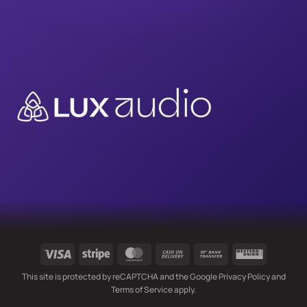
Visa
Stripe
MasterCard
Cash
Bank
Western
On
Transfer
Union
This site is protected by reCAPTCHA and the Google
Privacy Policy
and
Delivery
Terms of Service
apply.