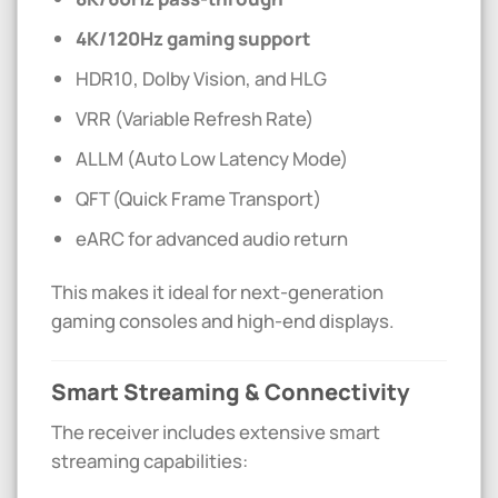
4K/120Hz gaming support
HDR10, Dolby Vision, and HLG
VRR (Variable Refresh Rate)
ALLM (Auto Low Latency Mode)
QFT (Quick Frame Transport)
eARC for advanced audio return
This makes it ideal for next-generation
gaming consoles and high-end displays.
Smart Streaming & Connectivity
The receiver includes extensive smart
streaming capabilities: