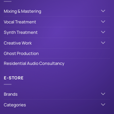
Mixing & Mastering
Vocal Treatment
Synth Treatment
Creative Work
Ghost Production
Residential Audio Consultancy
E-STORE
Brands
Categories