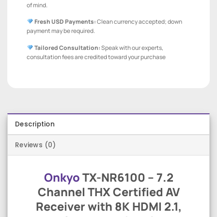
of mind.
Fresh USD Payments:
Clean currency accepted; down
payment may be required.
Tailored Consultation:
Speak with our experts,
consultation fees are credited toward your purchase
Description
Reviews (0)
Onkyo
TX-NR6100 – 7.2
Channel THX Certified AV
Receiver with 8K HDMI 2.1,