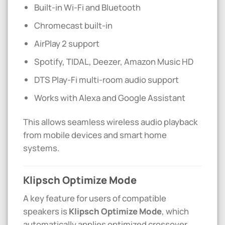
Built-in Wi-Fi and Bluetooth
Chromecast built-in
AirPlay 2 support
Spotify, TIDAL, Deezer, Amazon Music HD
DTS Play-Fi multi-room audio support
Works with Alexa and Google Assistant
This allows seamless wireless audio playback
from mobile devices and smart home
systems.
Klipsch Optimize Mode
A key feature for users of compatible
speakers is
Klipsch Optimize Mode
, which
automatically applies optimized crossover