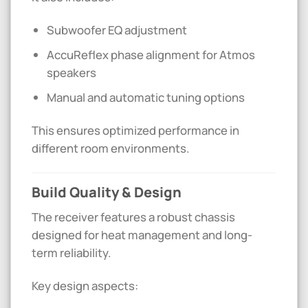
Subwoofer EQ adjustment
AccuReflex phase alignment for Atmos
speakers
Manual and automatic tuning options
This ensures optimized performance in
different room environments.
Build Quality & Design
The receiver features a robust chassis
designed for heat management and long-
term reliability.
Key design aspects: