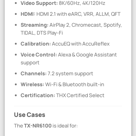
Video Support:
8K/60Hz, 4K/120Hz
HDMI:
HDMI 2.1 with eARC, VRR, ALLM, QFT
Streaming:
AirPlay 2, Chromecast, Spotify,
TIDAL, DTS Play-Fi
Calibration:
AccuEQ with AccuReflex
Voice Control:
Alexa & Google Assistant
support
Channels:
7.2 system support
Wireless:
Wi-Fi & Bluetooth built-in
Certification:
THX Certified Select
Use Cases
The
TX-NR6100
is ideal for: