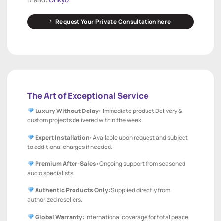
Request Your Private Consultation here
The Art of Exceptional Service
Luxury Without Delay:
Immediate product Delivery &
custom projects delivered within the week.
Expert Installation:
Available upon request and subject
to additional charges if needed.
Premium After-Sales:
Ongoing support from seasoned
audio specialists.
Authentic Products Only:
Supplied directly from
authorized resellers.
Global Warranty:
International coverage for total peace