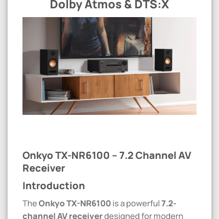
Dolby Atmos & DTS:X
Onkyo TX-NR6100 – 7.2 Channel AV
Receiver
Introduction
The
Onkyo
TX-NR6100
is a powerful
7.2-
channel AV receiver
designed for modern