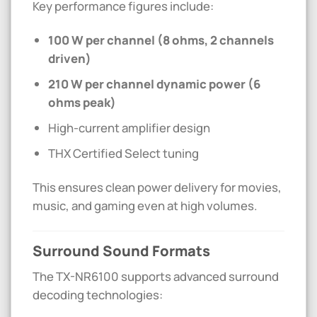
Key performance figures include:
100 W per channel (8 ohms, 2 channels
driven)
210 W per channel dynamic power (6
ohms peak)
High-current amplifier design
THX Certified Select tuning
This ensures clean power delivery for movies,
music, and gaming even at high volumes.
Surround Sound Formats
The TX-NR6100 supports advanced surround
decoding technologies: