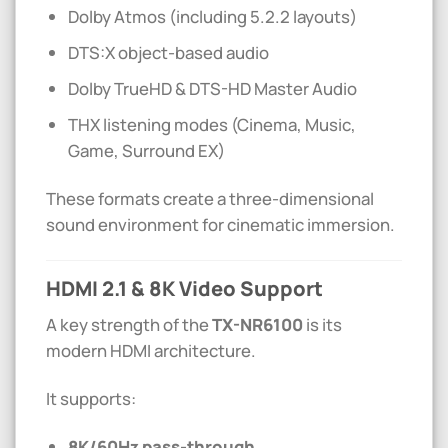
Dolby Atmos (including 5.2.2 layouts)
DTS:X object-based audio
Dolby TrueHD & DTS-HD Master Audio
THX listening modes (Cinema, Music,
Game, Surround EX)
These formats create a three-dimensional
sound environment for cinematic immersion.
HDMI 2.1 & 8K Video Support
A key strength of the
TX-NR6100
is its
modern HDMI architecture.
It supports:
8K/60Hz pass-through