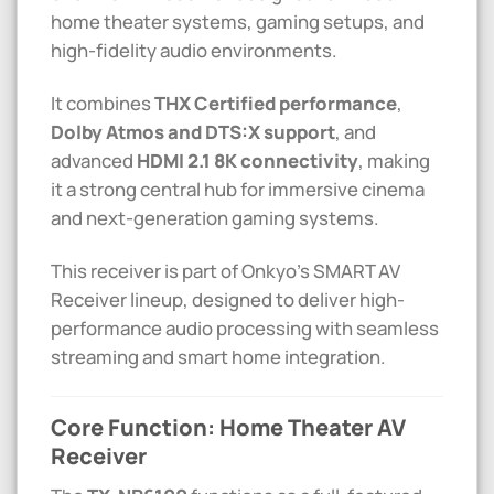
home theater systems, gaming setups, and
high-fidelity audio environments.
It combines
THX Certified performance
,
Dolby Atmos and DTS:X support
, and
advanced
HDMI 2.1 8K connectivity
, making
it a strong central hub for immersive cinema
and next-generation gaming systems.
This receiver is part of Onkyo’s SMART AV
Receiver lineup, designed to deliver high-
performance audio processing with seamless
streaming and smart home integration.
Core Function: Home Theater AV
Receiver