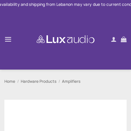
Skip
 and shipping from Lebanon may vary due to current conditions. For
to
content
Home
/
Hardware Products
/
Amplifiers