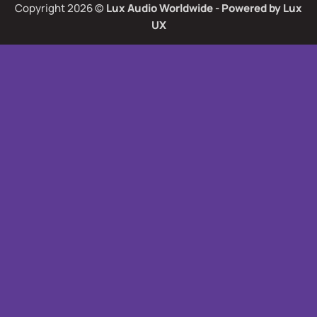
Copyright 2026 ©
Lux Audio Worldwide
- Powered by
Lux
UX