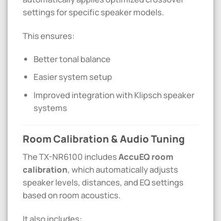
settings for specific speaker models.
This ensures:
Better tonal balance
Easier system setup
Improved integration with
Klipsch
speaker
systems
Room Calibration & Audio Tuning
The TX-NR6100 includes
AccuEQ room
calibration
, which automatically adjusts
speaker levels, distances, and EQ settings
based on room acoustics.
It also includes: