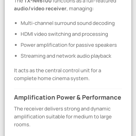
The
TX-NR6100
functions as a full-featured
audio/video receiver
, managing:
Multi-channel surround sound decoding
HDMI video switching and processing
Power amplification for passive speakers
Streaming and network audio playback
It acts as the central control unit for a
complete home cinema system.
Amplification Power & Performance
The receiver delivers strong and dynamic
amplification suitable for medium to large
rooms.