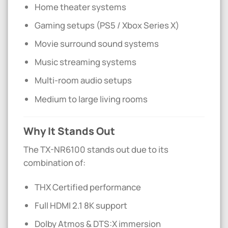
Home theater systems
Gaming setups (PS5 / Xbox Series X)
Movie surround sound systems
Music streaming systems
Multi-room audio setups
Medium to large living rooms
Why It Stands Out
The TX-NR6100 stands out due to its
combination of:
THX Certified performance
Full HDMI 2.1 8K support
Dolby Atmos & DTS:X immersion