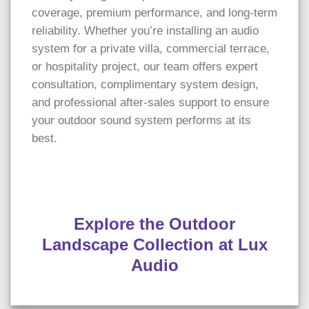
coverage, premium performance, and long-term
reliability. Whether you’re installing an audio
system for a private villa, commercial terrace,
or hospitality project, our team offers expert
consultation, complimentary system design,
and professional after-sales support to ensure
your outdoor sound system performs at its
best.
Explore the Outdoor
Landscape Collection at Lux
Audio