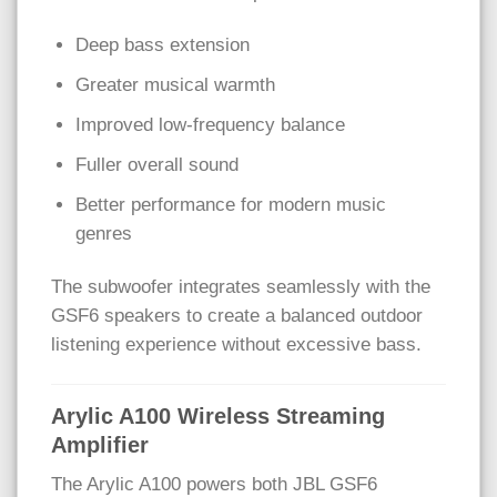
Deep bass extension
Greater musical warmth
Improved low-frequency balance
Fuller overall sound
Better performance for modern music
genres
The subwoofer integrates seamlessly with the
GSF6 speakers to create a balanced outdoor
listening experience without excessive bass.
Arylic A100 Wireless Streaming
Amplifier
The Arylic A100 powers both JBL GSF6