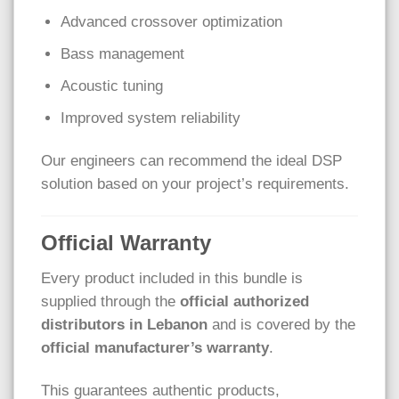
Advanced crossover optimization
Bass management
Acoustic tuning
Improved system reliability
Our engineers can recommend the ideal DSP
solution based on your project’s requirements.
Official Warranty
Every product included in this bundle is
supplied through the
official authorized
distributors in Lebanon
and is covered by the
official manufacturer’s warranty
.
This guarantees authentic products,