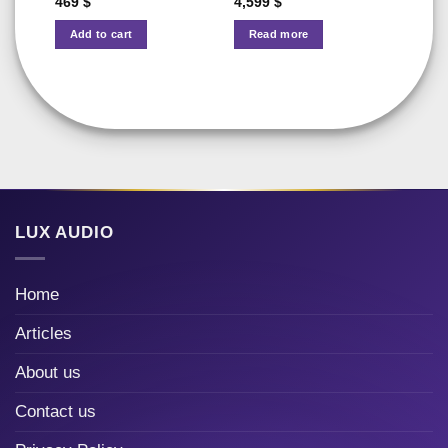
469
$
4,599
$
Add to cart
Read more
LUX AUDIO
Home
Articles
About us
Contact us