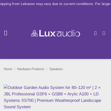
Skip
 Lebanon may vary due to current conditions. For large orders, plea
to
content
Home
/
Hardware Products
/
Speakers