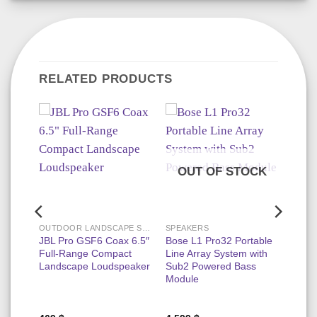
RELATED PRODUCTS
OUT OF STOCK
OUTDOOR LANDSCAPE SPEAKERS
SPEAKERS
ce
JBL Pro GSF6 Coax 6.5″
Bose L1 Pro32 Portable
l
Full-Range Compact
Line Array System with
l In-
Landscape Loudspeaker
Sub2 Powered Bass
er
Module