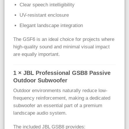
Clear speech intelligibility
UV-resistant enclosure
Elegant landscape integration
The GSF6 is an ideal choice for projects where
high-quality sound and minimal visual impact
are equally important.
1 × JBL Professional GSB8 Passive
Outdoor Subwoofer
Outdoor environments naturally reduce low-
frequency reinforcement, making a dedicated
subwoofer an essential part of a premium
landscape audio system.
The included JBL GSB8 provides: