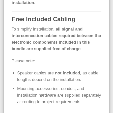
installation.
Free Included Cabling
To simplify installation,
all signal and
interconnection cables required between the
electronic components included in this
bundle are supplied free of charge.
Please note:
Speaker cables are
not included
, as cable
lengths depend on the installation.
Mounting accessories, conduit, and
installation hardware are supplied separately
according to project requirements.