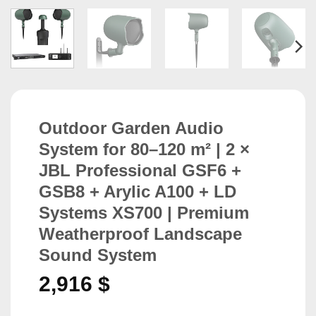
Outdoor Garden Audio
System for 80–120 m² | 2 ×
JBL Professional GSF6 +
GSB8 + Arylic A100 + LD
Systems XS700 | Premium
Weatherproof Landscape
Sound System
2,916
$