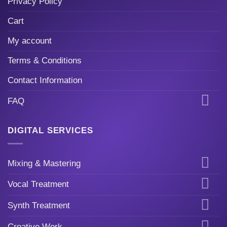
Privacy Policy
Cart
My account
Terms & Conditions
Contact Information
FAQ
DIGITAL SERVICES
Mixing & Mastering
Vocal Treatment
Synth Treatment
Creative Work