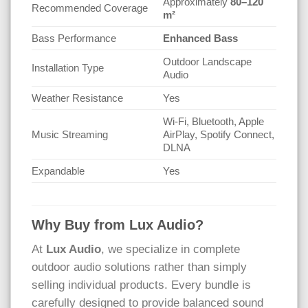
Approximately
80–120
Recommended Coverage
m²
Bass Performance
Enhanced Bass
Outdoor Landscape
Installation Type
Audio
Weather Resistance
Yes
Wi-Fi, Bluetooth, Apple
Music Streaming
AirPlay, Spotify Connect,
DLNA
Expandable
Yes
Why Buy from Lux Audio?
At
Lux Audio
, we specialize in complete
outdoor audio solutions rather than simply
selling individual products. Every bundle is
carefully designed to provide balanced sound