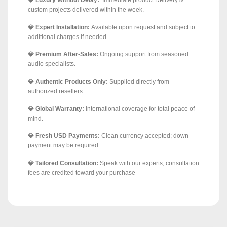
💎 Luxury Without Delay:
Immediate product Delivery &
custom projects delivered within the week.
💎 Expert Installation:
Available upon request and subject to
additional charges if needed.
💎 Premium After-Sales:
Ongoing support from seasoned
audio specialists.
💎 Authentic Products Only:
Supplied directly from
authorized resellers.
💎 Global Warranty:
International coverage for total peace of
mind.
💎 Fresh USD Payments:
Clean currency accepted; down
payment may be required.
💎 Tailored Consultation:
Speak with our experts, consultation
fees are credited toward your purchase