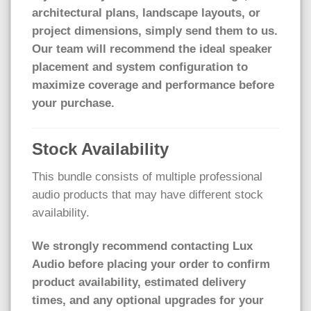
architectural plans, landscape layouts, or
project dimensions, simply send them to us.
Our team will recommend the ideal speaker
placement and system configuration to
maximize coverage and performance before
your purchase.
Stock Availability
This bundle consists of multiple professional
audio products that may have different stock
availability.
We strongly recommend contacting Lux
Audio before placing your order to confirm
product availability, estimated delivery
times, and any optional upgrades for your