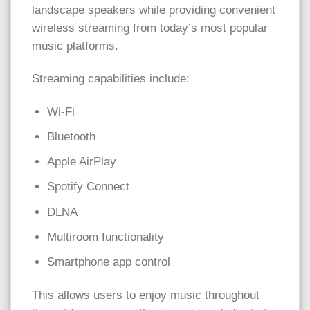
landscape speakers while providing convenient
wireless streaming from today’s most popular
music platforms.
Streaming capabilities include:
Wi-Fi
Bluetooth
Apple AirPlay
Spotify Connect
DLNA
Multiroom functionality
Smartphone app control
This allows users to enjoy music throughout