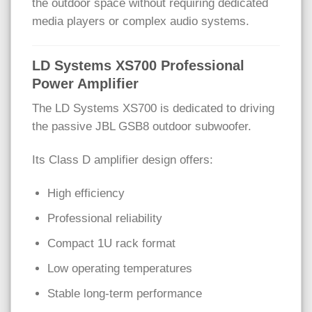
the outdoor space without requiring dedicated
media players or complex audio systems.
LD Systems XS700 Professional
Power Amplifier
The LD Systems XS700 is dedicated to driving
the passive JBL GSB8 outdoor subwoofer.
Its Class D amplifier design offers:
High efficiency
Professional reliability
Compact 1U rack format
Low operating temperatures
Stable long-term performance