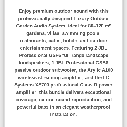
Enjoy premium outdoor sound with this
professionally designed
Luxury Outdoor
Garden Audio System
, ideal for
80–120 m²
gardens, villas, swimming pools,
restaurants, cafés, hotels, and outdoor
entertainment spaces. Featuring
2 JBL
Professional GSF6 full-range landscape
loudspeakers
,
1 JBL Professional GSB8
passive outdoor subwoofer
, the
Arylic A100
wireless streaming amplifier
, and the
LD
Systems XS700 professional Class D power
amplifier
, this bundle delivers exceptional
coverage, natural sound reproduction, and
powerful bass in an elegant weatherproof
installation.