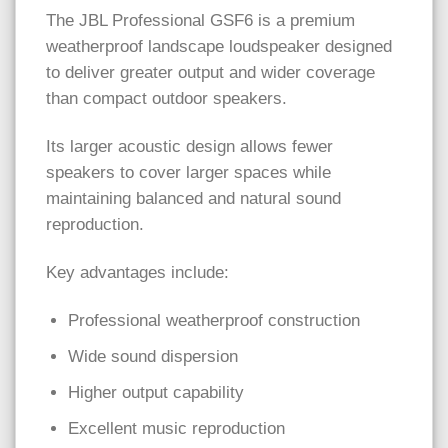
The JBL Professional GSF6 is a premium
weatherproof landscape loudspeaker designed
to deliver greater output and wider coverage
than compact outdoor speakers.
Its larger acoustic design allows fewer
speakers to cover larger spaces while
maintaining balanced and natural sound
reproduction.
Key advantages include:
Professional weatherproof construction
Wide sound dispersion
Higher output capability
Excellent music reproduction