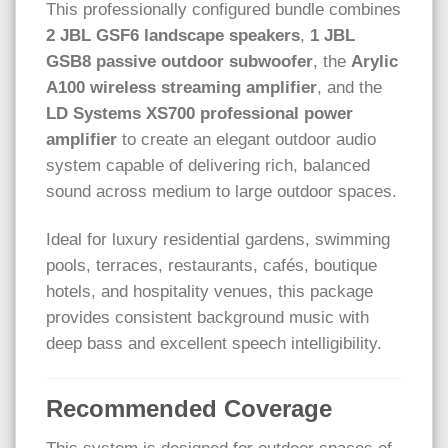
This professionally configured bundle combines
2 JBL GSF6 landscape speakers
,
1 JBL
GSB8 passive outdoor subwoofer
, the
Arylic
A100 wireless streaming amplifier
, and the
LD Systems XS700 professional power
amplifier
to create an elegant outdoor audio
system capable of delivering rich, balanced
sound across medium to large outdoor spaces.
Ideal for luxury residential gardens, swimming
pools, terraces, restaurants, cafés, boutique
hotels, and hospitality venues, this package
provides consistent background music with
deep bass and excellent speech intelligibility.
Recommended Coverage