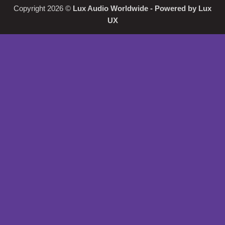
Copyright 2026 ©
Lux Audio Worldwide
- Powered by
Lux
UX