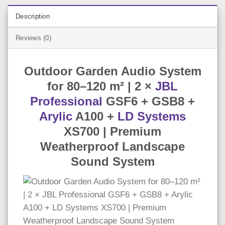
Description
Reviews (0)
Outdoor Garden Audio System
for 80–120 m² | 2 ×
JBL
Professional
GSF6 + GSB8 +
Arylic
A100 +
LD Systems
XS700 | Premium
Weatherproof Landscape
Sound System