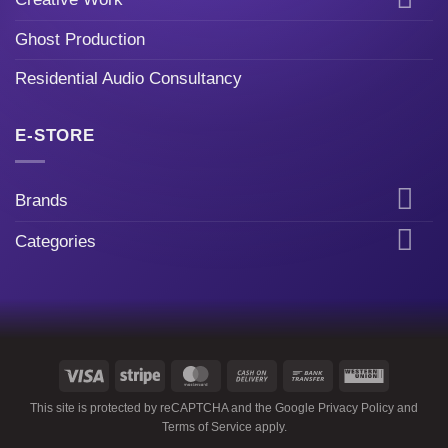
Ghost Production
Residential Audio Consultancy
E-STORE
Brands
Categories
Visa
Stripe
MasterCard
Cash
Bank
Western
On
Transfer
Union
This site is protected by reCAPTCHA and the Google
Privacy Policy
and
Delivery
Terms of Service
apply.