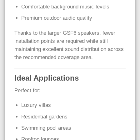
Comfortable background music levels
Premium outdoor audio quality
Thanks to the larger GSF6 speakers, fewer
installation points are required while still
maintaining excellent sound distribution across
the recommended coverage area.
Ideal Applications
Perfect for:
Luxury villas
Residential gardens
Swimming pool areas
Rooftop lounges