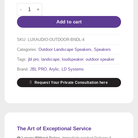
Outdoor Garden Audio System for 80–120 m² | 2 × JBL 
Add to cart
SKU:
LUXAUDIO-OUTDOOR-BNDL-4
Categories:
Outdoor Landscape Speakers
,
Speakers
Tags:
jbl pro
,
landscape
,
loudspeaker
,
outdoor speaker
Brand:
JBL PRO
,
Arylic
,
LD Systems
Request Your Private Consultation here
The Art of Exceptional Service