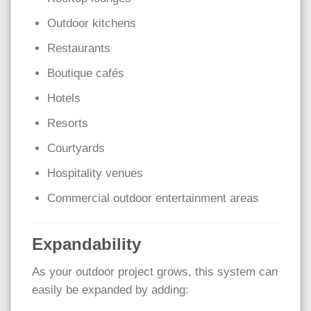
Outdoor kitchens
Restaurants
Boutique cafés
Hotels
Resorts
Courtyards
Hospitality venues
Commercial outdoor entertainment areas
Expandability
As your outdoor project grows, this system can
easily be expanded by adding: