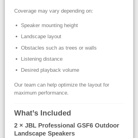
Coverage may vary depending on:
Speaker mounting height
Landscape layout
Obstacles such as trees or walls
Listening distance
Desired playback volume
Our team can help optimize the layout for
maximum performance.
What’s Included
2 × JBL Professional GSF6 Outdoor
Landscape Speakers