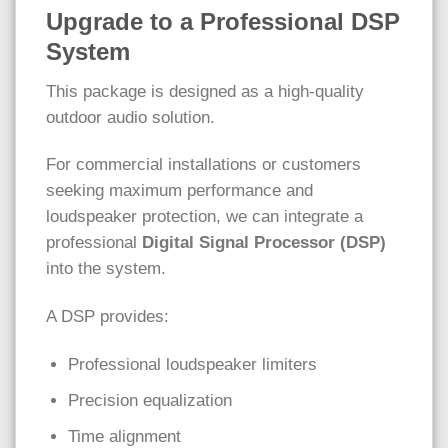
Upgrade to a Professional DSP
System
This package is designed as a high-quality
outdoor audio solution.
For commercial installations or customers
seeking maximum performance and
loudspeaker protection, we can integrate a
professional
Digital Signal Processor (DSP)
into the system.
A DSP provides:
Professional loudspeaker limiters
Precision equalization
Time alignment