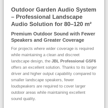
Outdoor Garden Audio System
– Professional Landscape
Audio Solution for 80–120 m²
Premium Outdoor Sound with Fewer
Speakers and Greater Coverage
For projects where wider coverage is required
while maintaining a clean and discreet
landscape design, the
JBL Professional GSF6
offers an excellent solution. Thanks to its larger
driver and higher output capability compared to
smaller landscape speakers, fewer
loudspeakers are required to cover larger
outdoor areas while maintaining excellent
sound quality.