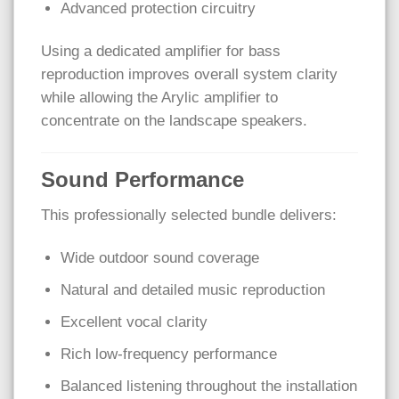
Advanced protection circuitry
Using a dedicated amplifier for bass
reproduction improves overall system clarity
while allowing the Arylic amplifier to
concentrate on the landscape speakers.
Sound Performance
This professionally selected bundle delivers:
Wide outdoor sound coverage
Natural and detailed music reproduction
Excellent vocal clarity
Rich low-frequency performance
Balanced listening throughout the installation