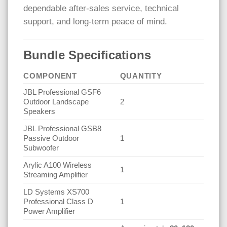
dependable after-sales service, technical
support, and long-term peace of mind.
Bundle Specifications
COMPONENT
QUANTITY
JBL Professional GSF6
Outdoor Landscape
2
Speakers
JBL Professional GSB8
Passive Outdoor
1
Subwoofer
Arylic A100 Wireless
1
Streaming Amplifier
LD Systems XS700
Professional Class D
1
Power Amplifier