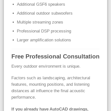
Additional GSF6 speakers
Additional outdoor subwoofers
Multiple streaming zones
Professional DSP processing
Larger amplification solutions
Free Professional Consultation
Every outdoor environment is unique.
Factors such as landscaping, architectural
features, mounting positions, and listening
distances all influence the final acoustic
performance.
If you already have AutoCAD drawings,