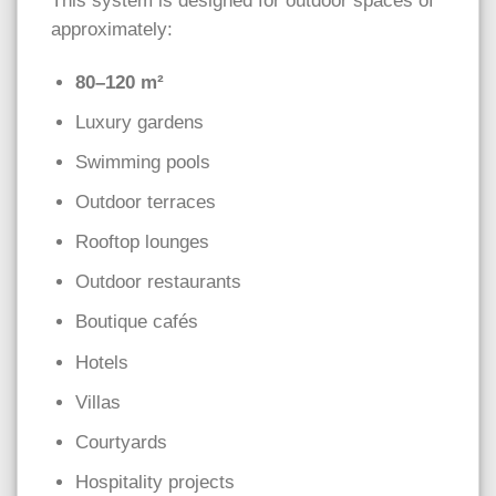
This system is designed for outdoor spaces of
approximately:
80–120 m²
Luxury gardens
Swimming pools
Outdoor terraces
Rooftop lounges
Outdoor restaurants
Boutique cafés
Hotels
Villas
Courtyards
Hospitality projects