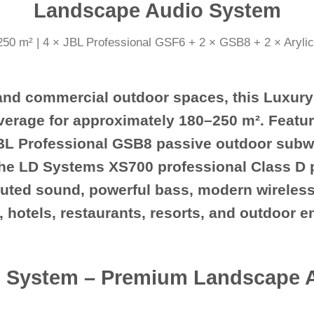
Landscape Audio System
 and commercial outdoor spaces, this
Luxury
erage for approximately
180–250 m²
. Featu
BL Professional GSB8 passive outdoor subw
the
LD Systems XS700 professional Class D p
ibuted sound, powerful bass, modern wireles
las, hotels, restaurants, resorts, and outdoor 
 System – Premium Landscape Au