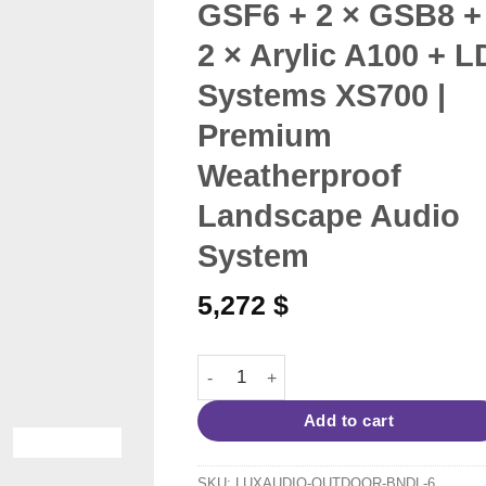
GSF6 + 2 × GSB8 +
2 × Arylic A100 + L
Systems XS700 |
Premium
Weatherproof
Landscape Audio
System
5,272
$
Outdoor Garden Audio System for 180
Add to cart
SKU:
LUXAUDIO-OUTDOOR-BNDL-6