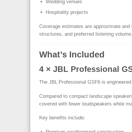
Wedding venues
Hospitality projects
Coverage estimates are approximate and m
structures, and preferred listening volume
What’s Included
4 × JBL Professional 
The JBL Professional GSF6 is engineered t
Compared to compact landscape speakers, 
covered with fewer loudspeakers while mai
Key benefits include:
Premium weatherproof construction