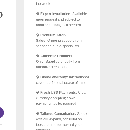
the week.
D
💎 Expert Installation:
Available
upon request and subject to
additional charges if needed.
💎 Premium After-
Sales:
Ongoing support from
seasoned audio specialists.
💎 Authentic Products
Only:
Supplied directly from
authorized resellers.
💎 Global Warranty:
International
coverage for total peace of mind.
💎 Fresh USD Payments:
Clean
–250 m² | 4 × JBL Professional GSF6 + 2 × GSB8 + 2 × Arylic 
currency accepted; down
payment may be required.
💎 Tailored Consultation:
Speak
with our experts, consultation
fees are credited toward your