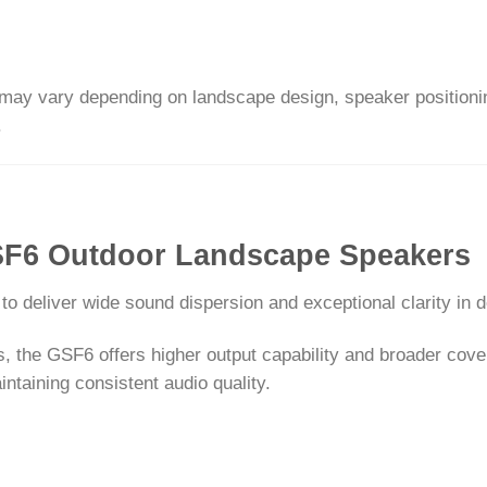
ay vary depending on landscape design, speaker positioning,
.
GSF6 Outdoor Landscape Speakers
o deliver wide sound dispersion and exceptional clarity in
the GSF6 offers higher output capability and broader covera
ntaining consistent audio quality.