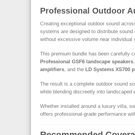
Professional Outdoor A
Creating exceptional outdoor sound across
systems are designed to distribute sound 
without excessive volume near individual
This premium bundle has been carefully c
Professional GSF6 landscape speakers
amplifiers
, and the
LD Systems XS700 pr
The result is a complete outdoor sound solu
while blending discreetly into landscaped
Whether installed around a luxury villa, s
offers professional-grade performance with
Recommended Covera