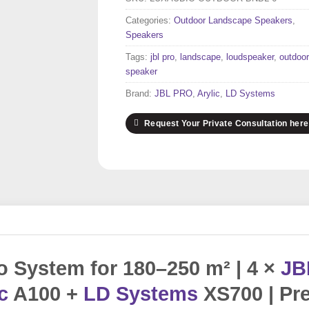
Categories:
Outdoor Landscape Speakers
,
Speakers
Tags:
jbl pro
,
landscape
,
loudspeaker
,
outdoor
speaker
Brand:
JBL PRO
,
Arylic
,
LD Systems
Request Your Private Consultation here
 System for 180–250 m² | 4 ×
JB
c
A100 +
LD Systems
XS700 | Pr