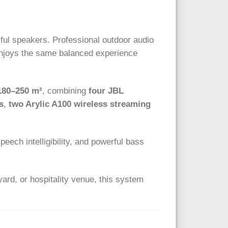
ful speakers. Professional outdoor audio
 enjoys the same balanced experience
180–250 m²
, combining
four JBL
s
,
two Arylic A100 wireless streaming
eech intelligibility, and powerful bass
yard, or hospitality venue, this system