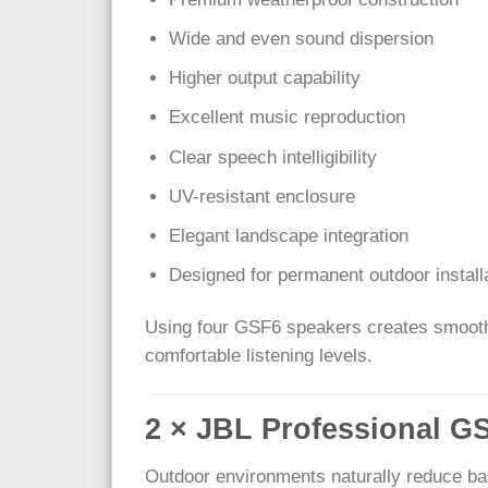
Wide and even sound dispersion
Higher output capability
Excellent music reproduction
Clear speech intelligibility
UV-resistant enclosure
Elegant landscape integration
Designed for permanent outdoor install
Using four GSF6 speakers creates smooth a
comfortable listening levels.
2 × JBL Professional 
Outdoor environments naturally reduce ba