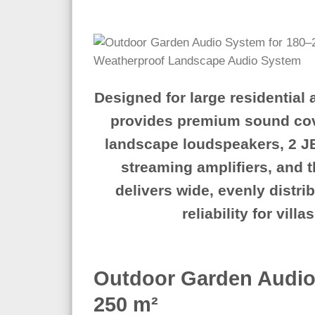
Designed for large residential
provides premium sound cov
landscape loudspeakers
,
2 J
streaming amplifiers
, and 
delivers wide, evenly distr
reliability for vil
Outdoor Garden Audio
250 m²