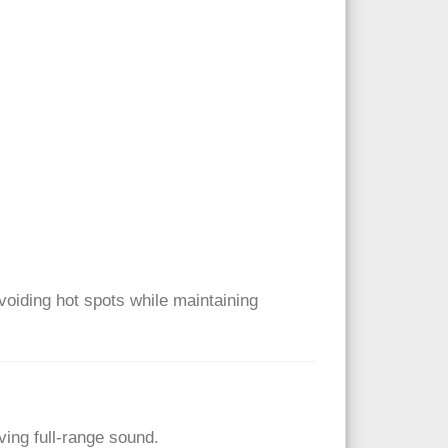
voiding hot spots while maintaining
ing full-range sound.