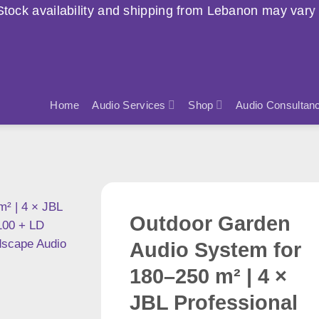
nd shipping from Lebanon may vary due to current cond
Home
Audio Services
Shop
Audio Consultan
Outdoor Garden
Audio System for
180–250 m² | 4 ×
JBL Professional