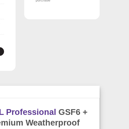
purchase
L Professional
GSF6 +
emium Weatherproof