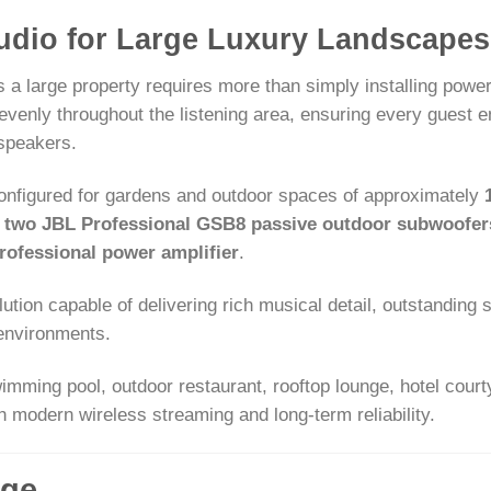
udio for Large Luxury Landscapes
 a large property requires more than simply installing power
evenly throughout the listening area, ensuring every guest
 speakers.
onfigured for gardens and outdoor spaces of approximately
,
two JBL Professional GSB8 passive outdoor subwoofer
ofessional power amplifier
.
tion capable of delivering rich musical detail, outstanding sp
 environments.
wimming pool, outdoor restaurant, rooftop lounge, hotel court
 modern wireless streaming and long-term reliability.
ge