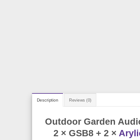
Description
Reviews (0)
Outdoor Garden Audio
2 × GSB8 + 2 ×
Aryli