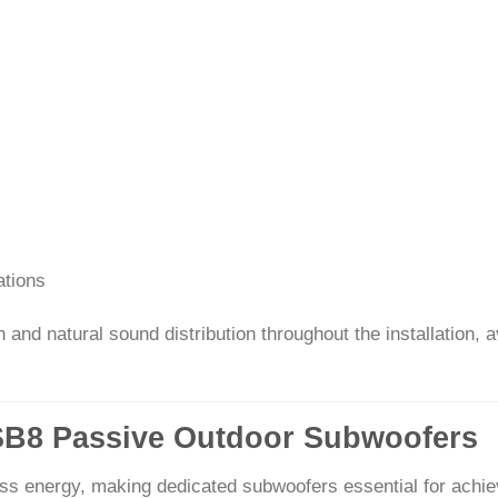
ations
nd natural sound distribution throughout the installation, a
GSB8 Passive Outdoor Subwoofers
ss energy, making dedicated subwoofers essential for achiev