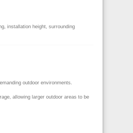
 installation height, surrounding
 demanding outdoor environments.
ge, allowing larger outdoor areas to be