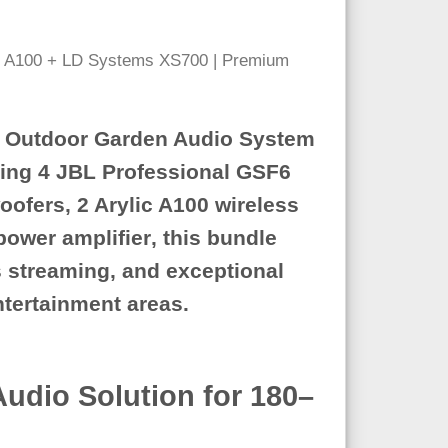
 Outdoor Garden Audio System
ring
4 JBL Professional GSF6
oofers
,
2 Arylic A100 wireless
ower amplifier
, this bundle
s streaming, and exceptional
entertainment areas.
dio Solution for 180–