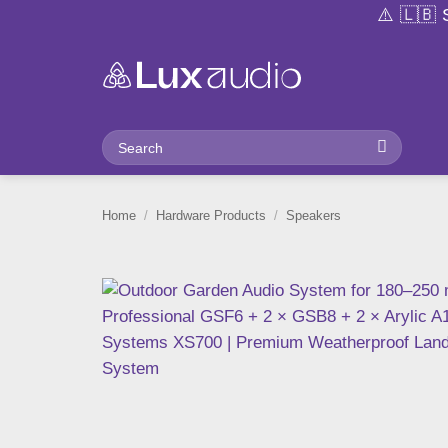
Skip
⚠️ 🇱🇧 Stock availability a
to
content
Search
for:
Home
/
Hardware Products
/
Speakers