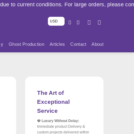
itions. For large orders, please contact us via WhatsA
USD
cy
Ghost Production
Articles
Contact
About
The Art of
Exceptional
Service
💎 Luxury Without Delay:
Immediate product Delivery &
custom projects delivered within