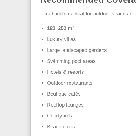
This bundle is ideal for outdoor spaces of
180–250 m²
Luxury villas
Large landscaped gardens
Swimming pool areas
Hotels & resorts
Outdoor restaurants
Boutique cafés
Rooftop lounges
Courtyards
Beach clubs