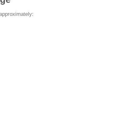
 approximately: