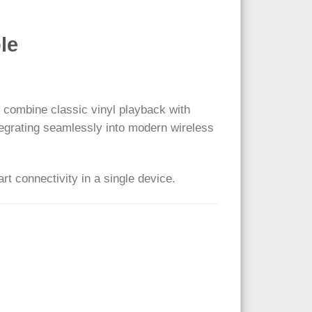
le
 combine classic vinyl playback with
ntegrating seamlessly into modern wireless
rt connectivity in a single device.