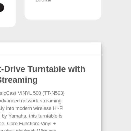
purchase
-Drive Turntable with
Streaming