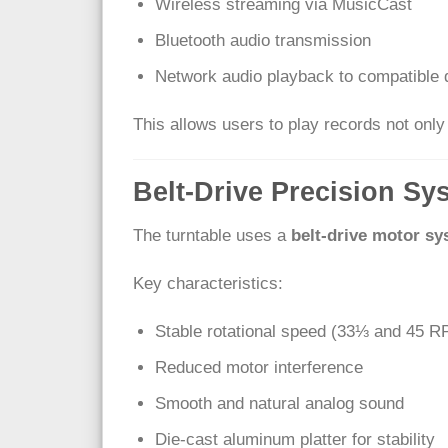
Wireless streaming via MusicCast
Bluetooth audio transmission
Network audio playback to compatible 
This allows users to play records not onl
Belt-Drive Precision Sy
The turntable uses a
belt-drive motor s
Key characteristics:
Stable rotational speed (33⅓ and 45 
Reduced motor interference
Smooth and natural analog sound
Die-cast aluminum platter for stability