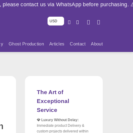
s via WhatsApp before purchasing. ⚠️ 🇱🇧
USD
cy
Ghost Production
Articles
Contact
About
The Art of
Exceptional
Service
💎 Luxury Without Delay:
h
Immediate product Delivery &
custom projects delivered within