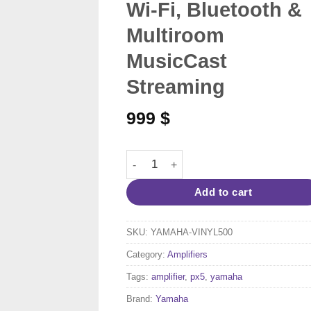
Wi-Fi, Bluetooth &
Multiroom
MusicCast
Streaming
999
$
Yamaha MusicCast VINYL 500 TT-N503 –
Add to cart
SKU:
YAMAHA-VINYL500
Category:
Amplifiers
Tags:
amplifier
,
px5
,
yamaha
Brand:
Yamaha