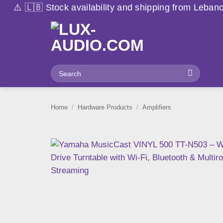
Skip
vailability and shipping from Lebanon may vary due to 
to
content
Search
for:
Home
/
Hardware Products
/
Amplifiers