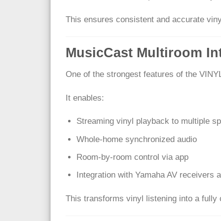
This ensures consistent and accurate viny
MusicCast Multiroom In
One of the strongest features of the VINY
It enables:
Streaming vinyl playback to multiple s
Whole-home synchronized audio
Room-by-room control via app
Integration with Yamaha AV receivers 
This transforms vinyl listening into a ful