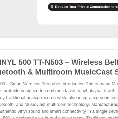
Request Your Private Consultation here
NYL 500 TT-N503 – Wireless Belt
luetooth & Multiroom MusicCast 