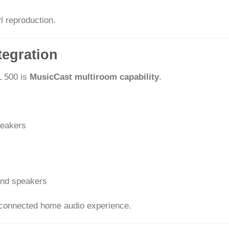
l reproduction.
tegration
L 500 is
MusicCast multiroom capability
.
peakers
and speakers
ly connected home audio experience.