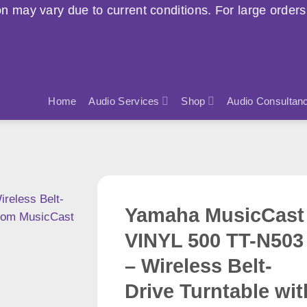
current conditions. For large orders, please contact u
Home
Audio Services
Shop
Audio Consultan
Yamaha MusicCast
VINYL 500 TT-N503
– Wireless Belt-
Drive Turntable wit