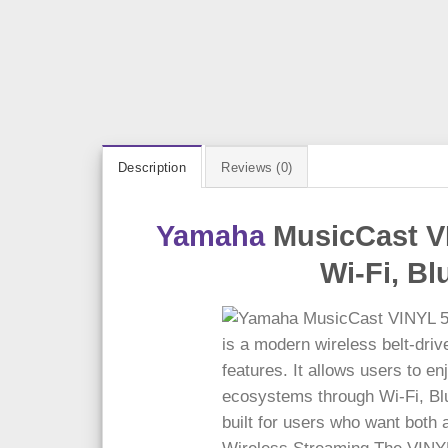
Description
Reviews (0)
Yamaha
MusicCast VI
Wi-Fi, B