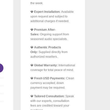
the week.
💎 Expert Installation:
Available
upon request and subject to
additional charges if needed.
💎 Premium After-
Sales:
Ongoing support from
seasoned audio specialists.
💎 Authentic Products
Only:
Supplied directly from
 Wireless Belt-Drive Turntable with Wi-Fi, Bluetooth & Multir
authorized resellers.
💎 Global Warranty:
International
coverage for total peace of mind.
💎 Fresh USD Payments:
Clean
currency accepted; down
payment may be required.
💎 Tailored Consultation:
Speak
with our experts, consultation
fees are credited toward your