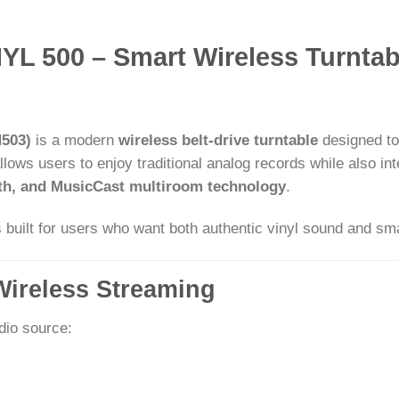
L 500 – Smart Wireless Turntab
503)
is a modern
wireless belt-drive turntable
designed to
lows users to enjoy traditional analog records while also i
oth, and MusicCast multiroom technology
.
is built for users who want both authentic vinyl sound and sma
Wireless Streaming
dio source: