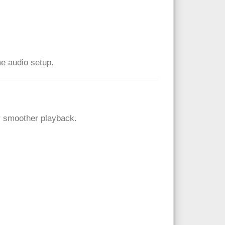
me audio setup.
r smoother playback.