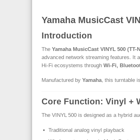
Yamaha MusicCast VINY
Introduction
The
Yamaha MusicCast VINYL 500 (TT-N
advanced network streaming features. It al
Hi-Fi ecosystems through
Wi-Fi, Blueto
Manufactured by
Yamaha
, this turntable 
Core Function: Vinyl + 
The VINYL 500 is designed as a hybrid au
Traditional analog vinyl playback