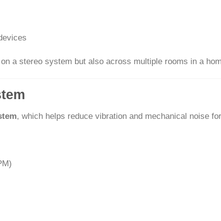
devices
y on a stereo system but also across multiple rooms in a ho
stem
ystem
, which helps reduce vibration and mechanical noise fo
RPM)