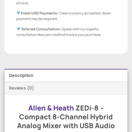
of mind.
Fresh USD Payments:
Clean currency accepted; down
payment may be required.
Tailored Consultation:
Speak with our experts,
consultation fees are credited toward your purchase
Description
Reviews (0)
Allen & Heath
ZEDi-8 –
Compact 8-Channel Hybrid
Analog Mixer with USB Audio