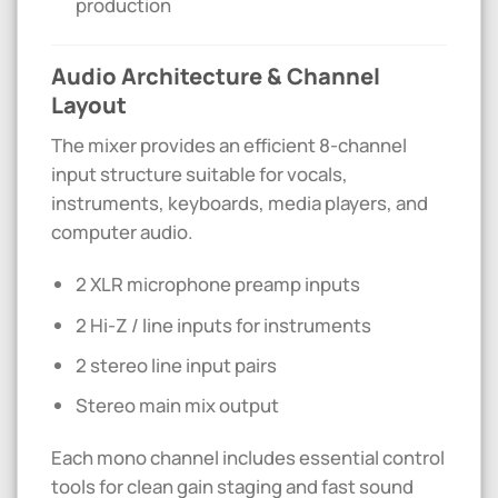
production
Audio Architecture & Channel
Layout
The mixer provides an efficient 8-channel
input structure suitable for vocals,
instruments, keyboards, media players, and
computer audio.
2 XLR microphone preamp inputs
2 Hi-Z / line inputs for instruments
2 stereo line input pairs
Stereo main mix output
Each mono channel includes essential control
tools for clean gain staging and fast sound