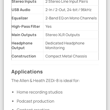
Stereo Inputs
2 Stereo Line Input Pairs
USB Audio
2-In / 2-Out, 24-bit / 96kHz
Equalizer
2-Band EQ on Mono Channels
High-Pass Filter
Yes
Main Outputs
Stereo XLR Outputs
Headphone
Dedicated Headphone
Output
Monitoring
Construction
Compact Metal Chassis
Applications
The Allen & Heath ZEDi-8 is ideal for:
Home recording studios
Podcast production
Content creation