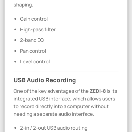
shaping.
Gain control
High-pass filter
2-band EQ
Pan control
Level control
USB Audio Recording
One of the key advantages of the
ZEDi-8
is its
integrated USB interface, which allows users
to record directly into a computer without
needing a separate audio interface.
2-in / 2-out USB audio routing