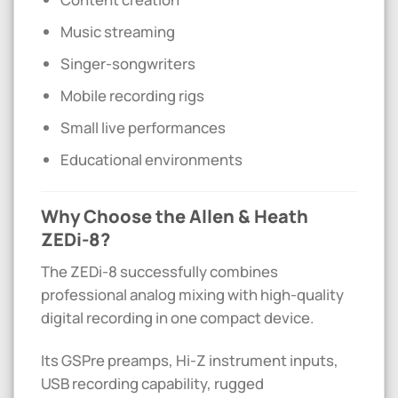
Music streaming
Singer-songwriters
Mobile recording rigs
Small live performances
Educational environments
Why Choose the Allen & Heath
ZEDi-8?
The ZEDi-8 successfully combines
professional analog mixing with high-quality
digital recording in one compact device.
Its GSPre preamps, Hi-Z instrument inputs,
USB recording capability, rugged