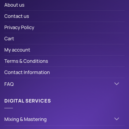
About us
Contact us
Privacy Policy
Cart
My account
Terms & Conditions
Contact Information
FAQ
DIGITAL SERVICES
Mixing & Mastering