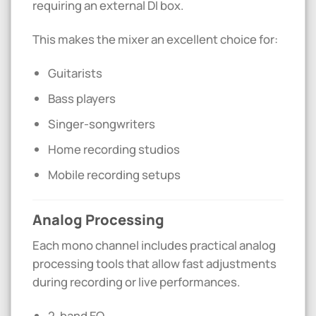
requiring an external DI box.
This makes the mixer an excellent choice for:
Guitarists
Bass players
Singer-songwriters
Home recording studios
Mobile recording setups
Analog Processing
Each mono channel includes practical analog
processing tools that allow fast adjustments
during recording or live performances.
2-band EQ