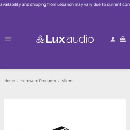
Skip
d shipping from Lebanon may vary due to current conditions. For la
to
content
Home
/
Hardware Products
/
Mixers