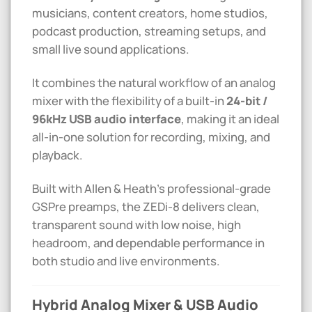
musicians, content creators, home studios,
podcast production, streaming setups, and
small live sound applications.
It combines the natural workflow of an analog
mixer with the flexibility of a built-in
24-bit /
96kHz USB audio interface
, making it an ideal
all-in-one solution for recording, mixing, and
playback.
Built with Allen & Heath’s professional-grade
GSPre preamps, the ZEDi-8 delivers clean,
transparent sound with low noise, high
headroom, and dependable performance in
both studio and live environments.
Hybrid Analog Mixer & USB Audio