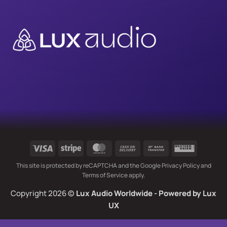
Visa
Stripe
MasterCard
Cash
Bank
Western
On
Transfer
Union
This site is protected by reCAPTCHA and the Google
Privacy Policy
and
Delivery
Terms of Service
apply.
Copyright 2026 ©
Lux Audio Worldwide
- Powered by
Lux
UX