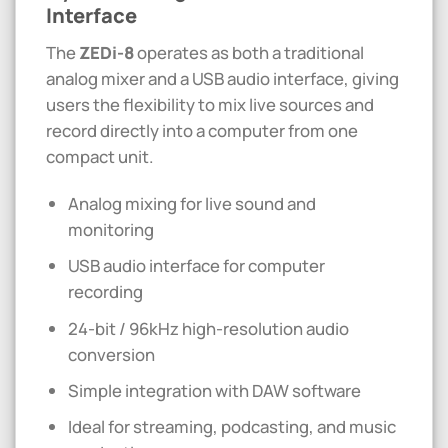
Interface
The
ZEDi-8
operates as both a traditional
analog mixer and a USB audio interface, giving
users the flexibility to mix live sources and
record directly into a computer from one
compact unit.
Analog mixing for live sound and
monitoring
USB audio interface for computer
recording
24-bit / 96kHz high-resolution audio
conversion
Simple integration with DAW software
Ideal for streaming, podcasting, and music