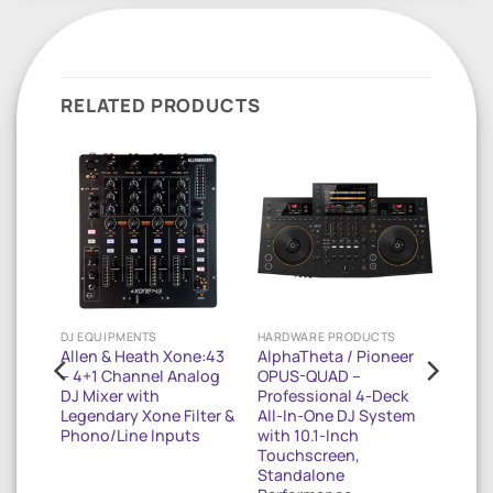
RELATED PRODUCTS
DJ EQUIPMENTS
HARDWARE PRODUCTS
-16FX
Allen & Heath Xone:43
AlphaTheta / Pioneer
– 4+1 Channel Analog
OPUS-QUAD –
ixer
DJ Mixer with
Professional 4-Deck
Legendary Xone Filter &
All-In-One DJ System
Phono/Line Inputs
with 10.1-Inch
ound
Touchscreen,
Standalone