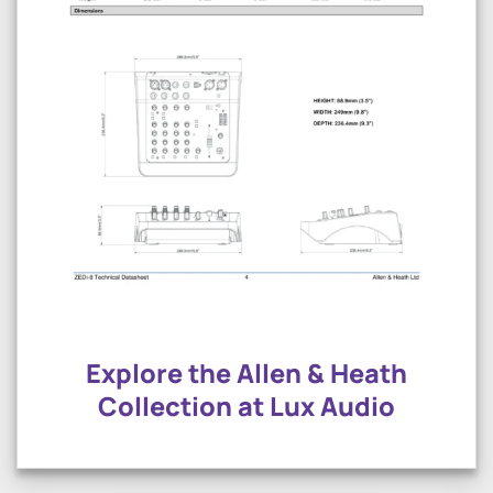
Explore the Allen & Heath
Collection at Lux Audio