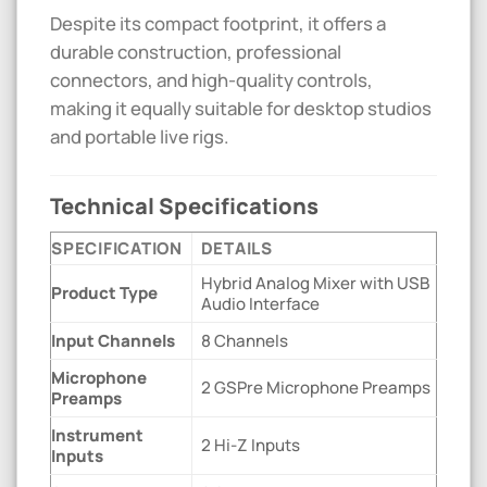
Despite its compact footprint, it offers a
durable construction, professional
connectors, and high-quality controls,
making it equally suitable for desktop studios
and portable live rigs.
Technical Specifications
SPECIFICATION
DETAILS
Hybrid Analog Mixer with USB
Product Type
Audio Interface
Input Channels
8 Channels
Microphone
2 GSPre Microphone Preamps
Preamps
Instrument
2 Hi-Z Inputs
Inputs