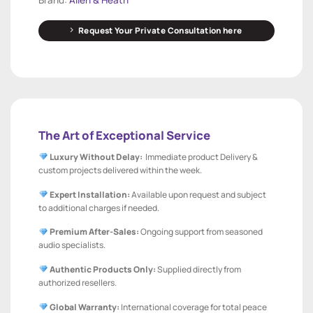
Request Your Private Consultation here
The Art of Exceptional Service
Luxury Without Delay:
Immediate product Delivery &
custom projects delivered within the week.
Expert Installation:
Available upon request and subject
to additional charges if needed.
Premium After-Sales:
Ongoing support from seasoned
audio specialists.
Authentic Products Only:
Supplied directly from
authorized resellers.
Global Warranty:
International coverage for total peace