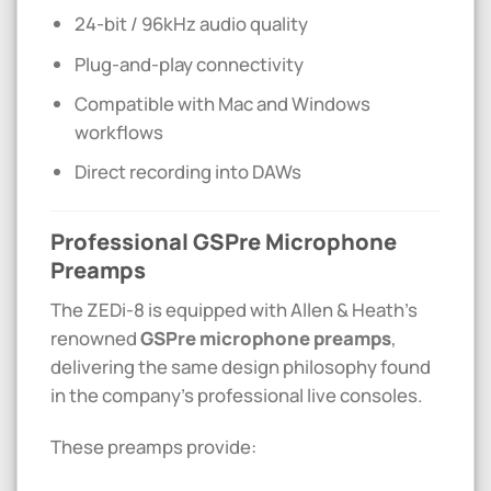
24-bit / 96kHz audio quality
Plug-and-play connectivity
Compatible with Mac and Windows
workflows
Direct recording into DAWs
Professional GSPre Microphone
Preamps
The ZEDi-8 is equipped with Allen & Heath’s
renowned
GSPre microphone preamps
,
delivering the same design philosophy found
in the company’s professional live consoles.
These preamps provide: