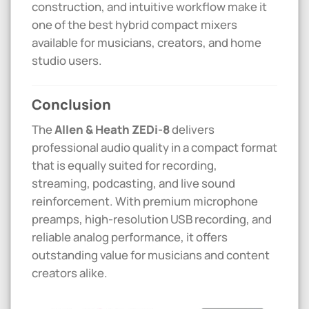
construction, and intuitive workflow make it
one of the best hybrid compact mixers
available for musicians, creators, and home
studio users.
Conclusion
The
Allen & Heath ZEDi-8
delivers
professional audio quality in a compact format
that is equally suited for recording,
streaming, podcasting, and live sound
reinforcement. With premium microphone
preamps, high-resolution USB recording, and
reliable analog performance, it offers
outstanding value for musicians and content
creators alike.