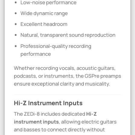
Low-noise performance
Wide dynamic range
Excellent headroom
Natural, transparent sound reproduction
Professional-quality recording
performance
Whether recording vocals, acoustic guitars,
podcasts, or instruments, the GSPre preamps
ensure exceptional clarity and musicality.
Hi-Z Instrument Inputs
The ZEDi-8 includes dedicated
Hi-Z
instrument inputs
, allowing electric guitars
and basses to connect directly without