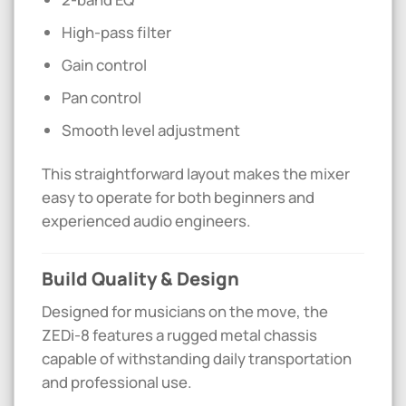
High-pass filter
Gain control
Pan control
Smooth level adjustment
This straightforward layout makes the mixer
easy to operate for both beginners and
experienced audio engineers.
Build Quality & Design
Designed for musicians on the move, the
ZEDi-8 features a rugged metal chassis
capable of withstanding daily transportation
and professional use.