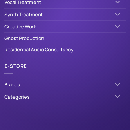
Vocal Treatment
Synth Treatment
Creative Work
Ghost Production
Residential Audio Consultancy
E-STORE
Brands
Categories