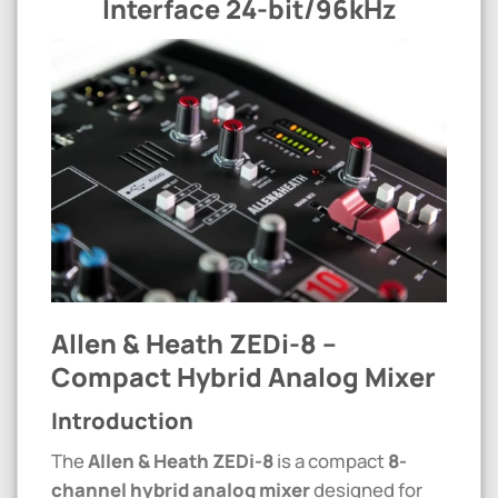
Interface 24-bit/96kHz
Allen & Heath ZEDi-8 –
Compact Hybrid Analog Mixer
Introduction
The
Allen & Heath ZEDi-8
is a compact
8-
channel hybrid analog mixer
designed for