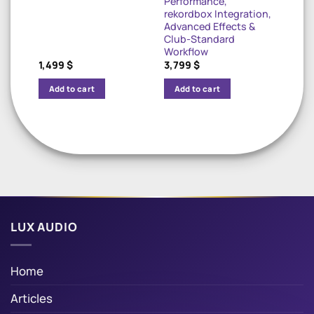
Performance,
rekordbox Integration,
Advanced Effects &
Club-Standard
Workflow
1,499
$
3,799
$
Add to cart
Add to cart
LUX AUDIO
Home
Articles